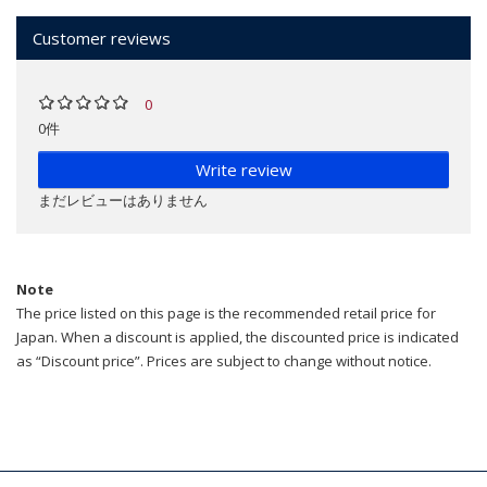
Customer reviews
0
0件
Write review
まだレビューはありません
Note
The price listed on this page is the recommended retail price for
Japan. When a discount is applied, the discounted price is indicated
as “Discount price”. Prices are subject to change without notice.