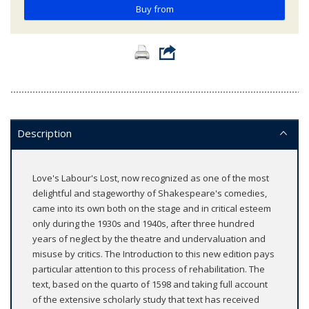
Buy from
Description
Love's Labour's Lost, now recognized as one of the most
delightful and stageworthy of Shakespeare's comedies,
came into its own both on the stage and in critical esteem
only during the 1930s and 1940s, after three hundred
years of neglect by the theatre and undervaluation and
misuse by critics. The Introduction to this new edition pays
particular attention to this process of rehabilitation. The
text, based on the quarto of 1598 and taking full account
of the extensive scholarly study that text has received