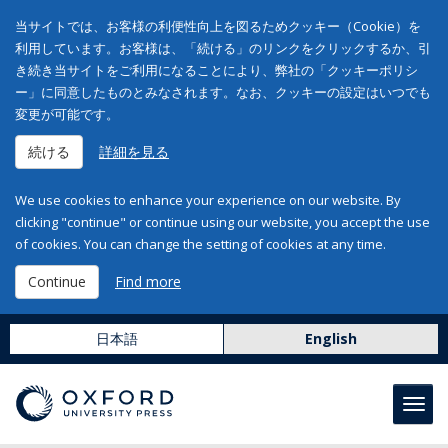
当サイトでは、お客様の利便性向上を図るためクッキー（Cookie）を
利用しています。お客様は、「続ける」のリンクをクリックするか、引
き続き当サイトをご利用になることにより、弊社の「クッキーポリシ
ー」に同意したものとみなされます。なお、クッキーの設定はいつでも
変更が可能です。
続ける
詳細を見る
We use cookies to enhance your experience on our website. By
clicking "continue" or continue using our website, you accept the use
of cookies. You can change the setting of cookies at any time.
Continue
Find more
日本語
English
Toggl
navig