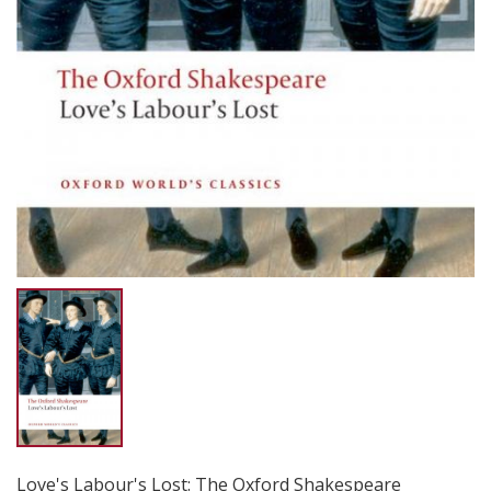
Love's Labour's Lost: The Oxford Shakespeare