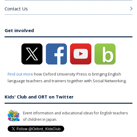
Contact Us
Get involved
Find out more
how Oxford University Press is bringing English
language teachers and trainers together with Social Networking.
Kids' Club and ORT on Twitter
Event information and educational ideas for English teachers
of children in Japan.