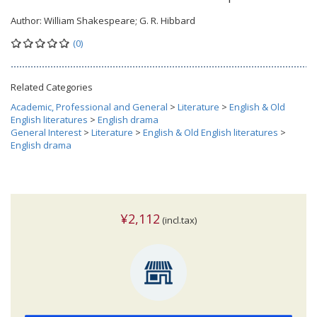
Author:
William Shakespeare; G. R. Hibbard
(0)
Related Categories
Academic, Professional and General
>
Literature
>
English & Old
English literatures
>
English drama
General Interest
>
Literature
>
English & Old English literatures
>
English drama
¥2,112
(incl.tax)