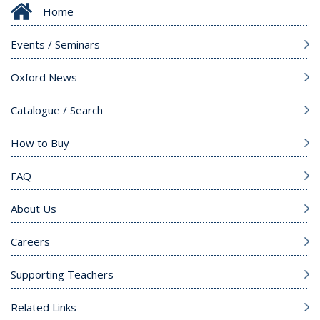
Home
Events / Seminars
Oxford News
Catalogue / Search
How to Buy
FAQ
About Us
Careers
Supporting Teachers
Related Links