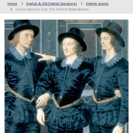
Home
English & Old English literatures
English drama
Love's Labour's Lost: The Oxford Shakespeare