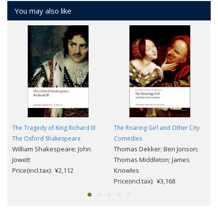
You may also like
The Tragedy of King Richard III:
The Roaring Girl and Other City
The Oxford Shakespeare
Comedies
William Shakespeare; John
Thomas Dekker; Ben Jonson;
Jowett
Thomas Middleton; James
Price(incl.tax): ¥2,112
Knowles
Price(incl.tax): ¥3,168