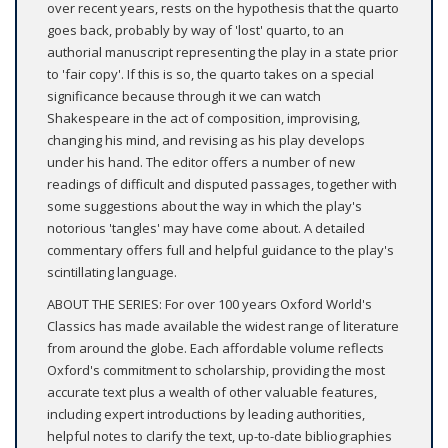
over recent years, rests on the hypothesis that the quarto
goes back, probably by way of 'lost' quarto, to an
authorial manuscript representing the play in a state prior
to 'fair copy'. If this is so, the quarto takes on a special
significance because through it we can watch
Shakespeare in the act of composition, improvising,
changing his mind, and revising as his play develops
under his hand. The editor offers a number of new
readings of difficult and disputed passages, together with
some suggestions about the way in which the play's
notorious 'tangles' may have come about. A detailed
commentary offers full and helpful guidance to the play's
scintillating language.
ABOUT THE SERIES: For over 100 years Oxford World's
Classics has made available the widest range of literature
from around the globe. Each affordable volume reflects
Oxford's commitment to scholarship, providing the most
accurate text plus a wealth of other valuable features,
including expert introductions by leading authorities,
helpful notes to clarify the text, up-to-date bibliographies