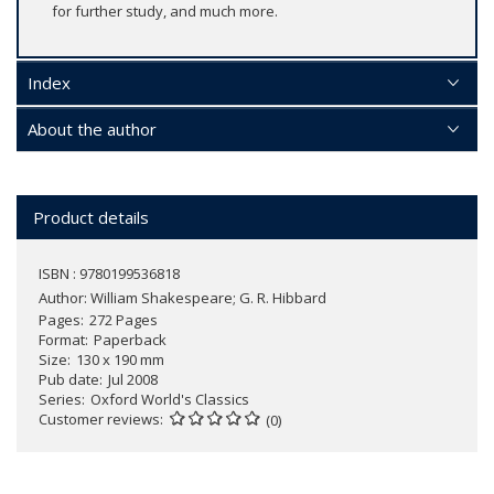
for further study, and much more.
Index
About the author
Product details
ISBN : 9780199536818
Author:
William Shakespeare; G. R. Hibbard
Pages
272 Pages
Format
Paperback
Size
130 x 190 mm
Pub date
Jul 2008
Series
Oxford World's Classics
Customer reviews
(0)