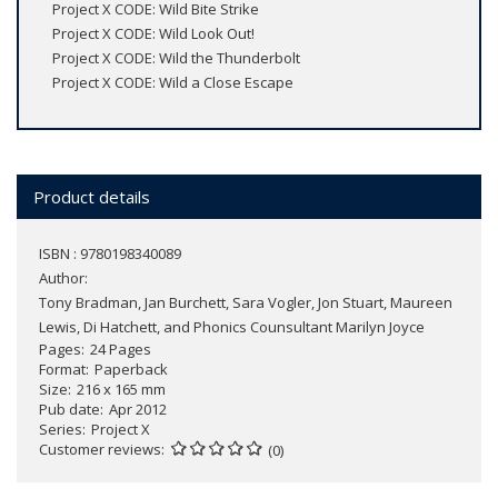
Project X CODE: Wild Bite Strike
Project X CODE: Wild Look Out!
Project X CODE: Wild the Thunderbolt
Project X CODE: Wild a Close Escape
Product details
ISBN : 9780198340089
Author:
Tony Bradman, Jan Burchett, Sara Vogler, Jon Stuart, Maureen
Lewis, Di Hatchett, and Phonics Counsultant Marilyn Joyce
Pages
24 Pages
Format
Paperback
Size
216 x 165 mm
Pub date
Apr 2012
Series
Project X
Customer reviews
(0)