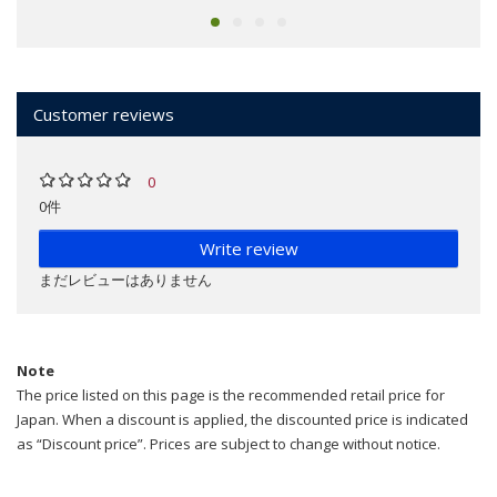
Customer reviews
0
0件
Write review
まだレビューはありません
Note
The price listed on this page is the recommended retail price for
Japan. When a discount is applied, the discounted price is indicated
as “Discount price”. Prices are subject to change without notice.