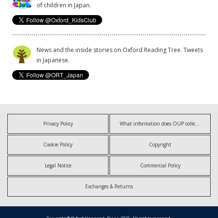
of children in Japan.
News and the inside stories on Oxford Reading Tree. Tweets
in Japanese.
Privacy Policy
What information does OUP collect?
Cookie Policy
Copyright
Legal Notice
Commercial Policy
Exchanges & Returns