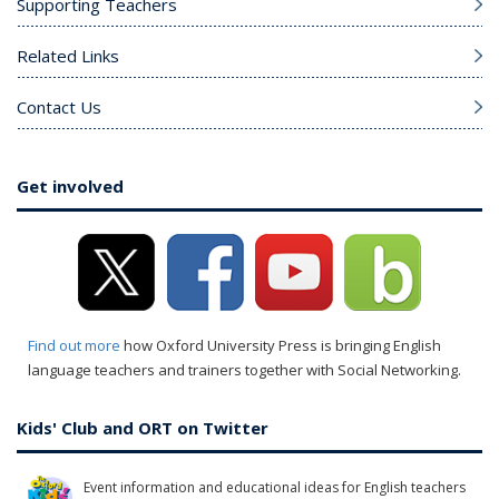
Supporting Teachers
Related Links
Contact Us
Get involved
Find out more
how Oxford University Press is bringing English
language teachers and trainers together with Social Networking.
Kids' Club and ORT on Twitter
Event information and educational ideas for English teachers