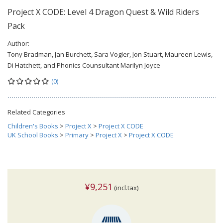
Project X CODE: Level 4 Dragon Quest & Wild Riders
Pack
Author:
Tony Bradman, Jan Burchett, Sara Vogler, Jon Stuart, Maureen Lewis,
Di Hatchett, and Phonics Counsultant Marilyn Joyce
(0)
Related Categories
Children's Books
>
Project X
>
Project X CODE
UK School Books
>
Primary
>
Project X
>
Project X CODE
¥9,251
(incl.tax)