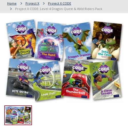
Home
Project X
Project X CODE
Project X CODE: Level 4 Dragon Quest & Wild Riders Pack