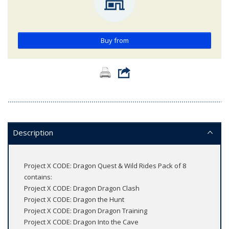
Buy from
Description
Project X CODE: Dragon Quest & Wild Rides Pack of 8
contains:
Project X CODE: Dragon Dragon Clash
Project X CODE: Dragon the Hunt
Project X CODE: Dragon Dragon Training
Project X CODE: Dragon Into the Cave