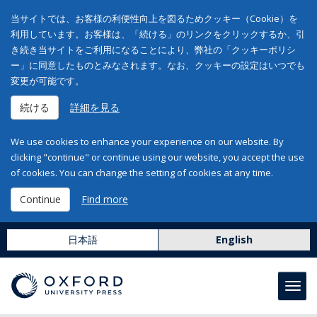
当サイトでは、お客様の利便性向上を図るためクッキー（Cookie）を
利用しています。お客様は、「続ける」のリンクをクリックするか、引
き続き当サイトをご利用になることにより、弊社の「クッキーポリシ
ー」に同意したものとみなされます。なお、クッキーの設定はいつでも
変更が可能です。
続ける
詳細を見る
We use cookies to enhance your experience on our website. By
clicking "continue" or continue using our website, you accept the use
of cookies. You can change the setting of cookies at any time.
Continue
Find more
日本語
English
Toggl
navig