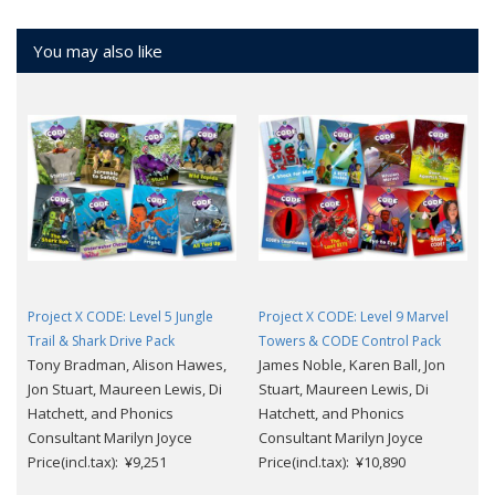
You may also like
Project X CODE: Level 5 Jungle
Project X CODE: Level 9 Marvel
Trail & Shark Drive Pack
Towers & CODE Control Pack
Tony Bradman, Alison Hawes,
James Noble, Karen Ball, Jon
Jon Stuart, Maureen Lewis, Di
Stuart, Maureen Lewis, Di
Hatchett, and Phonics
Hatchett, and Phonics
Consultant Marilyn Joyce
Consultant Marilyn Joyce
Price(incl.tax): ¥9,251
Price(incl.tax): ¥10,890