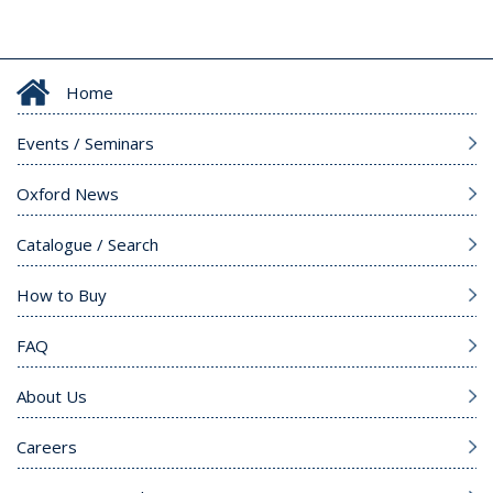
Home
Events / Seminars
Oxford News
Catalogue / Search
How to Buy
FAQ
About Us
Careers