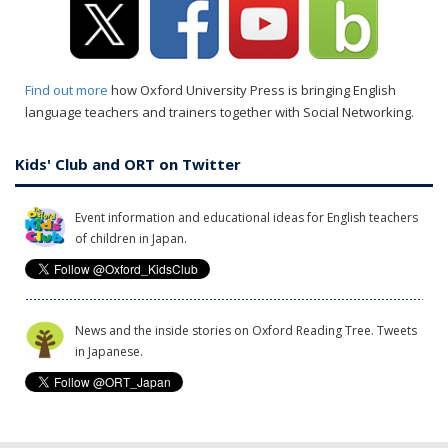
Find out more
how Oxford University Press is bringing English
language teachers and trainers together with Social Networking.
Kids' Club and ORT on Twitter
Event information and educational ideas for English teachers
of children in Japan.
News and the inside stories on Oxford Reading Tree. Tweets
in Japanese.