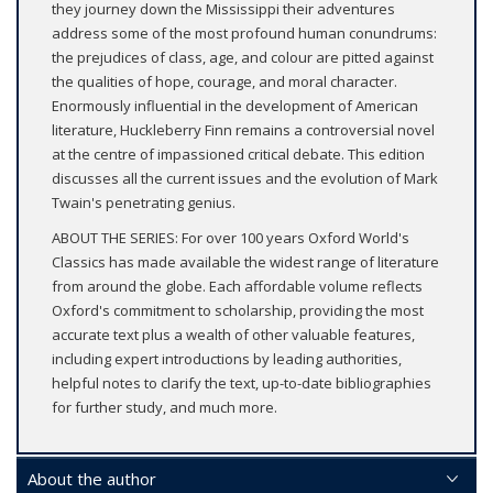
they journey down the Mississippi their adventures
address some of the most profound human conundrums:
the prejudices of class, age, and colour are pitted against
the qualities of hope, courage, and moral character.
Enormously influential in the development of American
literature, Huckleberry Finn remains a controversial novel
at the centre of impassioned critical debate. This edition
discusses all the current issues and the evolution of Mark
Twain's penetrating genius.
ABOUT THE SERIES: For over 100 years Oxford World's
Classics has made available the widest range of literature
from around the globe. Each affordable volume reflects
Oxford's commitment to scholarship, providing the most
accurate text plus a wealth of other valuable features,
including expert introductions by leading authorities,
helpful notes to clarify the text, up-to-date bibliographies
for further study, and much more.
About the author