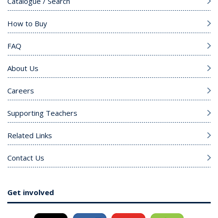
Catalogue / Search
How to Buy
FAQ
About Us
Careers
Supporting Teachers
Related Links
Contact Us
Get involved