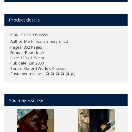
Product details
ISBN : 9780199536559
Author:
Mark Twain; Emory Elliott
Pages
352 Pages
Format
Paperback
Size
129 x 196 mm
Pub date
Jun 2008
Series
Oxford World's Classics
Customer reviews
(0)
You may also like