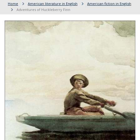
Home
American literature in English
American fiction in English
Adventures of Huckleberry Finn