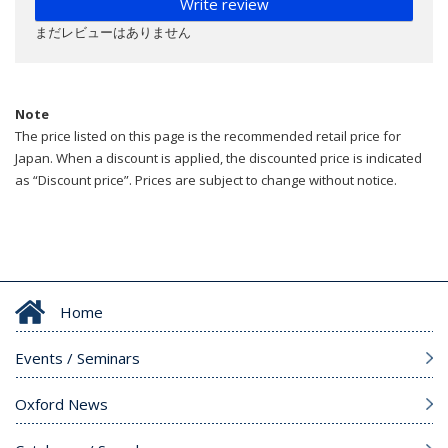
Write review
まだレビューはありません
Note
The price listed on this page is the recommended retail price for
Japan. When a discount is applied, the discounted price is indicated
as “Discount price”. Prices are subject to change without notice.
Home
Events / Seminars
Oxford News