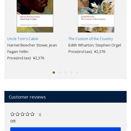
Uncle Tom's Cabin
The Custom of the Country
Harriet Beecher Stowe; Jean
Edith Wharton; Stephen Orgel
Fagan Yellin
Price(incl.tax): ¥2,376
Price(incl.tax): ¥2,376
Customer reviews
0
0件