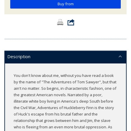
Buy from
Description
You don't know about me, without you have read a book
by the name of "The Adventures of Tom Sawyer", but that
ain't no matter. So begins, in characteristic fashion, one of
the greatest American novels. Narrated by a poor,
illiterate white boy living in America's deep South before
the Civil War, Adventures of Huckleberry Finn is the story
of Huck's escape from his brutal father and the
relationship that grows between him and Jim, the slave
who is fleeing from an even more brutal oppression. As