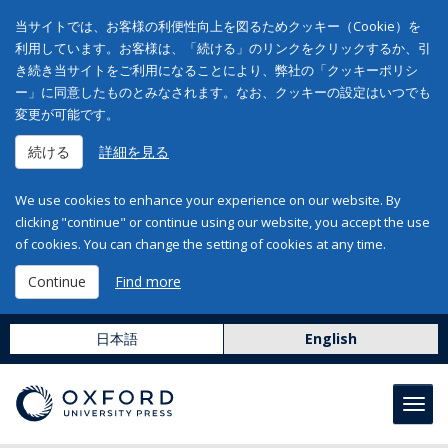
当サイトでは、お客様の利便性向上を図るためクッキー（Cookie）を
利用しています。お客様は、「続ける」のリンクをクリックするか、引
き続き当サイトをご利用になることにより、弊社の「クッキーポリシ
ー」に同意したものとみなされます。なお、クッキーの設定はいつでも
変更が可能です。
続ける
詳細を見る
We use cookies to enhance your experience on our website. By
clicking "continue" or continue using our website, you accept the use
of cookies. You can change the setting of cookies at any time.
Continue
Find more
日本語
English
Toggl
navig