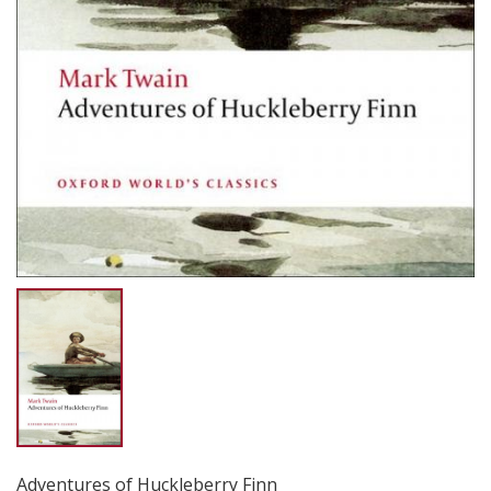
Adventures of Huckleberry Finn