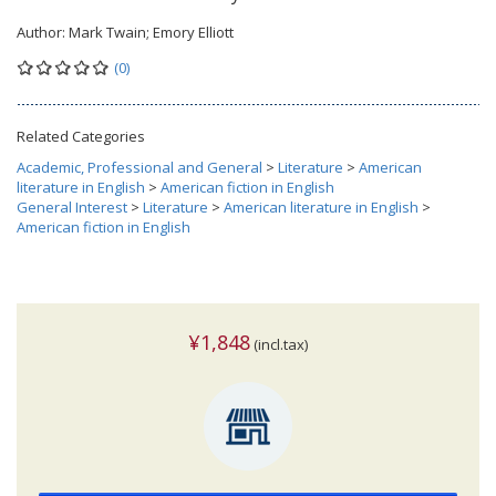
Author:
Mark Twain; Emory Elliott
(0)
Related Categories
Academic, Professional and General
>
Literature
>
American
literature in English
>
American fiction in English
General Interest
>
Literature
>
American literature in English
>
American fiction in English
¥1,848
(incl.tax)