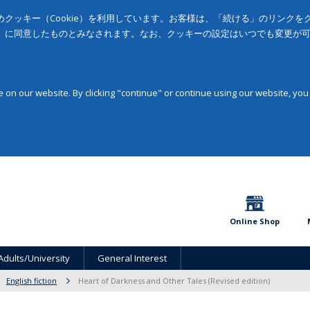
クッキー（Cookie）を利用しています。お客様は、「続ける」のリンク
」に同意したものとみなされます。なお、クッキーの設定はいつでも変更が
on our website. By clicking "continue" or continue using our website, you
Online Shop
Adults/University
General Interest
English fiction
Heart of Darkness and Other Tales (Revised edition)