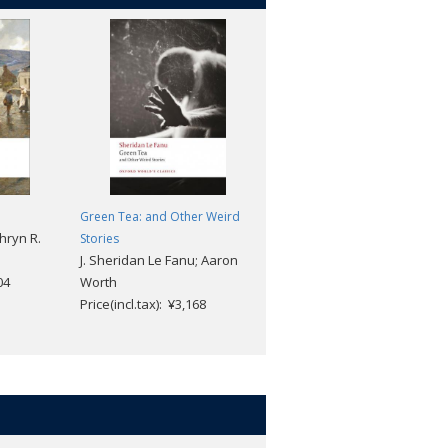
Green Tea: and Other Weird
The Memoirs of Sherlock
hryn R.
Stories
Holmes (2nd edition)
J. Sheridan Le Fanu; Aaron
Arthur Conan Doyle; Jarlath
04
Worth
Killeen; Darryl Jones
Price(incl.tax): ¥3,168
Price(incl.tax): ¥2,376