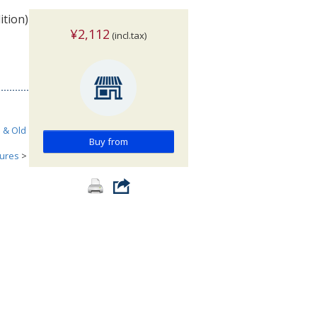
ition)
¥2,112
(incl.tax)
h & Old
Buy from
tures
>