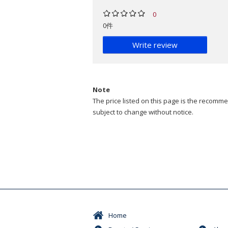
0
0件
Write review
Note
The price listed on this page is the recommen
subject to change without notice.
Home