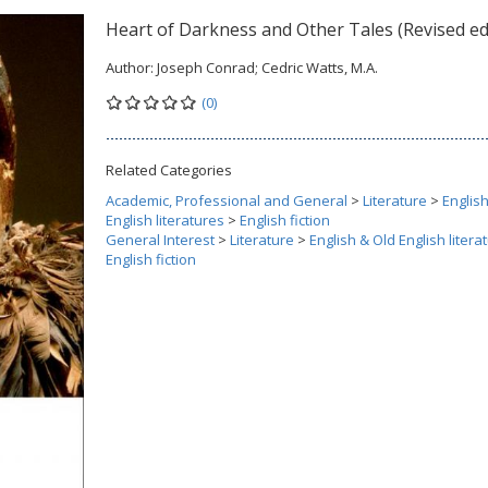
Heart of Darkness and Other Tales (Revised ed
Author:
Joseph Conrad; Cedric Watts, M.A.
(0)
Related Categories
Academic, Professional and General
>
Literature
>
Englis
English literatures
>
English fiction
General Interest
>
Literature
>
English & Old English litera
English fiction