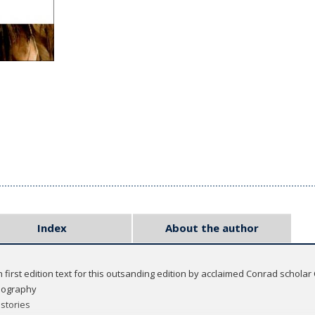
Index
About the author
h first edition text for this outsanding edition by acclaimed Conrad scholar
iography
stories