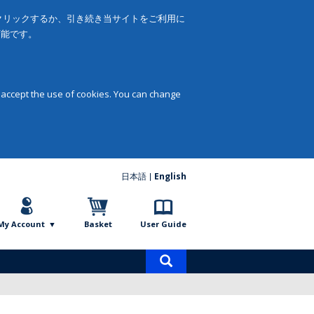
をクリックするか、引き続き当サイトをご利用に
可能です。
 accept the use of cookies. You can change
日本語
English
My Account
Basket
User Guide
Product
search