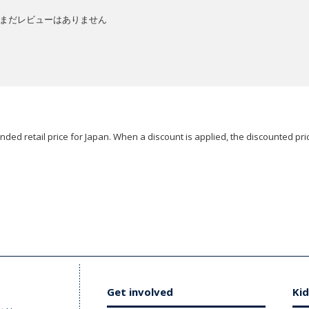
まだレビューはありません
ded retail price for Japan. When a discount is applied, the discounted pric
Get involved
Kid