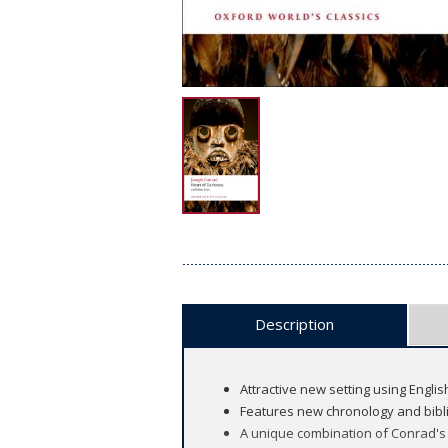
Description
Attractive new setting using Englis
Features new chronology and bibl
A unique combination of Conrad's 