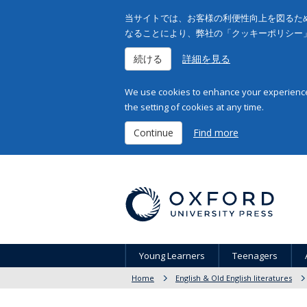
当サイトでは、お客様の利便性向上を図るため
なることにより、弊社の「クッキーポリシー
続ける
詳細を見る
We use cookies to enhance your experience 
the setting of cookies at any time.
Continue
Find more
Young Learners
Teenagers
Home
English & Old English literatures