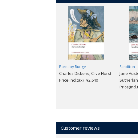
Barnaby Rudge
Sanditon
Charles Dickens; Clive Hurst
Jane Aust
Price(incl.tax): ¥2,640
Sutherla
Price(incl
Customer reviews