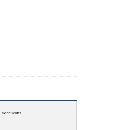
 Cedric Watts