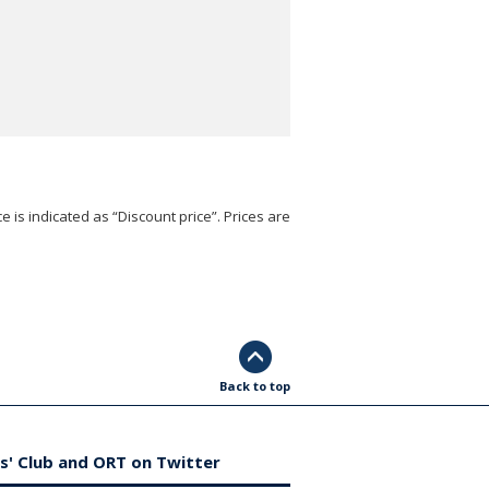
e is indicated as “Discount price”. Prices are
Back to top
s' Club and ORT on Twitter