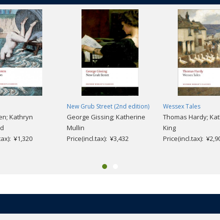
New Grub Street (2nd edition)
Wessex Tales
en; Kathryn
George Gissing; Katherine
Thomas Hardy; Kat
nd
Mullin
King
.tax): ¥1,320
Price(incl.tax): ¥3,432
Price(incl.tax): ¥2,9