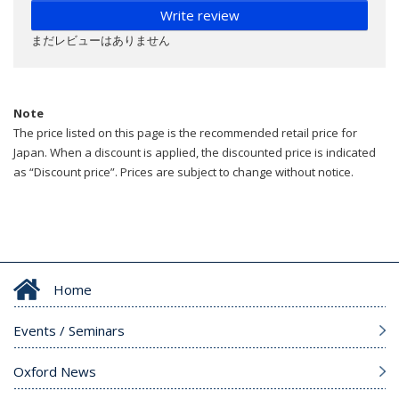
Write review
まだレビューはありません
Note
The price listed on this page is the recommended retail price for
Japan. When a discount is applied, the discounted price is indicated
as “Discount price”. Prices are subject to change without notice.
Home
Events / Seminars
Oxford News