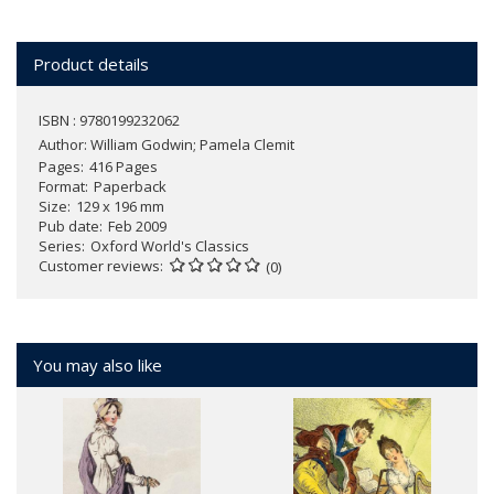
Product details
ISBN : 9780199232062
Author:
William Godwin; Pamela Clemit
Pages
416 Pages
Format
Paperback
Size
129 x 196 mm
Pub date
Feb 2009
Series
Oxford World's Classics
Customer reviews
(0)
You may also like