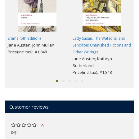
Emma (5th edition)
Lady Susan, The Watsons, and
Jane Austen; John Mullan
Sanditon: Unfinished Fictions and
Price(incl.tax): ¥1,848
Other Writings
Jane Austen; Kathryn
Sutherland
Price(incl.tax): ¥1,848
Customer reviews
0
0件