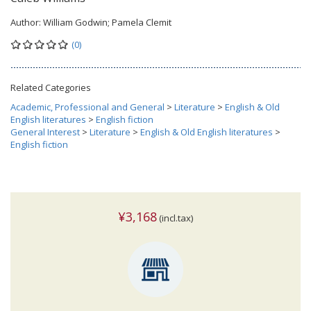
Author:
William Godwin; Pamela Clemit
(0)
Related Categories
Academic, Professional and General
>
Literature
>
English & Old
English literatures
>
English fiction
General Interest
>
Literature
>
English & Old English literatures
>
English fiction
¥3,168
(incl.tax)