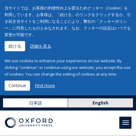
当サイトでは、お客様の利便性向上を図るためクッキー（Cookie）を
利用しています。お客様は、「続ける」のリンクをクリックするか、引
き続き当サイトをご利用になることにより、弊社の「クッキーポリシ
ー」に同意したものとみなされます。なお、クッキーの設定はいつでも
変更が可能です。
続ける
詳細を見る
We use cookies to enhance your experience on our website. By
clicking "continue" or continue using our website, you accept the use
of cookies. You can change the setting of cookies at any time.
Continue
Find more
日本語
English
Toggl
navig