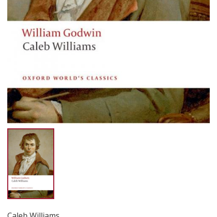
Caleb Williams