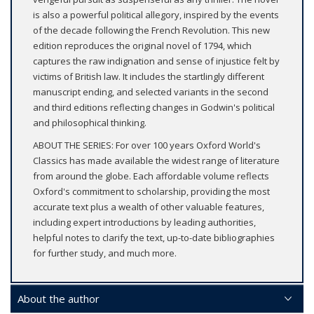
is also a powerful political allegory, inspired by the events
of the decade following the French Revolution. This new
edition reproduces the original novel of 1794, which
captures the raw indignation and sense of injustice felt by
victims of British law. It includes the startlingly different
manuscript ending, and selected variants in the second
and third editions reflecting changes in Godwin's political
and philosophical thinking.
ABOUT THE SERIES: For over 100 years Oxford World's
Classics has made available the widest range of literature
from around the globe. Each affordable volume reflects
Oxford's commitment to scholarship, providing the most
accurate text plus a wealth of other valuable features,
including expert introductions by leading authorities,
helpful notes to clarify the text, up-to-date bibliographies
for further study, and much more.
About the author