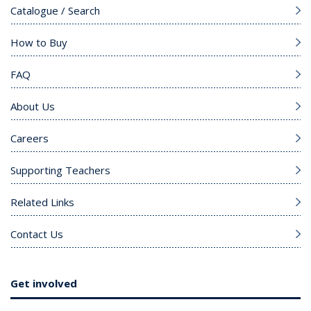
Catalogue / Search
How to Buy
FAQ
About Us
Careers
Supporting Teachers
Related Links
Contact Us
Get involved