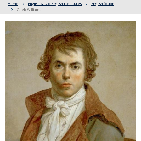
Home
English & Old English literatures
English fiction
Caleb Williams