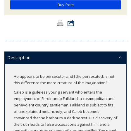
Buy from
Description
He appears to be persecutor and I the persecuted: is not
this difference the mere creature of the imagination?'
Caleb is a guileless young servant who enters the
employment of Ferdinando Falkland, a cosmopolitan and
benevolent country gentleman. Falkland is subject to fits
of unexplained melancholy, and Caleb becomes
convinced that he harbours a dark secret. His discovery of
the truth leads to false accusations against him, and a
vengeful pursuit as suspenseful as any thriller. The novel