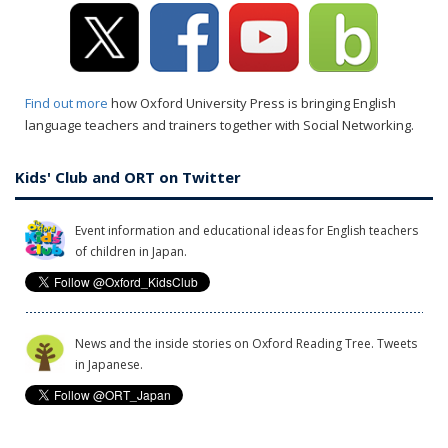
Find out more
how Oxford University Press is bringing English
language teachers and trainers together with Social Networking.
Kids' Club and ORT on Twitter
Event information and educational ideas for English teachers
of children in Japan.
News and the inside stories on Oxford Reading Tree. Tweets
in Japanese.