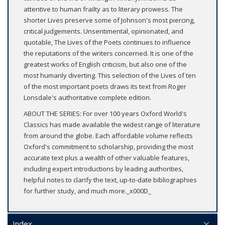
attentive to human frailty as to literary prowess. The
shorter Lives preserve some of Johnson's most piercing,
critical judgements. Unsentimental, opinionated, and
quotable, The Lives of the Poets continues to influence
the reputations of the writers concerned. It is one of the
greatest works of English criticism, but also one of the
most humanly diverting. This selection of the Lives of ten
of the most important poets draws its text from Roger
Lonsdale's authoritative complete edition.
ABOUT THE SERIES: For over 100 years Oxford World's
Classics has made available the widest range of literature
from around the globe. Each affordable volume reflects
Oxford's commitment to scholarship, providing the most
accurate text plus a wealth of other valuable features,
including expert introductions by leading authorities,
helpful notes to clarify the text, up-to-date bibliographies
for further study, and much more._x000D_
Index