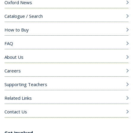
Oxford News
Catalogue / Search
How to Buy
FAQ
About Us
Careers
Supporting Teachers
Related Links
Contact Us
Get involved