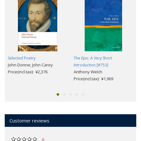
Selected Poetry
The Epic: A Very Short
John Donne; John Carey
Introduction [#753]
Price(incl.tax): ¥2,376
Anthony Welch
Price(incl.tax): ¥1,969
Customer reviews
0