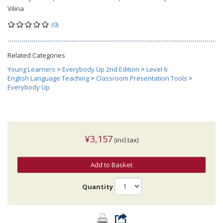
Vilina
(0)
Related Categories
Young Learners
>
Everybody Up 2nd Edition
>
Level 6
English Language Teaching
>
Classroom Presentation Tools
>
Everybody Up
¥3,157
(incl.tax)
Add to Basket
Quantity