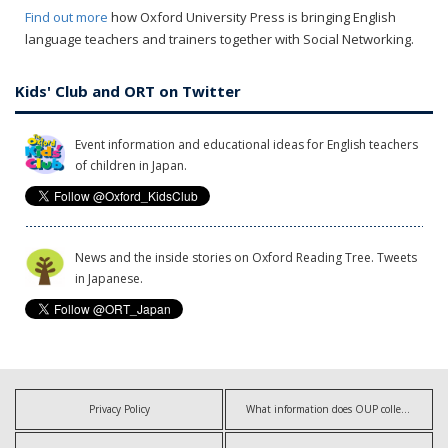
Find out more
how Oxford University Press is bringing English
language teachers and trainers together with Social Networking.
Kids' Club and ORT on Twitter
Event information and educational ideas for English teachers
of children in Japan.
News and the inside stories on Oxford Reading Tree. Tweets
in Japanese.
Privacy Policy
What information does OUP collect?