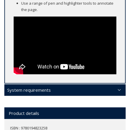
Use a range of pen and highlighter tools to annotate
the page.
System requirements
Product details
ISBN : 9780194823258