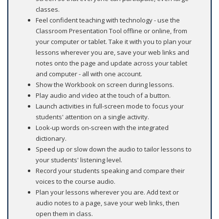
classes.
Feel confident teaching with technology - use the
Classroom Presentation Tool offline or online, from
your computer or tablet. Take it with you to plan your
lessons wherever you are, save your web links and
notes onto the page and update across your tablet
and computer - all with one account.
Show the Workbook on screen during lessons.
Play audio and video at the touch of a button.
Launch activities in full-screen mode to focus your
students' attention on a single activity.
Look-up words on-screen with the integrated
dictionary.
Speed up or slow down the audio to tailor lessons to
your students' listening level.
Record your students speaking and compare their
voices to the course audio.
Plan your lessons wherever you are. Add text or
audio notes to a page, save your web links, then
open them in class.