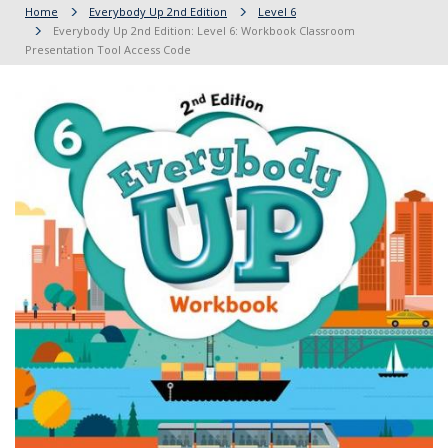
Home
Everybody Up 2nd Edition
Level 6
Everybody Up 2nd Edition: Level 6: Workbook Classroom
Presentation Tool Access Code