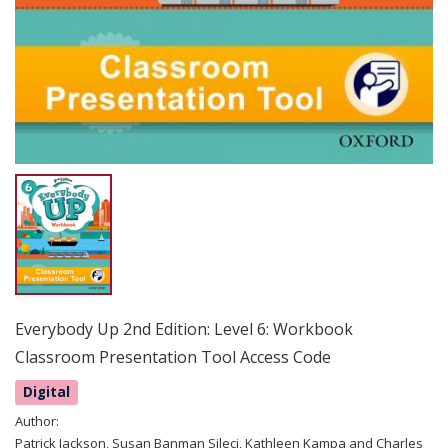
Everybody Up 2nd Edition: Level 6: Workbook
Classroom Presentation Tool Access Code
Digital
Author:
Patrick Jackson, Susan Banman Sileci, Kathleen Kampa and Charles