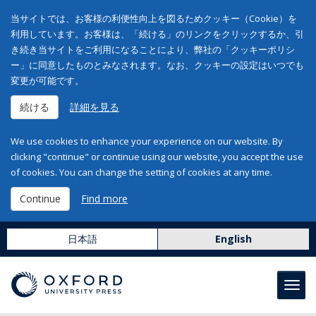
当サイトでは、お客様の利便性向上を図るためクッキー（Cookie）を
利用しています。お客様は、「続ける」のリンクをクリックするか、引
き続き当サイトをご利用になることにより、弊社の「クッキーポリシ
ー」に同意したものとみなされます。なお、クッキーの設定はいつでも
変更が可能です。
続ける
詳細を見る
We use cookies to enhance your experience on our website. By
clicking "continue" or continue using our website, you accept the use
of cookies. You can change the setting of cookies at any time.
Continue
Find more
日本語
English
Toggl
navig