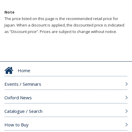
Note
The price listed on this page is the recommended retail price for
Japan. When a discount is applied, the discounted price is indicated
as “Discount price”. Prices are subject to change without notice.
Home
Events / Seminars
Oxford News
Catalogue / Search
How to Buy