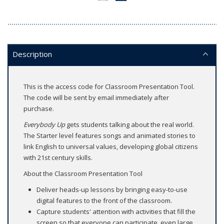
Description
This is the access code for Classroom Presentation Tool.
The code will be sent by email immediately after
purchase.
Everybody Up
gets students talking about the real world.
The Starter level features songs and animated stories to
link English to universal values, developing global citizens
with 21st century skills.
About the Classroom Presentation Tool
Deliver heads-up lessons by bringing easy-to-use
digital features to the front of the classroom.
Capture students' attention with activities that fill the
screen so that everyone can participate, even large