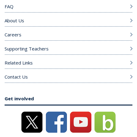
FAQ
About Us
Careers
Supporting Teachers
Related Links
Contact Us
Get involved