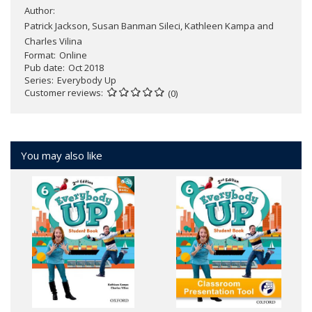
Author:
Patrick Jackson, Susan Banman Sileci, Kathleen Kampa and
Charles Vilina
Format
Online
Pub date
Oct 2018
Series
Everybody Up
Customer reviews
(0)
You may also like