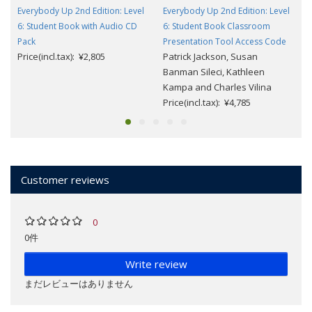
Everybody Up 2nd Edition: Level
Everybody Up 2nd Edition: Level
6: Student Book with Audio CD
6: Student Book Classroom
Pack
Presentation Tool Access Code
Price(incl.tax): ¥2,805
Patrick Jackson, Susan
Banman Sileci, Kathleen
Kampa and Charles Vilina
Price(incl.tax): ¥4,785
Customer reviews
0
0件
Write review
まだレビューはありません