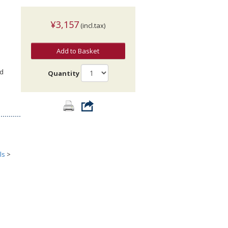
¥3,157
(incl.tax)
Add to Basket
nd
Quantity
ls
>