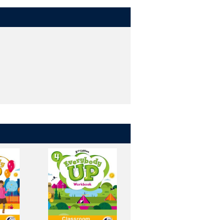
in class.