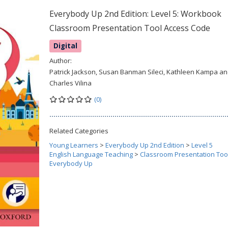
Everybody Up 2nd Edition: Level 5: Workbook
Classroom Presentation Tool Access Code
Digital
Author:
Patrick Jackson, Susan Banman Sileci, Kathleen Kampa a
Charles Vilina
(0)
Related Categories
Young Learners
>
Everybody Up 2nd Edition
>
Level 5
English Language Teaching
>
Classroom Presentation Too
Everybody Up