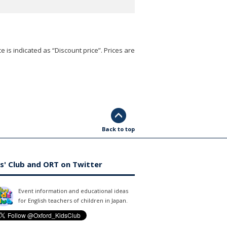
e is indicated as “Discount price”. Prices are
Back to top
s' Club and ORT on Twitter
Event information and educational ideas
for English teachers of children in Japan.