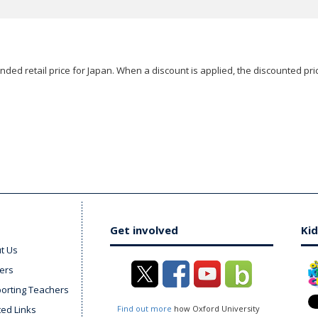
ded retail price for Japan. When a discount is applied, the discounted pric
Get involved
Kid
t Us
ers
orting Teachers
ted Links
Find out more
how Oxford University