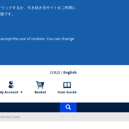
をクリックするか、引き続き当サイトをご利用に
可能です。
 accept the use of cookies. You can change
日本語
English
My Account
Basket
User Guide
Product
search
l Access Code