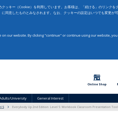
クッキー（Cookie）を利用しています。お客様は、「続ける」のリンク
」に同意したものとみなされます。なお、クッキーの設定はいつでも変更が
on our website. By clicking "continue" or continue using our website, you
Online Shop
Adults/University
General Interest
l 5
Everybody Up 2nd Edition: Level 5: Workbook Classroom Presentation Too