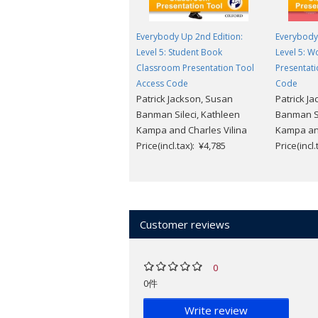
Everybody Up 2nd Edition:
Everybody 
Level 5: Student Book
Level 5: 
Classroom Presentation Tool
Presentati
Access Code
Code
Patrick Jackson, Susan
Patrick J
Banman Sileci, Kathleen
Banman Si
Kampa and Charles Vilina
Kampa and
Price(incl.tax): ¥4,785
Price(incl
Customer reviews
0
0件
Write review