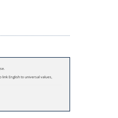
ase.
 link English to universal values,
asses.
puter or tablet. Take it with you to
blet and computer - all with one