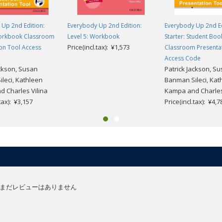
Up 2nd Edition:
Everybody Up 2nd Edition:
Everybody Up 2nd Ed
Workbook Classroom
Level 5: Workbook
Starter: Student Boo
Price(incl.tax): ¥1,573
on Tool Access
Classroom Presenta
Access Code
ackson, Susan
Patrick Jackson, S
leci, Kathleen
Banman Sileci, Kat
 Charles Vilina
Kampa and Charles
.tax): ¥3,157
Price(incl.tax): ¥4,7
まだレビューはありません