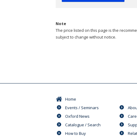
Note
The price listed on this page is the recommen
subject to change without notice.
Home
Events / Seminars
Abou
Oxford News
Care
Catalogue / Search
Supp
How to Buy
Rela