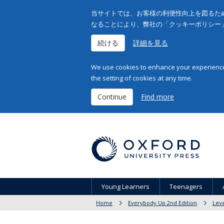
当サイトでは、お客様の利便性向上を図るため
なることにより、弊社の「クッキーポリシー
続ける
詳細を見る
We use cookies to enhance your experience 
the setting of cookies at any time.
Continue
Find more
Young Learners
Teenagers
Home
Everybody Up 2nd Edition
Leve