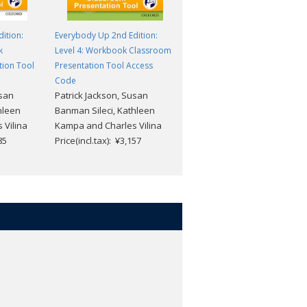
ition:
Everybody Up 2nd Edition:
Everybody Up 2nd Edition:
k
Level 4: Workbook Classroom
Level 3: Workbook Classroom
tion Tool
Presentation Tool Access
Presentation Tool Access
Code
Code
usan
Patrick Jackson, Susan
Patrick Jackson, Susan
hleen
Banman Sileci, Kathleen
Banman Sileci, Kathleen
 Vilina
Kampa and Charles Vilina
Kampa and Charles Vilina
85
Price(incl.tax): ¥3,157
Price(incl.tax): ¥3,157