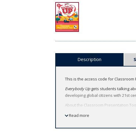
Description
This is the access code for Classroom 
Everybody Up
gets students talking abo
developing global citizens with 21st cen
About the Classroom Presentation Too
Deliver heads-up lessons by bringi
Read more
Capture students' attention with ac
Feel confident teaching with techn
plan your lessons wherever you ar