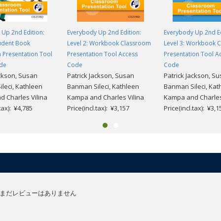
Up 2nd Edition:
Everybody Up 2nd Edition:
Everybody Up 2nd Ed
tudent Book
Level 2: Workbook Classroom
Level 3: Workbook 
 Presentation Tool
Presentation Tool Access
Presentation Tool A
de
Code
Code
ackson, Susan
Patrick Jackson, Susan
Patrick Jackson, S
leci, Kathleen
Banman Sileci, Kathleen
Banman Sileci, Kat
 Charles Vilina
Kampa and Charles Vilina
Kampa and Charles
.tax): ¥4,785
Price(incl.tax): ¥3,157
Price(incl.tax): ¥3,1
まだレビューはありません