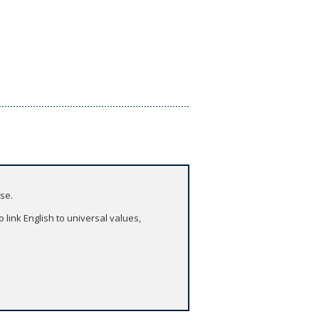
ase.
 link English to universal values,
asses.
puter or tablet. Take it with you to