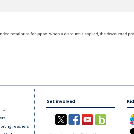
ded retail price for Japan. When a discount is applied, the discounted pric
Get involved
Kid
t Us
ers
orting Teachers