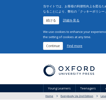
当サイトでは、お客様の利便性向上を図るため
なることにより、弊社の「クッキーポリシー
続ける
詳細を見る
We use cookies to enhance your experience 
the setting of cookies at any time.
Continue
Find more
Young Learners
Teenagers
Home
Everybody Up 2nd Edition
Leve