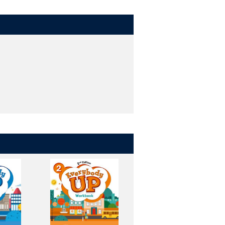
blet and computer - all with one
in class.