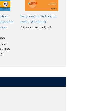
ition:
Everybody Up 2nd Edition:
Everybody Up 2nd Edition:
Classroom
Level 2: Workbook
Level 2: Workbook Classroom
Price(incl.tax): ¥1,573
ccess
Presentation Tool Access
Code
usan
Patrick Jackson, Susan
hleen
Banman Sileci, Kathleen
 Vilina
Kampa and Charles Vilina
57
Price(incl.tax): ¥3,157