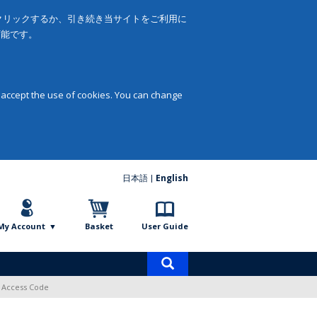
をクリックするか、引き続き当サイトをご利用に
可能です。
 accept the use of cookies. You can change
日本語
English
My Account
Basket
User Guide
Product
search
l Access Code