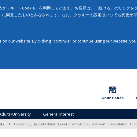
クッキー（Cookie）を利用しています。お客様は、「続ける」のリンク
」に同意したものとみなされます。なお、クッキーの設定はいつでも変更が
on our website. By clicking "continue" or continue using our website, you
Online Shop
Adults/University
General Interest
l 2
Everybody Up 2nd Edition: Level 2: Workbook Classroom Presentation Too