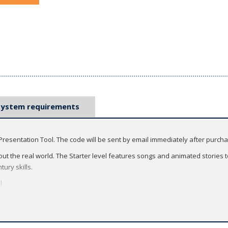
System requirements
Presentation Tool. The code will be sent by email immediately after purch
ut the real world. The Starter level features songs and animated stories to
tury skills.
l
ng easy-to-use digital features to the front of the classroom.
tivities that fill the screen so that everyone can participate, even large cl
ology - use the Classroom Presentation Tool offline or online, from your com