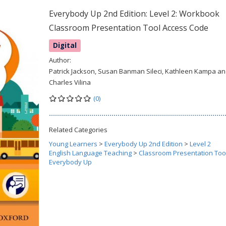
Everybody Up 2nd Edition: Level 2: Workbook
Classroom Presentation Tool Access Code
Digital
Author:
Patrick Jackson, Susan Banman Sileci, Kathleen Kampa a
Charles Vilina
(0)
Related Categories
Young Learners
>
Everybody Up 2nd Edition
>
Level 2
English Language Teaching
>
Classroom Presentation Too
Everybody Up