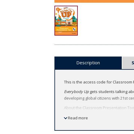
Description
This is the access code for Classroom 
Everybody Up
gets students talking abo
developing global citizens with 21st cen
About the Classroom Presentation Too
Deliver heads-up lessons by bringi
Read more
Capture students' attention with ac
Feel confident teaching with techn