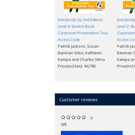
Everybody Up 2nd Edition:
Everybody 
Level 4: Student Book
Level 2: S
Classroom Presentation Tool
Classroom
Access Code
Access Co
Patrick Jackson, Susan
Patrick J
Banman Sileci, Kathleen
Banman Si
Kampa and Charles Vilina
Kampa and
Price(incl.tax): ¥4,785
Price(incl
Customer reviews
0
0件