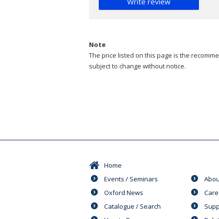
Write review
Note
The price listed on this page is the recommen
subject to change without notice.
Home
Events / Seminars
Abou
Oxford News
Care
Catalogue / Search
Supp