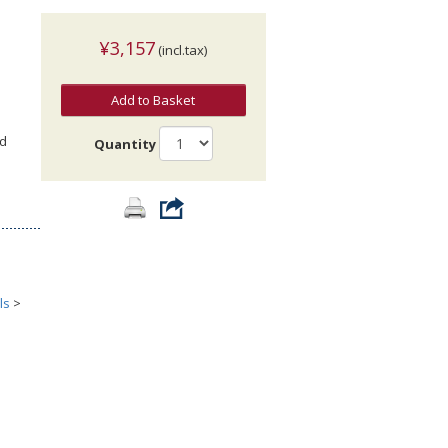
¥3,157
(incl.tax)
Add to Basket
nd
Quantity
ls
>