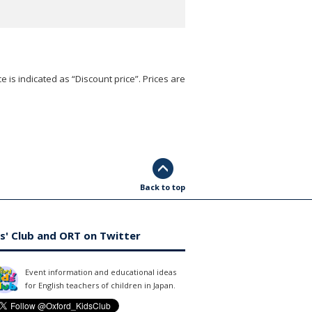
e is indicated as “Discount price”. Prices are
Back to top
s' Club and ORT on Twitter
Event information and educational ideas
for English teachers of children in Japan.