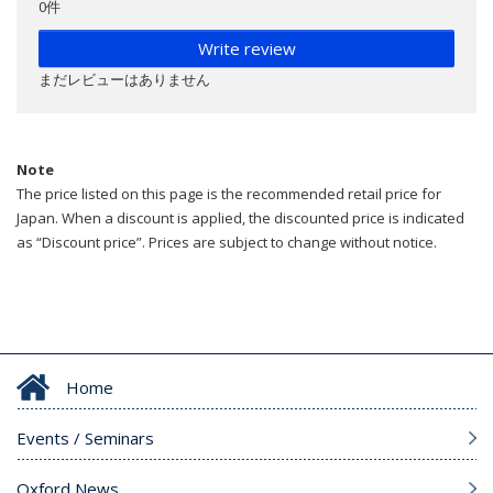
0件
Write review
まだレビューはありません
Note
The price listed on this page is the recommended retail price for
Japan. When a discount is applied, the discounted price is indicated
as “Discount price”. Prices are subject to change without notice.
Home
Events / Seminars
Oxford News