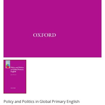
Policy and Politics in Global Primary English