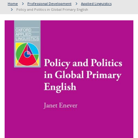
Home
Professional Development
Applied Linguistics
Policy and Politics in Global Primary English