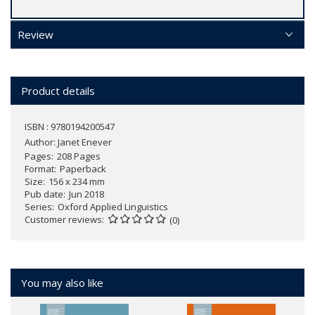
Review
Product details
ISBN : 9780194200547
Author:
Janet Enever
Pages
208 Pages
Format
Paperback
Size
156 x 234 mm
Pub date
Jun 2018
Series
Oxford Applied Linguistics
Customer reviews
(0)
You may also like