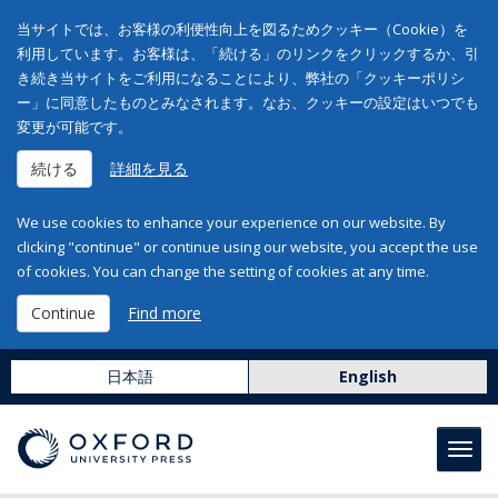
当サイトでは、お客様の利便性向上を図るためクッキー（Cookie）を
利用しています。お客様は、「続ける」のリンクをクリックするか、引
き続き当サイトをご利用になることにより、弊社の「クッキーポリシ
ー」に同意したものとみなされます。なお、クッキーの設定はいつでも
変更が可能です。
続ける
詳細を見る
We use cookies to enhance your experience on our website. By
clicking "continue" or continue using our website, you accept the use
of cookies. You can change the setting of cookies at any time.
Continue
Find more
日本語
English
Toggl
navig