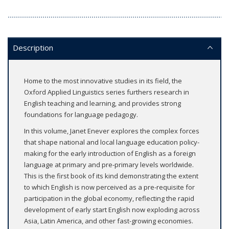
Description
Home to the most innovative studies in its field, the
Oxford Applied Linguistics series furthers research in
English teaching and learning, and provides strong
foundations for language pedagogy.
In this volume, Janet Enever explores the complex forces
that shape national and local language education policy-
making for the early introduction of English as a foreign
language at primary and pre-primary levels worldwide.
This is the first book of its kind demonstrating the extent
to which English is now perceived as a pre-requisite for
participation in the global economy, reflecting the rapid
development of early start English now exploding across
Asia, Latin America, and other fast-growing economies.