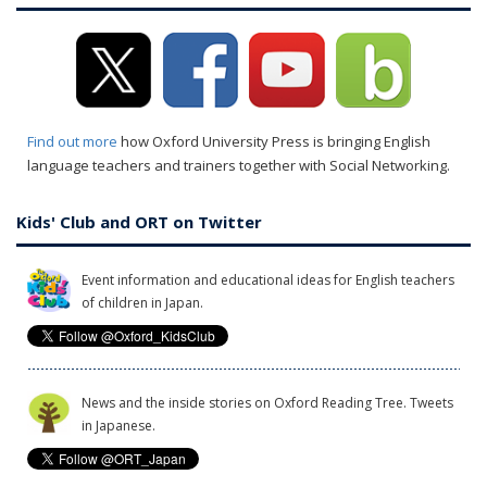
Find out more
how Oxford University Press is bringing English
language teachers and trainers together with Social Networking.
Kids' Club and ORT on Twitter
Event information and educational ideas for English teachers
of children in Japan.
News and the inside stories on Oxford Reading Tree. Tweets
in Japanese.