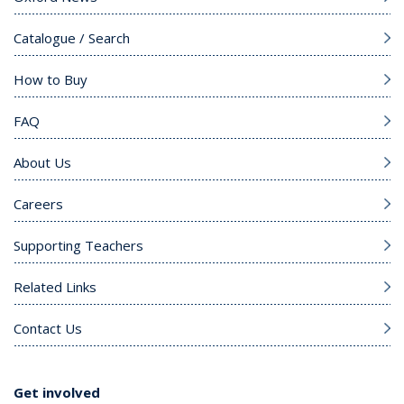
Catalogue / Search
How to Buy
FAQ
About Us
Careers
Supporting Teachers
Related Links
Contact Us
Get involved