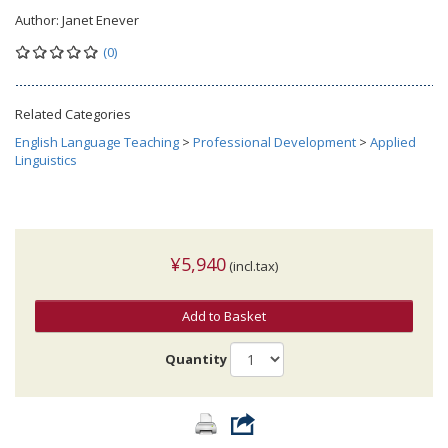
Author:
Janet Enever
(0)
Related Categories
English Language Teaching
>
Professional Development
>
Applied
Linguistics
¥5,940
(incl.tax)
Add to Basket
Quantity