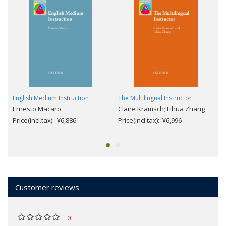
English Medium Instruction
The Multilingual Instructor
Ernesto Macaro
Claire Kramsch; Lihua Zhang
Price(incl.tax): ¥6,886
Price(incl.tax): ¥6,996
Customer reviews
0