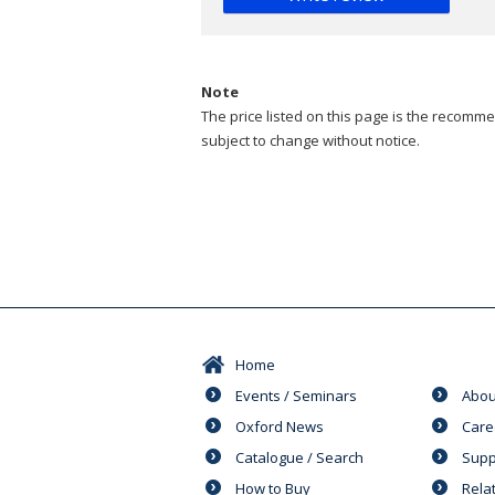
Note
The price listed on this page is the recommen
subject to change without notice.
Home
Events / Seminars
Abou
Oxford News
Care
Catalogue / Search
Supp
How to Buy
Rela