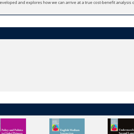
veloped and explores how we can arrive at a true cost-benefit analysis of