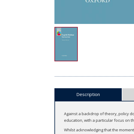
Description
Against a backdrop of theory, policy 
education, with a particular focus on 
Whilst acknowledging that the momentum