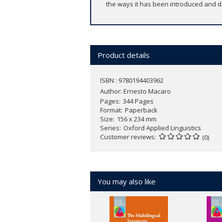
the ways it has been introduced and de
Product details
ISBN : 9780194403962
Author:
Ernesto Macaro
Pages
344 Pages
Format
Paperback
Size
156 x 234 mm
Series
Oxford Applied Linguistics
Customer reviews
(0)
You may also like