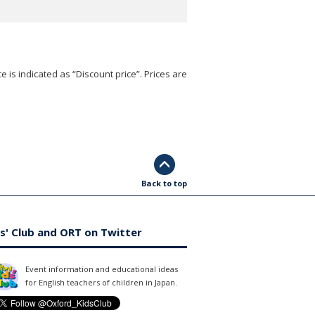
e is indicated as “Discount price”. Prices are
Back to top
s' Club and ORT on Twitter
Event information and educational ideas
for English teachers of children in Japan.