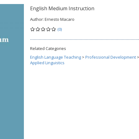
English Medium Instruction
Author:
Ernesto Macaro
(0)
Related Categories
English Language Teaching
>
Professional Development
Applied Linguistics