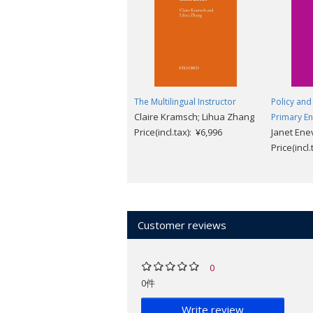
The Multilingual Instructor
Policy and 
Claire Kramsch; Lihua Zhang
Primary En
Price(incl.tax): ¥6,996
Janet Ene
Price(incl
Customer reviews
0
0件
Write review