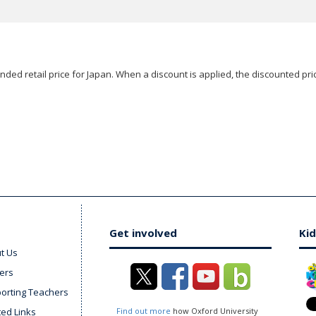
ded retail price for Japan. When a discount is applied, the discounted pric
Get involved
Kid
t Us
ers
orting Teachers
ted Links
Find out more
how Oxford University