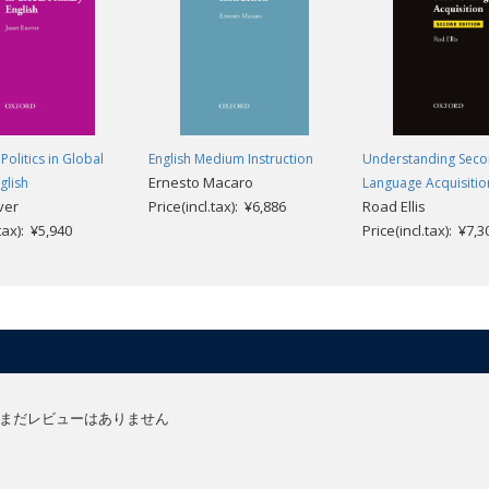
Politics in Global
English Medium Instruction
Understanding Sec
Ernesto Macaro
glish
Language Acquisitio
ver
Price(incl.tax): ¥6,886
Road Ellis
.tax): ¥5,940
Price(incl.tax): ¥7,3
まだレビューはありません