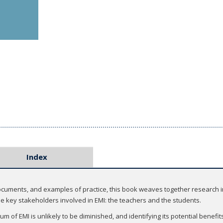
Index
documents, and examples of practice, this book weaves together research i
the key stakeholders involved in EMI: the teachers and the students.
 of EMI is unlikely to be diminished, and identifying its potential benefit