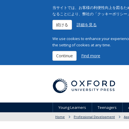
当サイトでは、お客様の利便性向上を図るため
なることにより、弊社の「クッキーポリシー
続ける
詳細を見る
We use cookies to enhance your experience 
the setting of cookies at any time.
Continue
Find more
Young Learners
Teenagers
Home
Professional Development
App