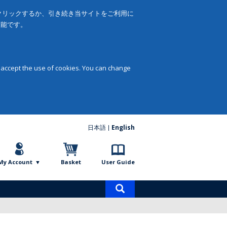
をクリックするか、引き続き当サイトをご利用に
可能です。
 accept the use of cookies. You can change
日本語
English
My Account
Basket
User Guide
Product
search