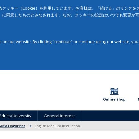
クッキー（Cookie）を利用しています。お客様は、「続ける」のリンク
」に同意したものとみなされます。なお、クッキーの設定はいつでも変更が
on our website. By clicking "continue" or continue using our website, you
Online Shop
Adults/University
General Interest
lied Linguistics
English Medium Instruction