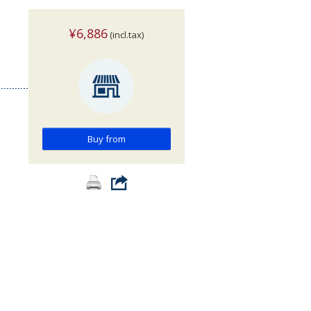
¥6,886
(incl.tax)
>
Buy from