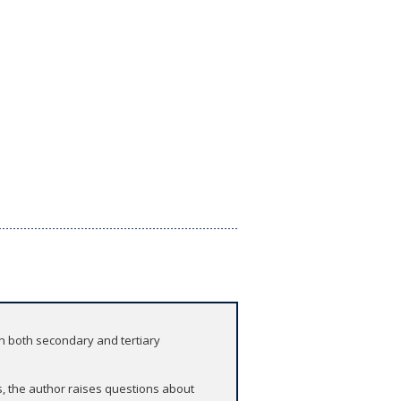
n both secondary and tertiary
s, the author raises questions about