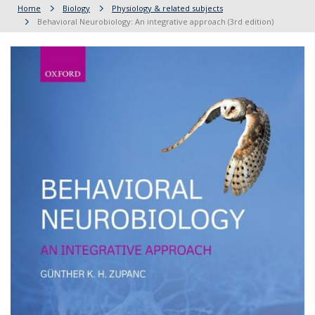
Home
Biology
Physiology & related subjects
Behavioral Neurobiology: An integrative approach (3rd edition)