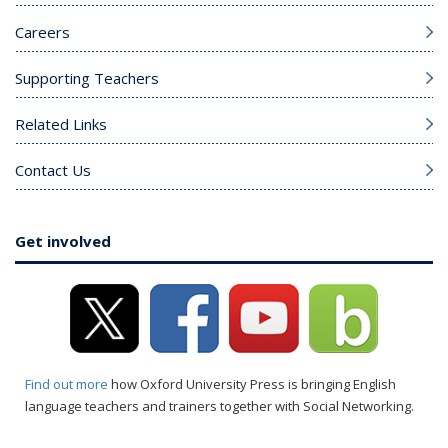
Careers
Supporting Teachers
Related Links
Contact Us
Get involved
Find out more
how Oxford University Press is bringing English
language teachers and trainers together with Social Networking.