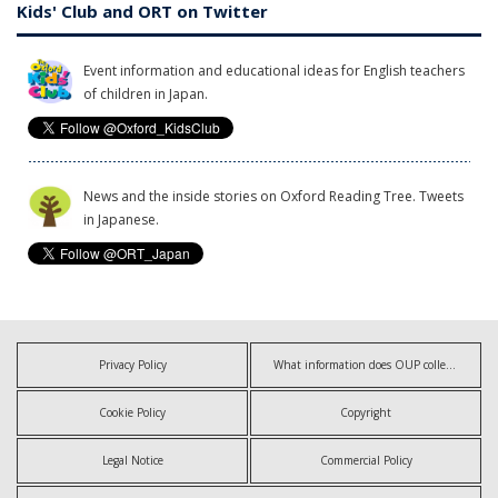
Kids' Club and ORT on Twitter
Event information and educational ideas for English teachers
of children in Japan.
News and the inside stories on Oxford Reading Tree. Tweets
in Japanese.
Privacy Policy
What information does OUP collect?
Cookie Policy
Copyright
Legal Notice
Commercial Policy