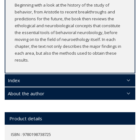
Beginning with a look at the history of the study of
behavior, from Aristotle to recent breakthroughs and
predictions for the future, the book then reviews the
ethological and neurobiological concepts that constitute
the essential tools of behavioral neurobiology, before
moving on to the field of neuroethology itself. In each
chapter, the text not only describes the major findings in
each area, but also the methods used to obtain these
results.
Index
About the author
Product details
ISBN : 9780198738725