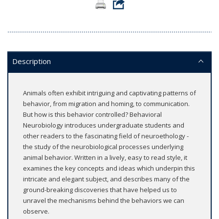
Description
Animals often exhibit intriguing and captivating patterns of
behavior, from migration and homing, to communication.
But how is this behavior controlled? Behavioral
Neurobiology introduces undergraduate students and
other readers to the fascinating field of neuroethology -
the study of the neurobiological processes underlying
animal behavior. Written in a lively, easy to read style, it
examines the key concepts and ideas which underpin this
intricate and elegant subject, and describes many of the
ground-breaking discoveries that have helped us to
unravel the mechanisms behind the behaviors we can
observe.