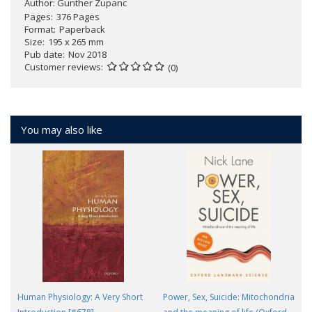
Author:
Gunther Zupanc
Pages
376 Pages
Format
Paperback
Size
195 x 265 mm
Pub date
Nov 2018
Customer reviews
(0)
You may also like
Human Physiology: A Very Short
Power, Sex, Suicide: Mitochondria