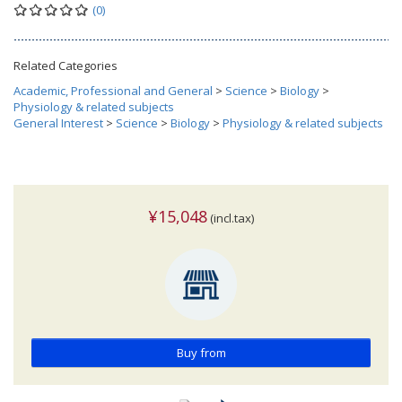
(0)
Related Categories
Academic, Professional and General
>
Science
>
Biology
>
Physiology & related subjects
General Interest
>
Science
>
Biology
>
Physiology & related subjects
¥15,048
(incl.tax)
Buy from