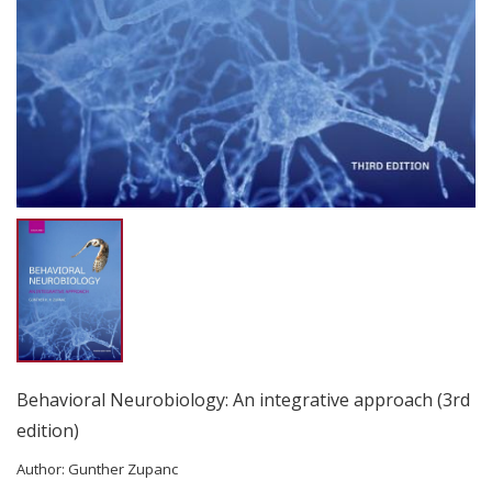
Behavioral Neurobiology: An integrative approach (3rd
edition)
Author:
Gunther Zupanc