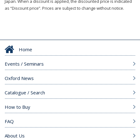
Japan. When a discount is applied, the discounted price is indicated
as “Discount price”. Prices are subject to change without notice.
Home
Events / Seminars
Oxford News
Catalogue / Search
How to Buy
FAQ
About Us