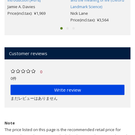
Introduction [#678]
and the meaning of life (Oxford
Jamie A. Davies
Landmark Science)
Price(incl.tax): ¥1,969
Nick Lane
Price(incl.tax): ¥3,564
Customer reviews
0
0件
Write review
まだレビューはありません
Note
The price listed on this page is the recommended retail price for