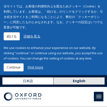
当サイトでは、お客様の利便性向上を図るためクッキー（Cookie）を
利用しています。お客様は、「続ける」のリンクをクリックするか、引
き続き当サイトをご利用になることにより、弊社の「クッキーポリシ
ー」に同意したものとみなされます。なお、クッキーの設定はいつでも
変更が可能です。
続ける
詳細を見る
We use cookies to enhance your experience on our website. By
clicking "continue" or continue using our website, you accept the use
of cookies. You can change the setting of cookies at any time.
Continue
Find more
日本語
English
Toggl
navig