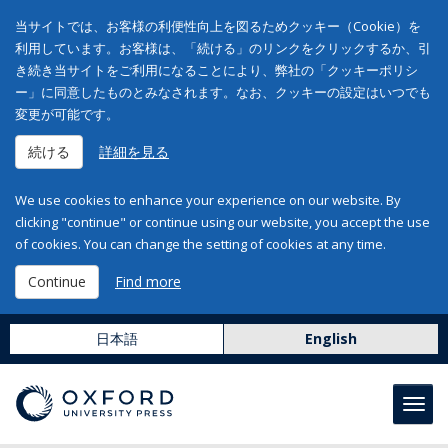
当サイトでは、お客様の利便性向上を図るためクッキー（Cookie）を
利用しています。お客様は、「続ける」のリンクをクリックするか、引
き続き当サイトをご利用になることにより、弊社の「クッキーポリシ
ー」に同意したものとみなされます。なお、クッキーの設定はいつでも
変更が可能です。
続ける
詳細を見る
We use cookies to enhance your experience on our website. By
clicking "continue" or continue using our website, you accept the use
of cookies. You can change the setting of cookies at any time.
Continue
Find more
日本語
English
Toggl
navig