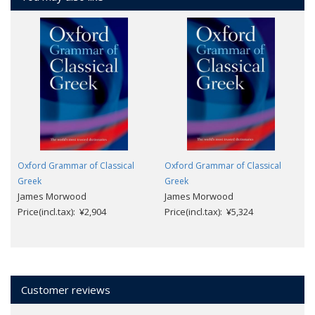
Oxford Grammar of Classical
Oxford Grammar of Classical
Greek
Greek
James Morwood
James Morwood
Price(incl.tax): ¥2,904
Price(incl.tax): ¥5,324
Customer reviews