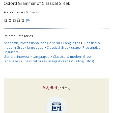
Oxford Grammar of Classical Greek
Author:
James Morwood
(0)
Related Categories
Academic, Professional and General
>
Languages
>
Classical &
modern Greek languages
>
Classical Greek usage (Prescriptive
linguistics)
General Interest
>
Languages
>
Classical & modern Greek
languages
>
Classical Greek usage (Prescriptive linguistics)
¥2,904
(incl.tax)