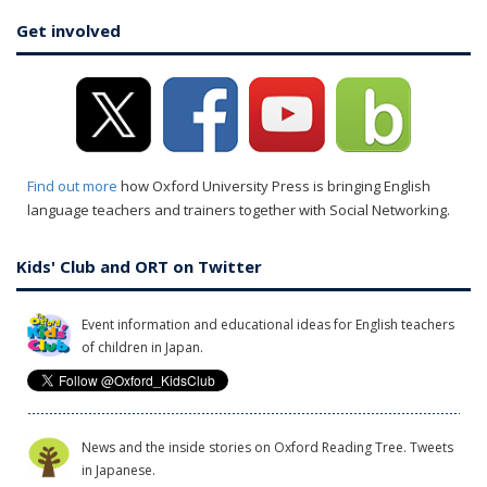
Get involved
Find out more
how Oxford University Press is bringing English
language teachers and trainers together with Social Networking.
Kids' Club and ORT on Twitter
Event information and educational ideas for English teachers
of children in Japan.
News and the inside stories on Oxford Reading Tree. Tweets
in Japanese.