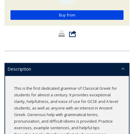
Buy from
Description
This is the first dedicated grammar of Classical Greek for
students for almost a century. It provides exceptional
clarity, helpfulness, and ease of use for GCSE and A level
students, as well as anyone with an interest in Ancient
Greek. Generous help with grammatical terms,
pronunciation, and difficult idioms is provided. Practice
exercises, example sentences, and helpful tips