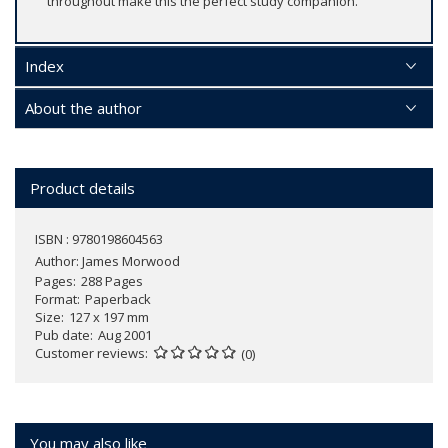
throughout make this the perfect study companion.
Index
About the author
Product details
ISBN : 9780198604563
Author:
James Morwood
Pages
288 Pages
Format
Paperback
Size
127 x 197 mm
Pub date
Aug 2001
Customer reviews
(0)
You may also like