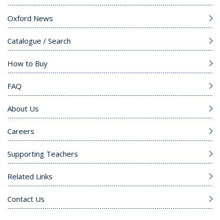
Oxford News
Catalogue / Search
How to Buy
FAQ
About Us
Careers
Supporting Teachers
Related Links
Contact Us