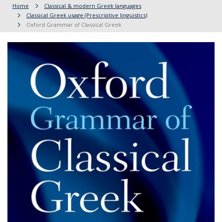
Home
Classical & modern Greek languages
Classical Greek usage (Prescriptive linguistics)
Oxford Grammar of Classical Greek