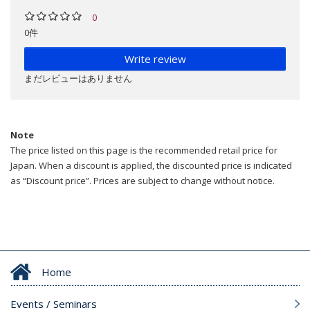
0
0件
Write review
まだレビューはありません
Note
The price listed on this page is the recommended retail price for
Japan. When a discount is applied, the discounted price is indicated
as “Discount price”. Prices are subject to change without notice.
Home
Events / Seminars