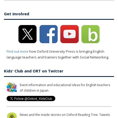
Get involved
Find out more
how Oxford University Press is bringing English
language teachers and trainers together with Social Networking.
Kids' Club and ORT on Twitter
Event information and educational ideas for English teachers
of children in Japan.
News and the inside stories on Oxford Reading Tree. Tweets