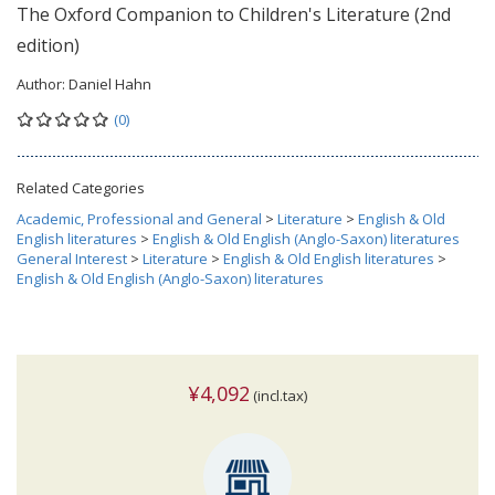
The Oxford Companion to Children's Literature (2nd
edition)
Author:
Daniel Hahn
(0)
Related Categories
Academic, Professional and General
>
Literature
>
English & Old
English literatures
>
English & Old English (Anglo-Saxon) literatures
General Interest
>
Literature
>
English & Old English literatures
>
English & Old English (Anglo-Saxon) literatures
¥4,092
(incl.tax)