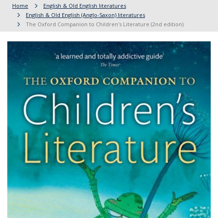
Home
English & Old English literatures
English & Old English (Anglo-Saxon) literatures
The Oxford Companion to Children's Literature (2nd edition)