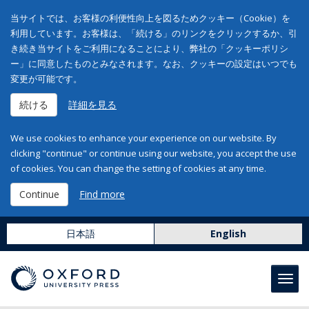
当サイトでは、お客様の利便性向上を図るためクッキー（Cookie）を
利用しています。お客様は、「続ける」のリンクをクリックするか、引
き続き当サイトをご利用になることにより、弊社の「クッキーポリシ
ー」に同意したものとみなされます。なお、クッキーの設定はいつでも
変更が可能です。
続ける
詳細を見る
We use cookies to enhance your experience on our website. By
clicking "continue" or continue using our website, you accept the use
of cookies. You can change the setting of cookies at any time.
Continue
Find more
日本語
English
Toggl
navig