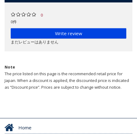
0
0件
Write review
まだレビューはありません
Note
The price listed on this page is the recommended retail price for
Japan. When a discount is applied, the discounted price is indicated
as “Discount price”. Prices are subject to change without notice.
Home