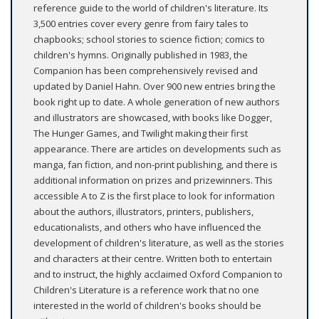
reference guide to the world of children's literature. Its
3,500 entries cover every genre from fairy tales to
chapbooks; school stories to science fiction; comics to
children's hymns. Originally published in 1983, the
Companion has been comprehensively revised and
updated by Daniel Hahn. Over 900 new entries bring the
book right up to date. A whole generation of new authors
and illustrators are showcased, with books like Dogger,
The Hunger Games, and Twilight making their first
appearance. There are articles on developments such as
manga, fan fiction, and non-print publishing, and there is
additional information on prizes and prizewinners. This
accessible A to Z is the first place to look for information
about the authors, illustrators, printers, publishers,
educationalists, and others who have influenced the
development of children's literature, as well as the stories
and characters at their centre. Written both to entertain
and to instruct, the highly acclaimed Oxford Companion to
Children's Literature is a reference work that no one
interested in the world of children's books should be