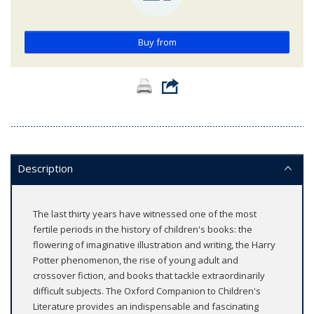
Buy from
Description
The last thirty years have witnessed one of the most
fertile periods in the history of children's books: the
flowering of imaginative illustration and writing, the Harry
Potter phenomenon, the rise of young adult and
crossover fiction, and books that tackle extraordinarily
difficult subjects. The Oxford Companion to Children's
Literature provides an indispensable and fascinating