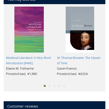
Medieval Literature: A Very Short
Sir Thomas Browne: The Opium
Introduction [#442]
of Time
Elaine M. Treharne
Gavin Francis
Price(incl.tax): ¥1,969
Price(incl.tax): ¥4,554
Customer reviews