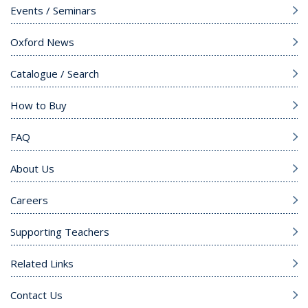
Events / Seminars
Oxford News
Catalogue / Search
How to Buy
FAQ
About Us
Careers
Supporting Teachers
Related Links
Contact Us