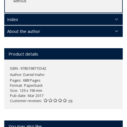
without.
Index
About the author
Product details
ISBN : 9780198715542
Author:
Daniel Hahn
Pages
688 Pages
Format
Paperback
Size
129 x 196 mm
Pub date
Mar 2017
Customer reviews
(0)
You may also like