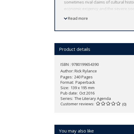
sometimes rival claims of cultural hist
economic exigency and the severe socia
human communication looking merely ant
Read more
and value of literary reading. Rick Ryl
remarked predicament of the humanitie
be negatively characterised as at best
utility, vocational prospects and intrin
present time? Rylance argues that liter
Product details
apologetic for our investment in literat
wellbeing. He examines discussion of li
ISBN : 9780199654390
Poesy' (1581) and work by John Mill an
Author:
Rick Rylance
economics to the value of reading for
Pages
240 Pages
reading literature today.
Format
Paperback
Size
139 x 195 mm
Pub date
Oct 2016
Series
The Literary Agenda
Customer reviews
(0)
You may also like