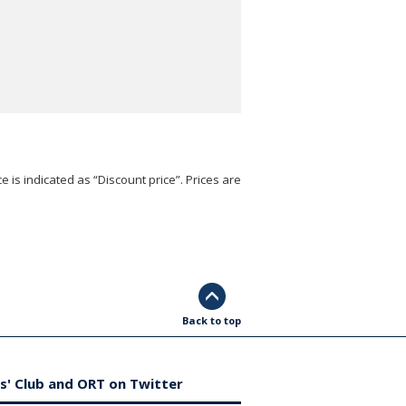
e is indicated as “Discount price”. Prices are
Back to top
s' Club and ORT on Twitter