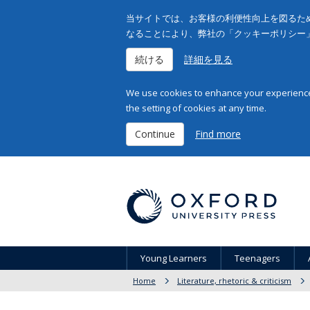
当サイトでは、お客様の利便性向上を図るため
なることにより、弊社の「クッキーポリシー
続ける
詳細を見る
We use cookies to enhance your experience 
the setting of cookies at any time.
Continue
Find more
Young Learners
Teenagers
Home
Literature, rhetoric & criticism