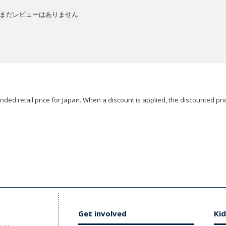
まだレビューはありません
ded retail price for Japan. When a discount is applied, the discounted pric
Get involved
Kid