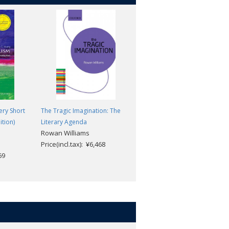
ery Short
The Tragic Imagination: The
Tradition: A Feeling for the
ition)
Literary Agenda
Literary Past: The Literary
Rowan Williams
Agenda
Price(incl.tax): ¥6,468
Seth Lerer
69
Price(incl.tax): ¥6,468