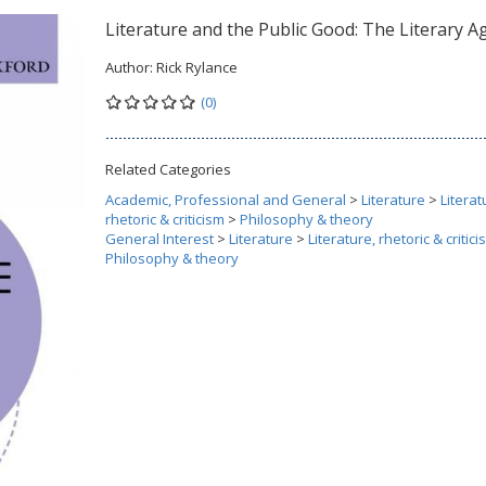
Literature and the Public Good: The Literary 
Author:
Rick Rylance
(0)
Related Categories
Academic, Professional and General
>
Literature
>
Literat
rhetoric & criticism
>
Philosophy & theory
General Interest
>
Literature
>
Literature, rhetoric & critic
Philosophy & theory