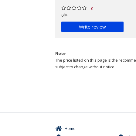
0
0件
Write review
Note
The price listed on this page is the recommen
subject to change without notice.
Home