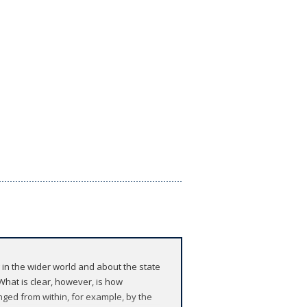
 in the wider world and about the state
 What is clear, however, is how
lenged from within, for example, by the