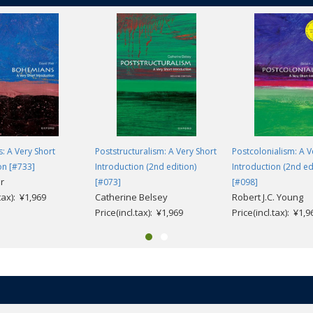
: A Very Short
Poststructuralism: A Very Short
Postcolonialism: A V
on [#733]
Introduction (2nd edition)
Introduction (2nd ed
r
[#073]
[#098]
.tax): ¥1,969
Catherine Belsey
Robert J.C. Young
Price(incl.tax): ¥1,969
Price(incl.tax): ¥1,9