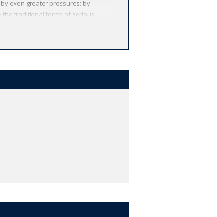
ut by even greater pressures: by
 the traditional forms of serious
rt reinvigorated work into the meaning
ok which starts from the widely-
 and mathematics, the humanities can
rs can question their value in terms of
e justification for literature at the
he public good. Far from being
ctivity to personal and social
uch as Sir Philip Sidney's 'Defense of
om the idea of 'public goods' in
ms for the importance and urgency of