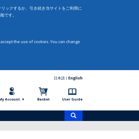
をクリックするか、引き続き当サイトをご利用に
可能です。
 accept the use of cookies. You can change
日本語
English
My Account
Basket
User Guide
Product
search