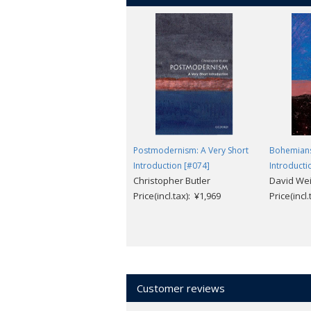
Postmodernism: A Very Short
Bohemians
Introduction [#074]
Introducti
Christopher Butler
David Wei
Price(incl.tax): ¥1,969
Price(incl
Customer reviews