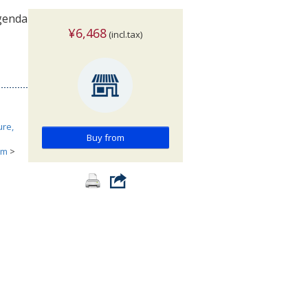
Agenda
¥6,468
(incl.tax)
ure,
Buy from
ism
>