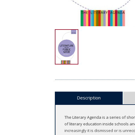
Description
The Literary Agenda is a series of sho
of literary education inside schools an
increasingly it is dismissed or is unrec