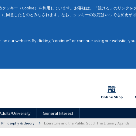
クッキー（Cookie）を利用しています。お客様は、「続ける」のリンク
」に同意したものとみなされます。なお、クッキーの設定はいつでも変更が
on our website. By clicking "continue" or continue using our website, you
Online Shop
Adults/University
General Interest
Philosophy & theory
Literature and the Public Good: The Literary Agenda