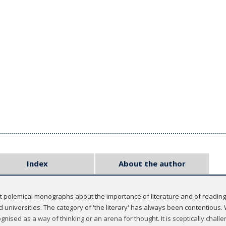
Index
About the author
rt polemical monographs about the importance of literature and of reading
d universities. The category of 'the literary' has always been contentious.
ognised as a way of thinking or an arena for thought. It is sceptically chal