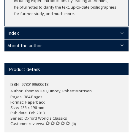
including expert introductions by leading authorities,
helpful notes to clarify the text, up-to-date bibliographies
for further study, and much more.
Index
About the author
Product details
ISBN : 9780199600618
Author:
Thomas De Quincey; Robert Morrison
Pages
384 Pages
Format
Paperback
Size
135 x 196 mm
Pub date
Feb 2013
Series
Oxford World's Classics
Customer reviews
(0)