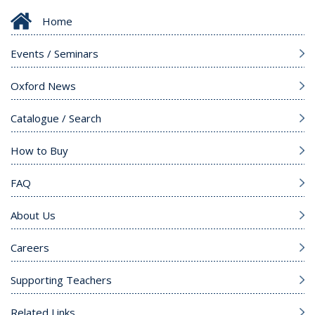
Home
Events / Seminars
Oxford News
Catalogue / Search
How to Buy
FAQ
About Us
Careers
Supporting Teachers
Related Links