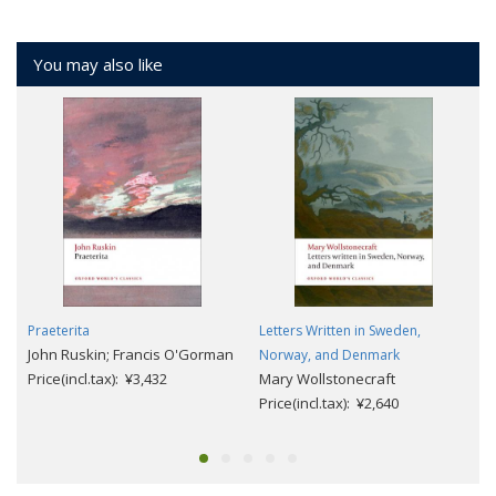
You may also like
Praeterita
Letters Written in Sweden,
John Ruskin; Francis O'Gorman
Norway, and Denmark
Price(incl.tax): ¥3,432
Mary Wollstonecraft
Price(incl.tax): ¥2,640