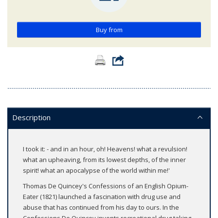
Buy from
Description
I took it: - and in an hour, oh! Heavens! what a revulsion!
what an upheaving, from its lowest depths, of the inner
spirit! what an apocalypse of the world within me!'
Thomas De Quincey's Confessions of an English Opium-
Eater (1821) launched a fascination with drug use and
abuse that has continued from his day to ours. In the