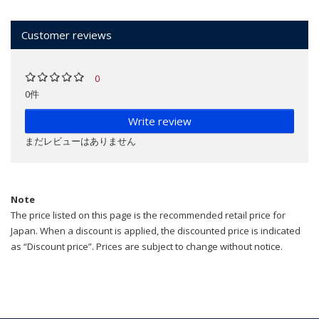
Customer reviews
0
0件
Write review
まだレビューはありません
Note
The price listed on this page is the recommended retail price for
Japan. When a discount is applied, the discounted price is indicated
as “Discount price”. Prices are subject to change without notice.