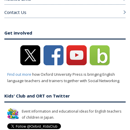
Contact Us
Get involved
Find out more
how Oxford University Press is bringing English
language teachers and trainers together with Social Networking.
Kids' Club and ORT on Twitter
Event information and educational ideas for English teachers
of children in Japan.