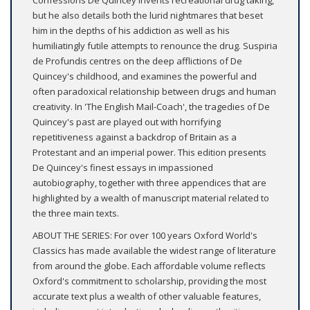
Confessions De Quincey invents recreational drug taking,
but he also details both the lurid nightmares that beset
him in the depths of his addiction as well as his
humiliatingly futile attempts to renounce the drug. Suspiria
de Profundis centres on the deep afflictions of De
Quincey's childhood, and examines the powerful and
often paradoxical relationship between drugs and human
creativity. In 'The English Mail-Coach', the tragedies of De
Quincey's past are played out with horrifying
repetitiveness against a backdrop of Britain as a
Protestant and an imperial power. This edition presents
De Quincey's finest essays in impassioned
autobiography, together with three appendices that are
highlighted by a wealth of manuscript material related to
the three main texts.
ABOUT THE SERIES: For over 100 years Oxford World's
Classics has made available the widest range of literature
from around the globe. Each affordable volume reflects
Oxford's commitment to scholarship, providing the most
accurate text plus a wealth of other valuable features,