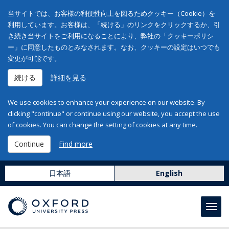
当サイトでは、お客様の利便性向上を図るためクッキー（Cookie）を
利用しています。お客様は、「続ける」のリンクをクリックするか、引
き続き当サイトをご利用になることにより、弊社の「クッキーポリシ
ー」に同意したものとみなされます。なお、クッキーの設定はいつでも
変更が可能です。
続ける
詳細を見る
We use cookies to enhance your experience on our website. By
clicking "continue" or continue using our website, you accept the use
of cookies. You can change the setting of cookies at any time.
Continue
Find more
日本語
English
Toggl
navig