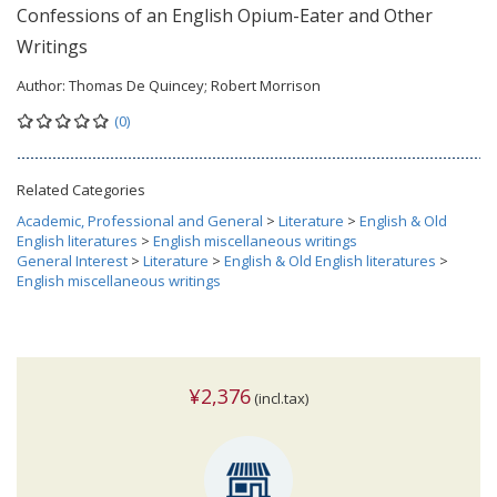
Confessions of an English Opium-Eater and Other
Writings
Author:
Thomas De Quincey; Robert Morrison
(0)
Related Categories
Academic, Professional and General
>
Literature
>
English & Old
English literatures
>
English miscellaneous writings
General Interest
>
Literature
>
English & Old English literatures
>
English miscellaneous writings
¥2,376
(incl.tax)