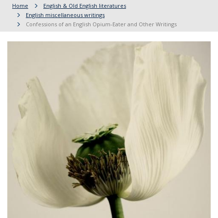
Home
English & Old English literatures
English miscellaneous writings
Confessions of an English Opium-Eater and Other Writings