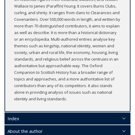
Wallace to James (Paraffin) Young. It covers Burns Clubs,
curling, and shinty. It ranges from clans to Clearances and
Covenanters. Over 500,000 words in length, and written by
more than 70 distinguished contributors, it aims to explain
as well as describe. It is more than a historical dictionary
or an encyclopedia. Multi-authored entries analyse key
themes such as kingship, national identity, women and
society, urban and rural life, the economy, housing, living
standards, and religious belief across the centruies in an
authoritative but approachable way. The Oxford
Companion to Scottish History has a broader range of
topics and approaches, and a more authoritative list of
contributors than any of its competitors. It also stands
alone in providing analysis of issues such as national
identity and living standards.
Index
About the author