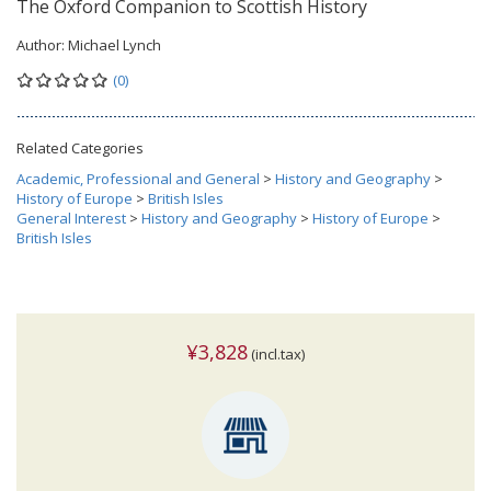
The Oxford Companion to Scottish History
Author:
Michael Lynch
(0)
Related Categories
Academic, Professional and General
>
History and Geography
>
History of Europe
>
British Isles
General Interest
>
History and Geography
>
History of Europe
>
British Isles
¥3,828
(incl.tax)