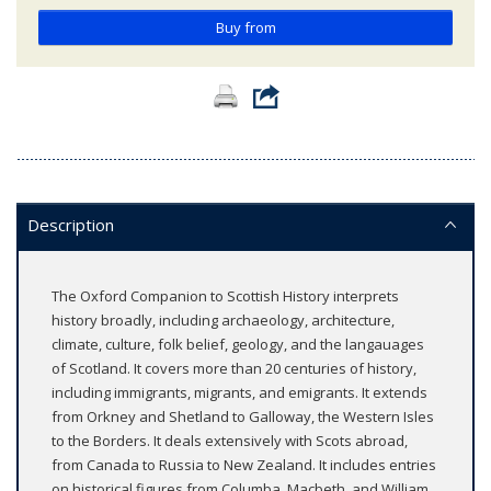
Buy from
Description
The Oxford Companion to Scottish History interprets
history broadly, including archaeology, architecture,
climate, culture, folk belief, geology, and the langauages
of Scotland. It covers more than 20 centuries of history,
including immigrants, migrants, and emigrants. It extends
from Orkney and Shetland to Galloway, the Western Isles
to the Borders. It deals extensively with Scots abroad,
from Canada to Russia to New Zealand. It includes entries
on historical figures from Columba, Macbeth, and William