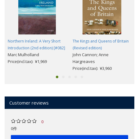
Northern Ireland: A Very Short
The Kings and Queens of Britain
Introduction (2nd edition) [#082]
(Revised edition)
Marc Mulholland
John Cannon; Anne
Price(incl.tax): ¥1,969
Hargreaves
Price(incl.tax): ¥3,960
Customer reviews
0
0件