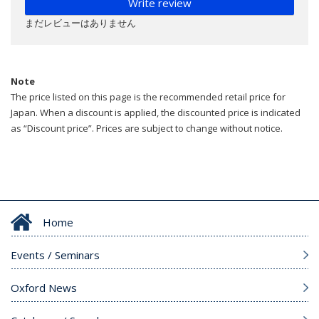
Write review
まだレビューはありません
Note
The price listed on this page is the recommended retail price for
Japan. When a discount is applied, the discounted price is indicated
as “Discount price”. Prices are subject to change without notice.
Home
Events / Seminars
Oxford News