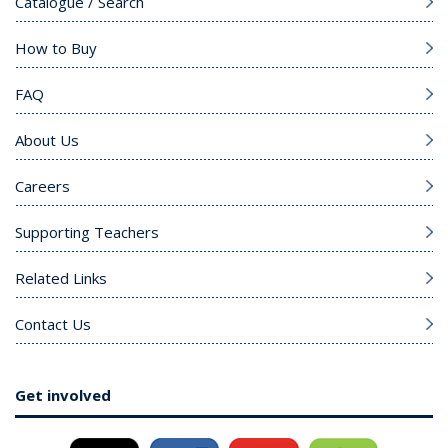
Catalogue / Search
How to Buy
FAQ
About Us
Careers
Supporting Teachers
Related Links
Contact Us
Get involved