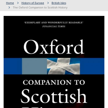
Home
History of Europe
British Isles
The Oxford Companion to Scottish History