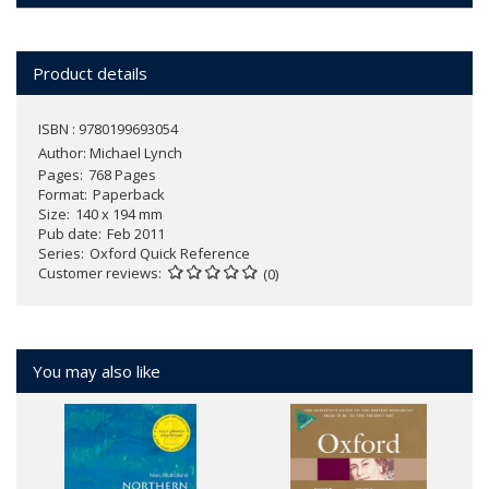
Product details
ISBN : 9780199693054
Author:
Michael Lynch
Pages
768 Pages
Format
Paperback
Size
140 x 194 mm
Pub date
Feb 2011
Series
Oxford Quick Reference
Customer reviews
(0)
You may also like