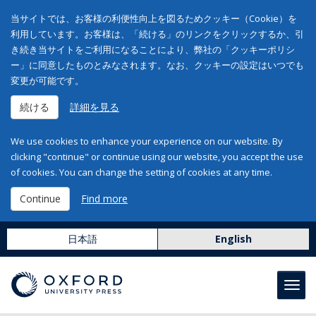
当サイトでは、お客様の利便性向上を図るためクッキー（Cookie）を
利用しています。お客様は、「続ける」のリンクをクリックするか、引
き続き当サイトをご利用になることにより、弊社の「クッキーポリシ
ー」に同意したものとみなされます。なお、クッキーの設定はいつでも
変更が可能です。
続ける
詳細を見る
We use cookies to enhance your experience on our website. By
clicking "continue" or continue using our website, you accept the use
of cookies. You can change the setting of cookies at any time.
Continue
Find more
日本語
English
Toggl
navig