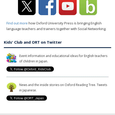
Find out more
how Oxford University Press is bringing English
language teachers and trainers together with Social Networking.
Kids' Club and ORT on Twitter
Event information and educational ideas for English teachers
of children in Japan.
News and the inside stories on Oxford Reading Tree. Tweets
in Japanese.