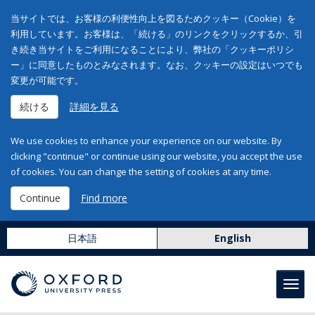
当サイトでは、お客様の利便性向上を図るためクッキー（Cookie）を
利用しています。お客様は、「続ける」のリンクをクリックするか、引
き続き当サイトをご利用になることにより、弊社の「クッキーポリシ
ー」に同意したものとみなされます。なお、クッキーの設定はいつでも
変更が可能です。
続ける
詳細を見る
We use cookies to enhance your experience on our website. By
clicking "continue" or continue using our website, you accept the use
of cookies. You can change the setting of cookies at any time.
Continue
Find more
日本語
English
Toggl
navig