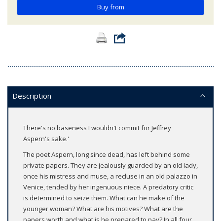
Buy from
Description
There's no baseness I wouldn't commit for Jeffrey
Aspern's sake.'
The poet Aspern, long since dead, has left behind some
private papers. They are jealously guarded by an old lady,
once his mistress and muse, a recluse in an old palazzo in
Venice, tended by her ingenuous niece. A predatory critic
is determined to seize them. What can he make of the
younger woman? What are his motives? What are the
papers worth and what is he prepared to pay? In all four