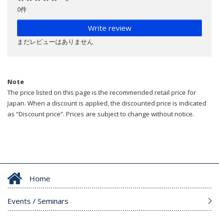
0件
Write review
まだレビューはありません
Note
The price listed on this page is the recommended retail price for
Japan. When a discount is applied, the discounted price is indicated
as “Discount price”. Prices are subject to change without notice.
Home
Events / Seminars