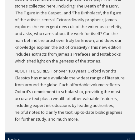
stories collected here, including 'The Death of the Lion',
'The Figure in the Carpet', and 'The Birthplace', the figure
of the artist is central. Extraordinarily prophetic, James
explores the emergent new cult of the writer as celebrity,
and asks, who cares about the work for itself? Can the
man behind the artist ever truly be known, and does our
knowledge explain the act of creativity? This new edition
includes extracts from James's Prefaces and Notebooks
which shed light on the genesis of the stories.
ABOUT THE SERIES: For over 100 years Oxford World's
Classics has made available the widest range of literature
from around the globe. Each affordable volume reflects
Oxford's commitment to scholarship, providing the most
accurate text plus a wealth of other valuable features,
including expert introductions by leading authorities,
helpful notes to clarify the text, up-to-date bibliographies
for further study, and much more.
Index