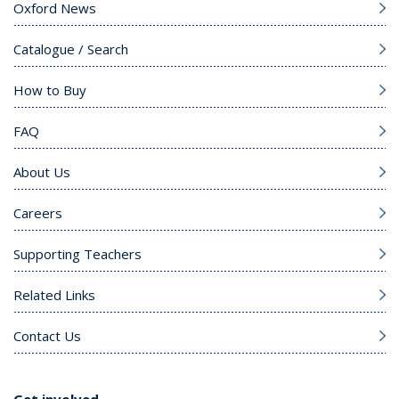
Oxford News
Catalogue / Search
How to Buy
FAQ
About Us
Careers
Supporting Teachers
Related Links
Contact Us