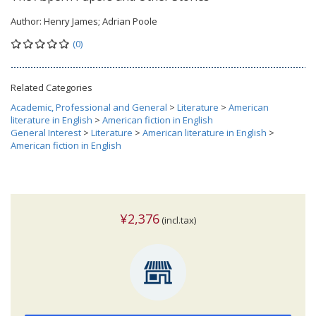
Author:
Henry James; Adrian Poole
(0)
Related Categories
Academic, Professional and General
>
Literature
>
American
literature in English
>
American fiction in English
General Interest
>
Literature
>
American literature in English
>
American fiction in English
¥2,376
(incl.tax)