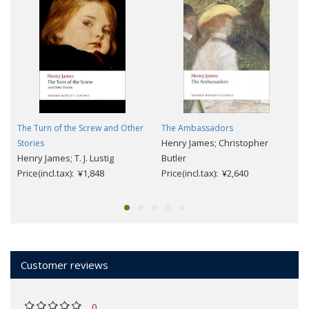
The Turn of the Screw and Other
The Ambassadors
Henry James; Christopher
Stories
Henry James; T. J. Lustig
Butler
Price(incl.tax): ¥1,848
Price(incl.tax): ¥2,640
Customer reviews
0