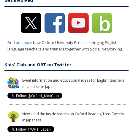
Get involved
Find out more
how Oxford University Press is bringing English
language teachers and trainers together with Social Networking.
Kids' Club and ORT on Twitter
Event information and educational ideas for English teachers
of children in Japan.
News and the inside stories on Oxford Reading Tree. Tweets
in Japanese.