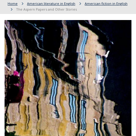
Home
American literature in English
American fiction in English
The Aspern Papers and Other Stories