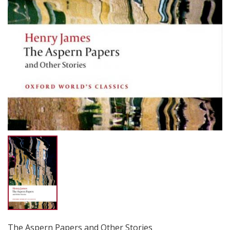
The Aspern Papers and Other Stories