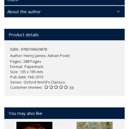
About the author
Product details
ISBN : 9780199639878
Author:
Henry James; Adrian Poole
Pages
288 Pages
Format
Paperback
Size
135 x 195 mm
Pub date
Feb 2013
Series
Oxford World's Classics
Customer reviews
(0)
You may also like