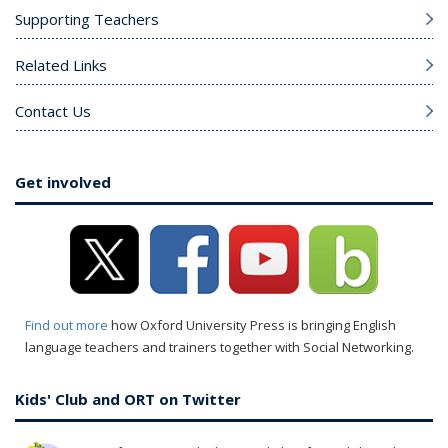
Supporting Teachers
Related Links
Contact Us
Get involved
Find out more
how Oxford University Press is bringing English
language teachers and trainers together with Social Networking.
Kids' Club and ORT on Twitter