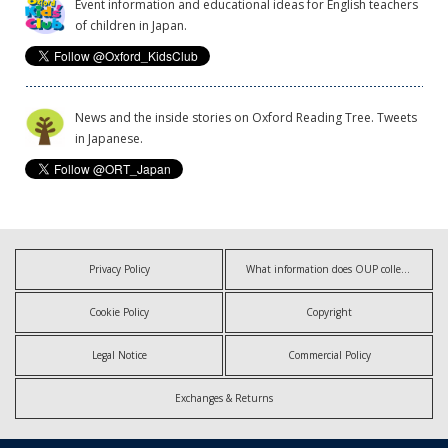
Event information and educational ideas for English teachers
of children in Japan.
News and the inside stories on Oxford Reading Tree. Tweets
in Japanese.
Privacy Policy
What information does OUP collect?
Cookie Policy
Copyright
Legal Notice
Commercial Policy
Exchanges & Returns