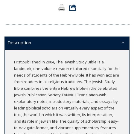
Description
First published in 2004, The Jewish Study Bible is a
landmark, one-volume resource tailored especially for the
needs of students of the Hebrew Bible. It has won acclaim
from readers in all religious traditions. The Jewish Study
Bible combines the entire Hebrew Bible-in the celebrated
Jewish Publication Society TANAKH Translation-with
explanatory notes, introductory materials, and essays by
leading biblical scholars on virtually every aspect of the
text, the world in which it was written, its interpretation,
and its role in Jewish life. The quality of scholarship, easy-
to-navigate format, and vibrant supplementary features