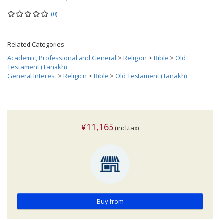
(0)
Related Categories
Academic, Professional and General
>
Religion
>
Bible
>
Old
Testament (Tanakh)
General Interest
>
Religion
>
Bible
>
Old Testament (Tanakh)
¥11,165
(incl.tax)
Buy from