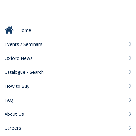
Home
Events / Seminars
Oxford News
Catalogue / Search
How to Buy
FAQ
About Us
Careers