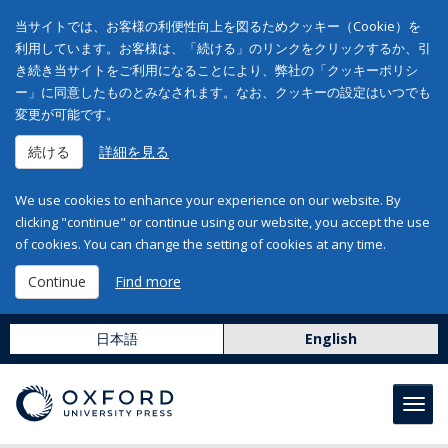
当サイトでは、お客様の利便性向上を図るためクッキー（Cookie）を
利用しています。お客様は、「続ける」のリンクをクリックするか、引
き続き当サイトをご利用になることにより、弊社の「クッキーポリシ
ー」に同意したものとみなされます。なお、クッキーの設定はいつでも
変更が可能です。
続ける
詳細を見る
We use cookies to enhance your experience on our website. By
clicking "continue" or continue using our website, you accept the use
of cookies. You can change the setting of cookies at any time.
Continue
Find more
日本語
English
Toggl
navig