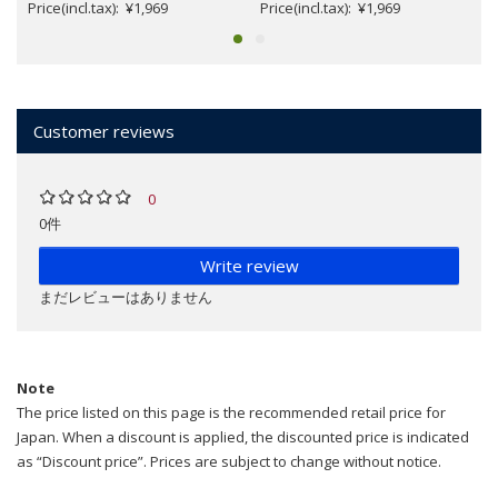
Price(incl.tax): ¥1,969
Price(incl.tax): ¥1,969
Customer reviews
0
0件
Write review
まだレビューはありません
Note
The price listed on this page is the recommended retail price for
Japan. When a discount is applied, the discounted price is indicated
as “Discount price”. Prices are subject to change without notice.