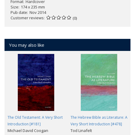
Format
Hardcover
Size
174 x 235 mm
Pub date
Nov 2014
Customer reviews
(0)
You may also like
The Old Testament: A Very Short
The Hebrew Bible as Literature: A
Introduction [#181]
Very Short Introduction [#478]
Michael David Coogan
Tod Linafelt