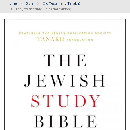
Home
Bible
Old Testament (Tanakh)
The Jewish Study Bible (2nd edition)