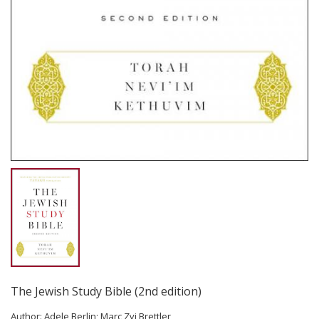
The Jewish Study Bible (2nd edition)
Author:
Adele Berlin; Marc Zvi Brettler