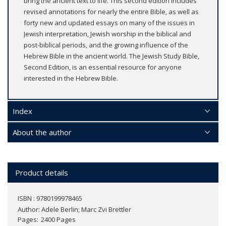
bring the ancient text to life. This second edition includes
revised annotations for nearly the entire Bible, as well as
forty new and updated essays on many of the issues in
Jewish interpretation, Jewish worship in the biblical and
post-biblical periods, and the growing influence of the
Hebrew Bible in the ancient world. The Jewish Study Bible,
Second Edition, is an essential resource for anyone
interested in the Hebrew Bible.
Index
About the author
Product details
ISBN : 9780199978465
Author:
Adele Berlin; Marc Zvi Brettler
Pages
2400 Pages