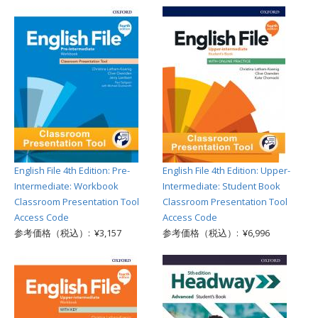
English File 4th Edition: Pre-
English File 4th Edition: Upper-
Intermediate: Workbook
Intermediate: Student Book
Classroom Presentation Tool
Classroom Presentation Tool
Access Code
Access Code
参考価格（税込）: ¥3,157
参考価格（税込）: ¥6,996