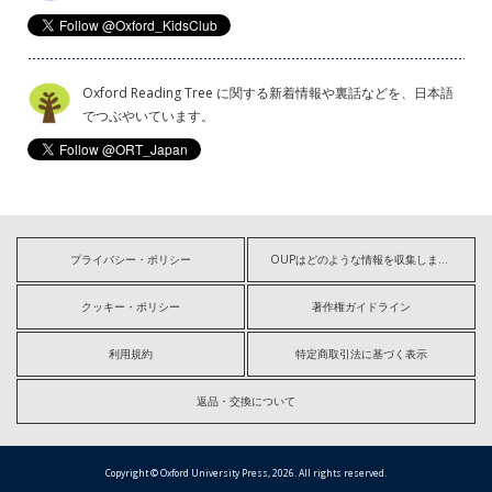
Oxford Reading Tree に関する新着情報や裏話などを、日本語
でつぶやいています。
プライバシー・ポリシー
OUPはどのような情報を収集しますか?
クッキー・ポリシー
著作権ガイドライン
利用規約
特定商取引法に基づく表示
返品・交換について
Copyright © Oxford University Press, 2026. All rights reserved.