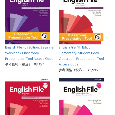
English File 4th Edition: Beginner:
English File 4th Edition:
Workbook Classroom
Elementary: Student Book
Presentation Tool Access Code
Classroom Presentation Tool
参考価格（税込）: ¥3,157
Access Code
参考価格（税込）: ¥6,996