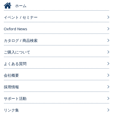
ホーム
イベント / セミナー
Oxford News
カタログ / 商品検索
ご購入について
よくある質問
会社概要
採用情報
サポート活動
リンク集