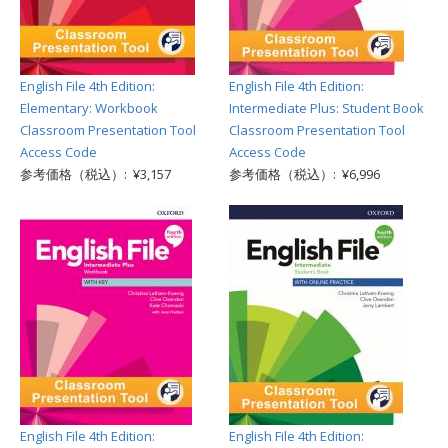
English File 4th Edition:
English File 4th Edition:
Elementary: Workbook
Intermediate Plus: Student Book
Classroom Presentation Tool
Classroom Presentation Tool
Access Code
Access Code
参考価格（税込）: ¥3,157
参考価格（税込）: ¥6,996
English File 4th Edition:
English File 4th Edition: