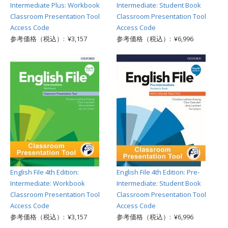
Intermediate Plus: Workbook
Intermediate: Student Book
Classroom Presentation Tool
Classroom Presentation Tool
Access Code
Access Code
参考価格（税込）: ¥3,157
参考価格（税込）: ¥6,996
English File 4th Edition:
English File 4th Edition: Pre-
Intermediate: Workbook
Intermediate: Student Book
Classroom Presentation Tool
Classroom Presentation Tool
Access Code
Access Code
参考価格（税込）: ¥3,157
参考価格（税込）: ¥6,996