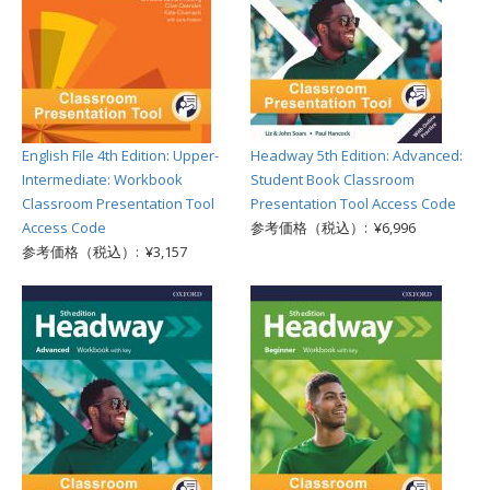
English File 4th Edition: Upper-
Headway 5th Edition: Advanced:
Intermediate: Workbook
Student Book Classroom
Classroom Presentation Tool
Presentation Tool Access Code
Access Code
参考価格（税込）: ¥6,996
参考価格（税込）: ¥3,157