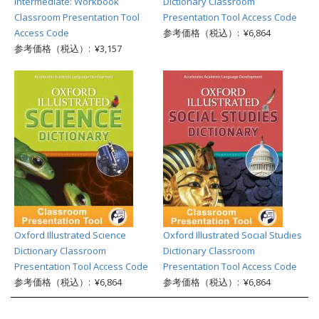
Intermediate: Workbook
Dictionary Classroom
Classroom Presentation Tool
Presentation Tool Access Code
Access Code
参考価格（税込）: ¥6,864
参考価格（税込）: ¥3,157
Oxford Illustrated Science
Oxford Illustrated Social Studies
Dictionary Classroom
Dictionary Classroom
Presentation Tool Access Code
Presentation Tool Access Code
参考価格（税込）: ¥6,864
参考価格（税込）: ¥6,864