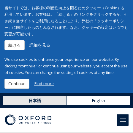
当サイトでは、お客様の利便性向上を図るためクッキー（Cookie）を
利用しています。お客様は、「続ける」のリンクをクリックするか、引
き続き当サイトをご利用になることにより、弊社の「クッキーポリシ
ー」に同意したものとみなされます。なお、クッキーの設定はいつでも
変更が可能です。
続ける
詳細を見る
We use cookies to enhance your experience on our website. By
clicking "continue" or continue using our website, you accept the use
of cookies. You can change the setting of cookies at any time.
Continue
Find more
日本語
English
Toggl
navig