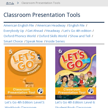
ホーム
Classroom Presentation Tools
Classroom Presentation Tools
American English File
American Headway
English File
Everybody Up
Get Ahead
Headway
Let's Go 4th edition
Oxford Phonics World
Oxford Skills World
Show and Tell
Smart Choice
Speak Now
Inside Series
Let's Go 4th Edition: Level 5:
Let's Go 4th Edition: Level 6:
Workbook Classroom
Student Book Classroom