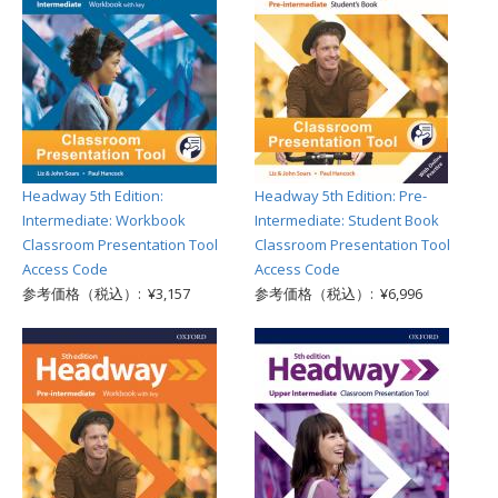
Headway 5th Edition:
Headway 5th Edition: Pre-
Intermediate: Workbook
Intermediate: Student Book
Classroom Presentation Tool
Classroom Presentation Tool
Access Code
Access Code
参考価格（税込）: ¥3,157
参考価格（税込）: ¥6,996