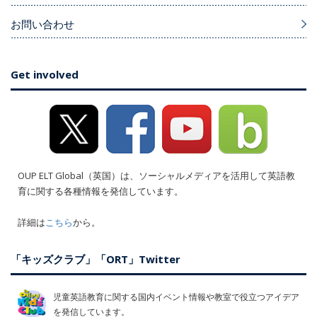
お問い合わせ
Get involved
OUP ELT Global（英国）は、ソーシャルメディアを活用して英語教
育に関する各種情報を発信しています。
詳細は
こちら
から。
「キッズクラブ」「ORT」Twitter
児童英語教育に関する国内イベント情報や教室で役立つアイデア
を発信しています。