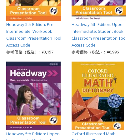
Headway 5th Edition: Pre-
Headway 5th Edition: Upper-
Intermediate: Workbook
Intermediate: Student Book
Classroom Presentation Tool
Classroom Presentation Tool
Access Code
Access Code
参考価格（税込）: ¥3,157
参考価格（税込）: ¥6,996
Headway 5th Edition: Upper-
Oxford Illustrated Math