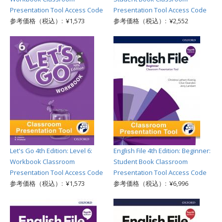
Presentation Tool Access Code
Presentation Tool Access Code
参考価格（税込）: ¥1,573
参考価格（税込）: ¥2,552
Let's Go 4th Edition: Level 6:
English File 4th Edition: Beginner:
Workbook Classroom
Student Book Classroom
Presentation Tool Access Code
Presentation Tool Access Code
参考価格（税込）: ¥1,573
参考価格（税込）: ¥6,996