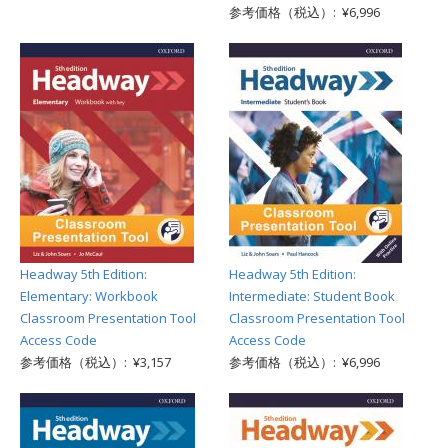
参考価格（税込）: ¥6,996
Headway 5th Edition:
Headway 5th Edition:
Elementary: Workbook
Intermediate: Student Book
Classroom Presentation Tool
Classroom Presentation Tool
Access Code
Access Code
参考価格（税込）: ¥3,157
参考価格（税込）: ¥6,996