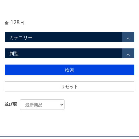
128
全
件
カテゴリー
判型
検索
リセット
並び順