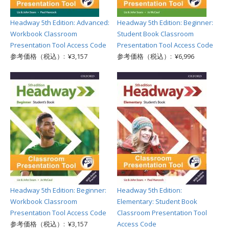
Headway 5th Edition: Advanced:
Headway 5th Edition: Beginner:
Workbook Classroom
Student Book Classroom
Presentation Tool Access Code
Presentation Tool Access Code
参考価格（税込）: ¥3,157
参考価格（税込）: ¥6,996
Headway 5th Edition: Beginner:
Headway 5th Edition:
Workbook Classroom
Elementary: Student Book
Presentation Tool Access Code
Classroom Presentation Tool
参考価格（税込）: ¥3,157
Access Code