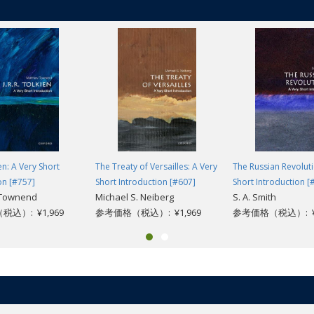
he analyses how it differs from (and overlaps with) psychology and psyc
go and the separate development of psychiatry with a more 'medical' appro
psychoanalysis and various forms of psychotherapy. Discussing philosophic
has made and the blind alleys in its history, before looking forward to the 
ual reality.
ien: A Very Short
The Treaty of Versailles: A Very
The Russian Revoluti
on [#757]
Short Introduction [#607]
Short Introduction [
 Townend
Michael S. Neiberg
S. A. Smith
込）: ¥1,969
参考価格（税込）: ¥1,969
参考価格（税込）: ¥1