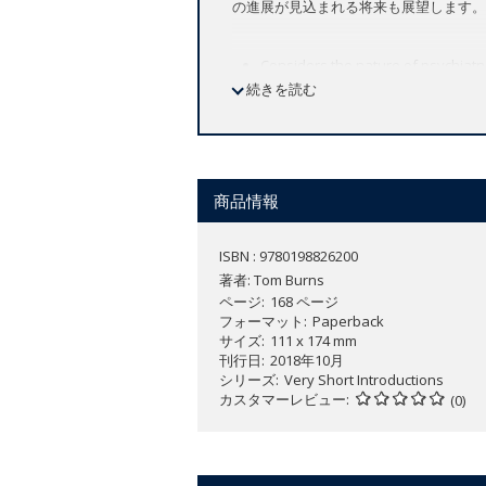
の進展が見込まれる将来も展望します。
Considers the nature of psychiatry
続きを読む
reality
Offers a historical overview of p
Provides a thorough examination o
Explores the conceptual and philo
Distinguishes psychiatry's differ
商品情報
New to this Edition:
ISBN : 9780198826200
Fully updated throughout
著者:
Tom Burns
Considers recent social changes i
ページ
168 ページ
relied on as carers, and the prob
フォーマット
Paperback
Includes new material on scientific
サイズ
111 x 174 mm
刊行日
2018年10月
シリーズ
Very Short Introductions
Psychiatry is an endlessly controversi
カスタマーレビュー
(0)
everyday life, and the role of nature
In this
Very Short Introduction
Tom Burn
been beset by dramatic shifts in empha