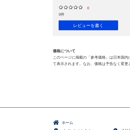
0
0件
レビューを書く
価格について
このページに掲載の「参考価格」は日本国内
て表示されます。なお、価格は予告なく変更
ホーム