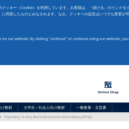
クッキー（Cookie）を利用しています。お客様は、「続ける」のリンク
」に同意したものとみなされます。なお、クッキーの設定はいつでも変更が
on our website. By clicking "continue" or continue using our website, you
Online Shop
向け教材
大学生～社会人向け教材
一般教養・文芸書
Psychiatry: A Very Short Introduction (2nd edition) [#152]