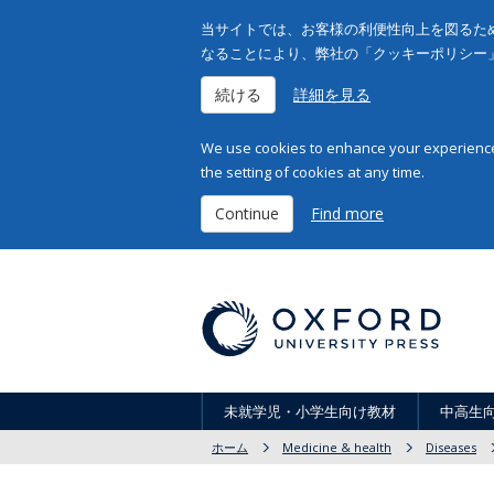
当サイトでは、お客様の利便性向上を図るため
なることにより、弊社の「クッキーポリシー
続ける
詳細を見る
We use cookies to enhance your experience 
the setting of cookies at any time.
Continue
Find more
未就学児・小学生向け教材
中高生
ホーム
Medicine & health
Diseases