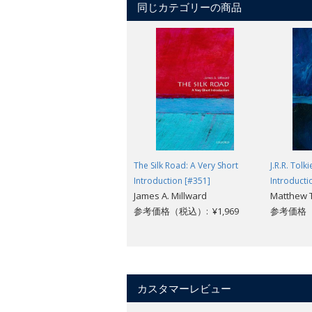
同じカテゴリーの商品
schizophrenia and manic depression), 
arise from its dual origin 200 years a
psychological approach which birthed 
Burns explores the mistakes psychiatry 
coming of artificial intelligence and virt
The Silk Road: A Very Short
J.R.R. Tolk
Introduction [#351]
Introducti
James A. Millward
Matthew
参考価格（税込）: ¥1,969
参考価格（税
カスタマーレビュー