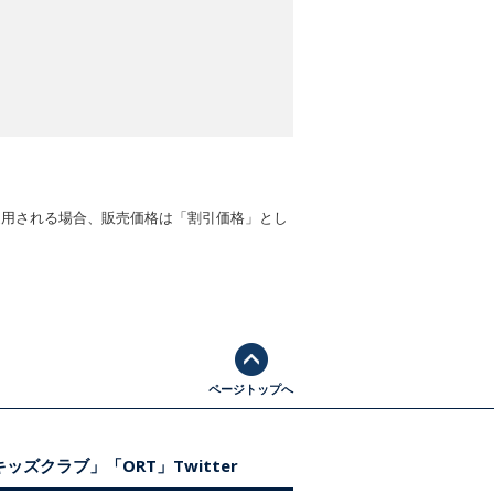
適用される場合、販売価格は「割引価格」とし
ページトップへ
ッズクラブ」「ORT」Twitter