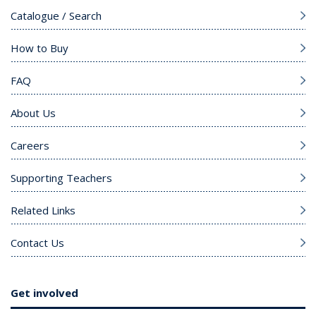
Catalogue / Search
How to Buy
FAQ
About Us
Careers
Supporting Teachers
Related Links
Contact Us
Get involved