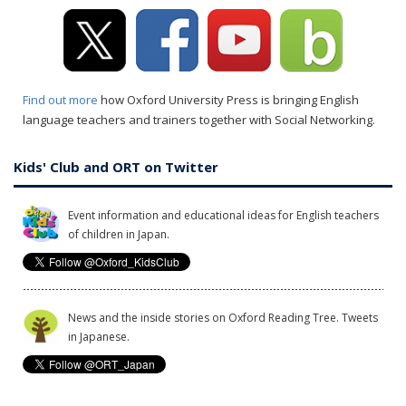
Find out more
how Oxford University Press is bringing English
language teachers and trainers together with Social Networking.
Kids' Club and ORT on Twitter
Event information and educational ideas for English teachers
of children in Japan.
News and the inside stories on Oxford Reading Tree. Tweets
in Japanese.