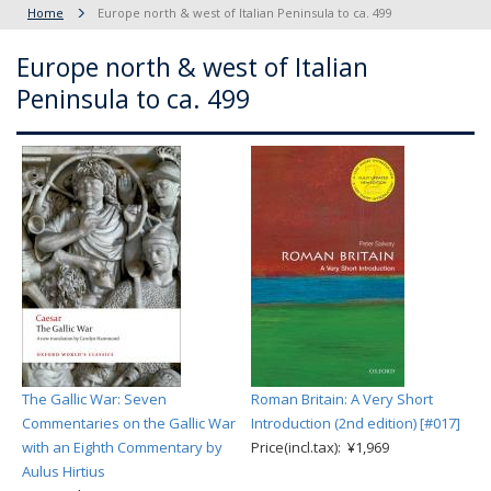
Home
Europe north & west of Italian Peninsula to ca. 499
Europe north & west of Italian
Peninsula to ca. 499
The Gallic War: Seven
Roman Britain: A Very Short
Commentaries on the Gallic War
Introduction (2nd edition) [#017]
with an Eighth Commentary by
Price(incl.tax): ¥1,969
Aulus Hirtius