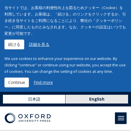
当サイトでは、お客様の利便性向上を図るためクッキー（Cookie）を
利用しています。お客様は、「続ける」のリンクをクリックするか、引
き続き当サイトをご利用になることにより、弊社の「クッキーポリシ
ー」に同意したものとみなされます。なお、クッキーの設定はいつでも
変更が可能です。
続ける
詳細を見る
We use cookies to enhance your experience on our website. By
clicking "continue" or continue using our website, you accept the use
of cookies. You can change the setting of cookies at any time.
Continue
Find more
日本語
English
Toggl
navig