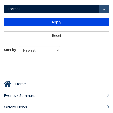
Format
Apply
Reset
Sort by
Home
Events / Seminars
Oxford News