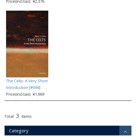
Price(incl.tax): ¥2,376
The Celts: A Very Short
Introduction [#094]
Price(incl.tax): ¥1,969
3
Total
items.
Category