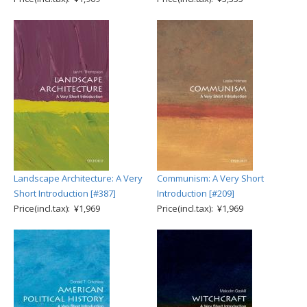
Landscape Architecture: A Very
Communism: A Very Short
Short Introduction [#387]
Introduction [#209]
Price(incl.tax): ¥1,969
Price(incl.tax): ¥1,969