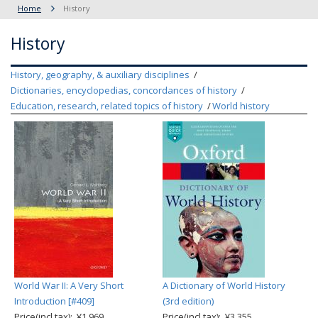
Home
History
History
History, geography, & auxiliary disciplines
Dictionaries, encyclopedias, concordances of history
Education, research, related topics of history
World history
World War II: A Very Short
A Dictionary of World History
Introduction [#409]
(3rd edition)
Price(incl.tax): ¥1,969
Price(incl.tax): ¥3,355