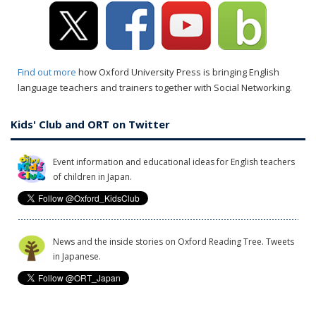
Find out more
how Oxford University Press is bringing English
language teachers and trainers together with Social Networking.
Kids' Club and ORT on Twitter
Event information and educational ideas for English teachers
of children in Japan.
News and the inside stories on Oxford Reading Tree. Tweets
in Japanese.