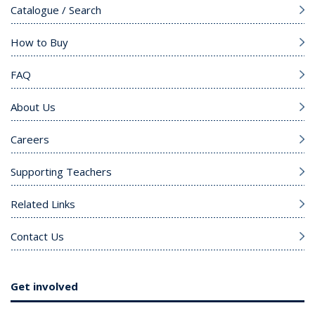
Catalogue / Search
How to Buy
FAQ
About Us
Careers
Supporting Teachers
Related Links
Contact Us
Get involved