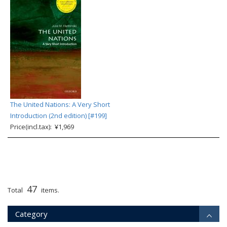
The United Nations: A Very Short
Introduction (2nd edition) [#199]
Price(incl.tax): ¥1,969
47
Total
items.
Category