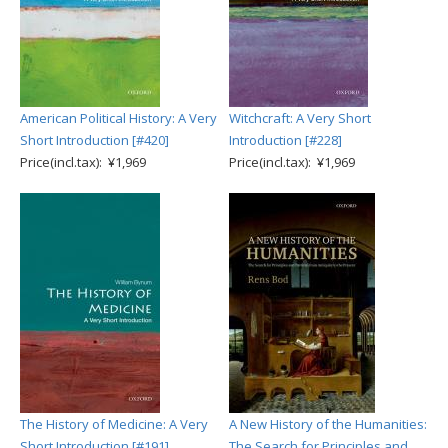
American Political History: A Very
Witchcraft: A Very Short
Short Introduction [#420]
Introduction [#228]
Price(incl.tax): ¥1,969
Price(incl.tax): ¥1,969
The History of Medicine: A Very
A New History of the Humanities:
Short Introduction [#191]
The Search for Principles and