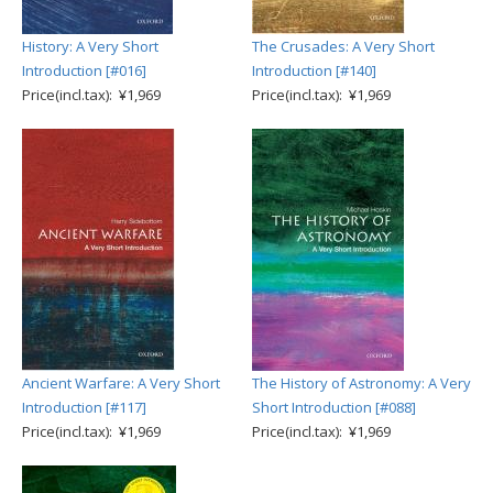
History: A Very Short
The Crusades: A Very Short
Introduction [#016]
Introduction [#140]
Price(incl.tax): ¥1,969
Price(incl.tax): ¥1,969
Ancient Warfare: A Very Short
The History of Astronomy: A Very
Introduction [#117]
Short Introduction [#088]
Price(incl.tax): ¥1,969
Price(incl.tax): ¥1,969