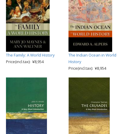
The Family: A World History
The Indian Ocean in World
Price(incl.tax): ¥8,954
History
Price(incl.tax): ¥8,954