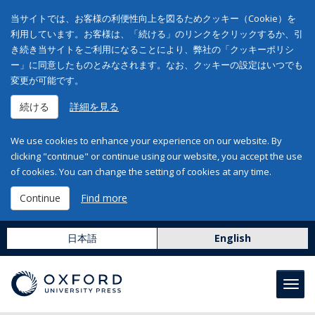
当サイトでは、お客様の利便性向上を図るためクッキー（Cookie）を
利用しています。お客様は、「続ける」のリンクをクリックするか、引
き続き当サイトをご利用になることにより、弊社の「クッキーポリシ
ー」に同意したものとみなされます。なお、クッキーの設定はいつでも
変更が可能です。
続ける
詳細を見る
We use cookies to enhance your experience on our website. By
clicking "continue" or continue using our website, you accept the use
of cookies. You can change the setting of cookies at any time.
Continue
Find more
日本語
English
Toggl
navig