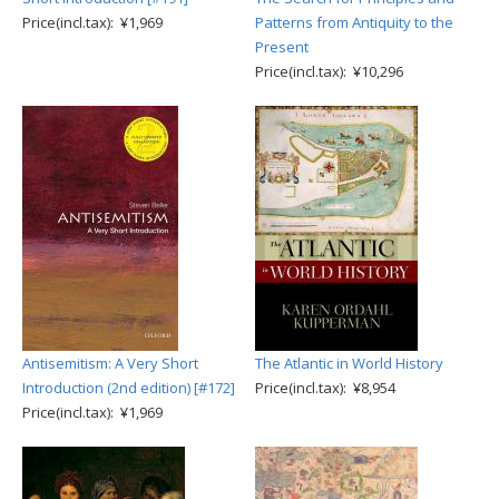
Price(incl.tax): ¥1,969
Patterns from Antiquity to the
Present
Price(incl.tax): ¥10,296
Antisemitism: A Very Short
The Atlantic in World History
Introduction (2nd edition) [#172]
Price(incl.tax): ¥8,954
Price(incl.tax): ¥1,969