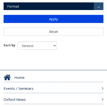
Format
Apply
Reset
Sort by
Home
Events / Seminars
Oxford News