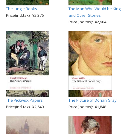
The Jungle Books
The Man Who Would be King:
Price(incl.tax): ¥2,376
and Other Stories
Price(incl.tax): ¥2,904
The Pickwick Papers
The Picture of Dorian Gray
Price(incl.tax): ¥2,640
Price(incl.tax): ¥1,848