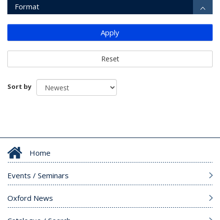
Format
Apply
Reset
Sort by
Home
Events / Seminars
Oxford News