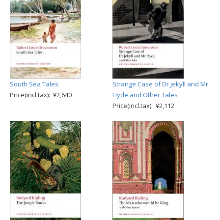
South Sea Tales
Strange Case of Dr Jekyll and Mr
Price(incl.tax): ¥2,640
Hyde and Other Tales
Price(incl.tax): ¥2,112