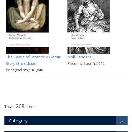
The Castle of Otranto: A Gothic
Moll Flanders
Story (3rd edition)
Price(incl.tax): ¥2,112
Price(incl.tax): ¥1,848
268
Total
items.
Category