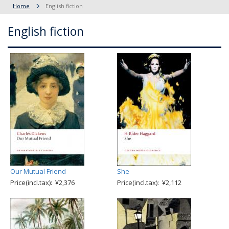
Home
English fiction
English fiction
Our Mutual Friend
She
Price(incl.tax): ¥2,376
Price(incl.tax): ¥2,112