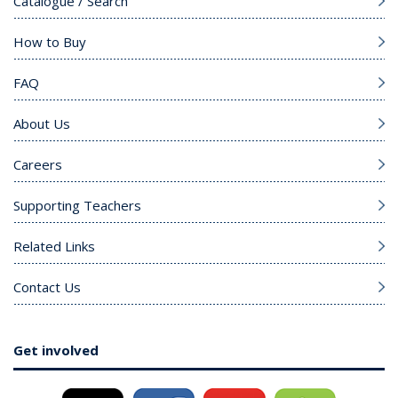
Catalogue / Search
How to Buy
FAQ
About Us
Careers
Supporting Teachers
Related Links
Contact Us
Get involved