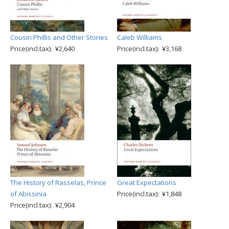
Cousin Phillis and Other Stories
Caleb Williams
Price(incl.tax): ¥2,640
Price(incl.tax): ¥3,168
The History of Rasselas, Prince
Great Expectations
of Abissinia
Price(incl.tax): ¥1,848
Price(incl.tax): ¥2,904