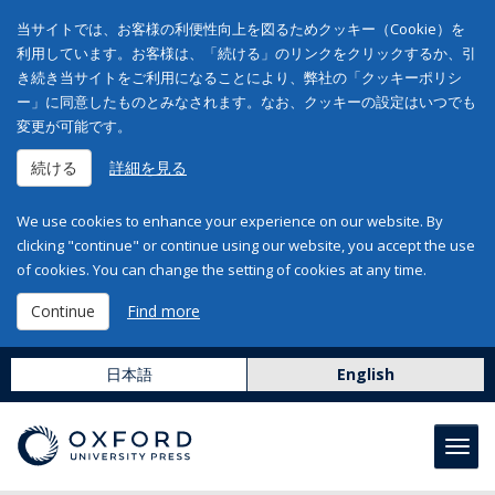
当サイトでは、お客様の利便性向上を図るためクッキー（Cookie）を
利用しています。お客様は、「続ける」のリンクをクリックするか、引
き続き当サイトをご利用になることにより、弊社の「クッキーポリシ
ー」に同意したものとみなされます。なお、クッキーの設定はいつでも
変更が可能です。
続ける
詳細を見る
We use cookies to enhance your experience on our website. By
clicking "continue" or continue using our website, you accept the use
of cookies. You can change the setting of cookies at any time.
Continue
Find more
日本語
English
Toggl
navig