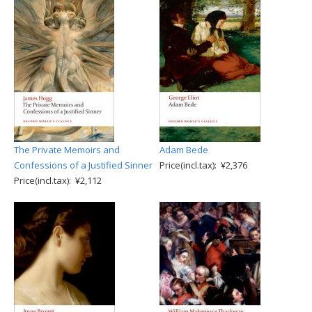
The Private Memoirs and
Adam Bede
Confessions of a Justified Sinner
Price(incl.tax): ¥2,376
Price(incl.tax): ¥2,112