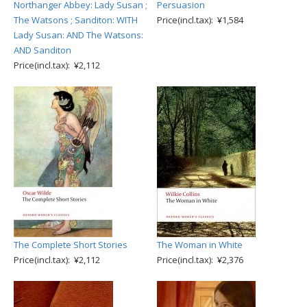
Northanger Abbey: Lady Susan ;
Persuasion
The Watsons ; Sanditon: WITH
Price(incl.tax): ¥1,584
Lady Susan: AND The Watsons:
AND Sanditon
Price(incl.tax): ¥2,112
The Complete Short Stories
The Woman in White
Price(incl.tax): ¥2,112
Price(incl.tax): ¥2,376