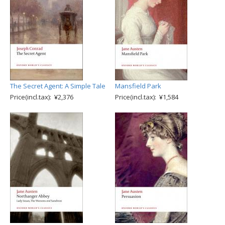
The Secret Agent: A Simple Tale
Mansfield Park
Price(incl.tax): ¥2,376
Price(incl.tax): ¥1,584