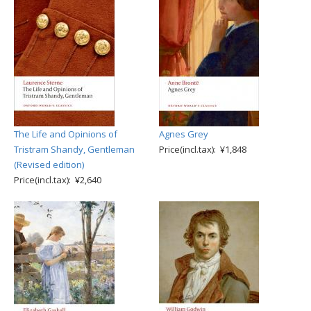
The Life and Opinions of
Agnes Grey
Tristram Shandy, Gentleman
Price(incl.tax): ¥1,848
(Revised edition)
Price(incl.tax): ¥2,640