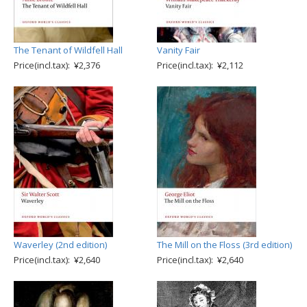
The Tenant of Wildfell Hall
Vanity Fair
Price(incl.tax): ¥2,376
Price(incl.tax): ¥2,112
Waverley (2nd edition)
The Mill on the Floss (3rd edition)
Price(incl.tax): ¥2,640
Price(incl.tax): ¥2,640