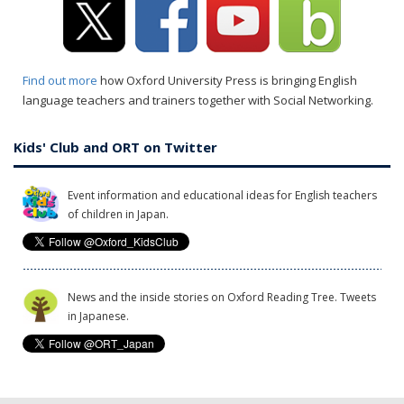
Find out more
how Oxford University Press is bringing English
language teachers and trainers together with Social Networking.
Kids' Club and ORT on Twitter
Event information and educational ideas for English teachers
of children in Japan.
News and the inside stories on Oxford Reading Tree. Tweets
in Japanese.