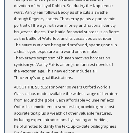
devotion of the loyal Dobbin. Set during the Napoleonic
wars, Vanity Fair follows Becky as she cuts a swathe
through Regency society. Thackeray paints a panoramic
portrait of the age, with war, money and national identity
his great subjects. The battle for social success is as fierce
as the battle of Waterloo, and its casualties as stricken.
The satire is at once biting and profound, sparing none in
a clear-eyed exposure of a world on the make.
Thackeray's scepticism of human motives borders on
cynicism yet Vanity Fair is among the funniest novels of
the Victorian age. This new edition includes all
Thackeray's original illustrations.
ABOUT THE SERIES: For over 100 years Oxford World's
Classics has made available the widest range of literature
from around the globe. Each affordable volume reflects
Oxford's commitment to scholarship, providing the most
accurate text plus a wealth of other valuable features,
including expert introductions by leading authorities,
helpful notes to clarify the text, up-to-date bibliographies
for further study, and much more.