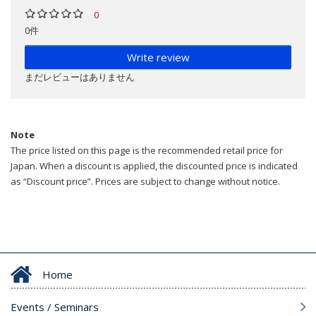
0
0件
Write review
まだレビューはありません
Note
The price listed on this page is the recommended retail price for
Japan. When a discount is applied, the discounted price is indicated
as “Discount price”. Prices are subject to change without notice.
Home
Events / Seminars