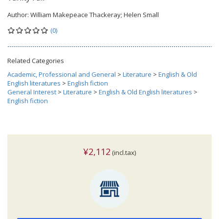
Author:
William Makepeace Thackeray; Helen Small
(0)
Related Categories
Academic, Professional and General
>
Literature
>
English & Old
English literatures
>
English fiction
General Interest
>
Literature
>
English & Old English literatures
>
English fiction
¥2,112
(incl.tax)