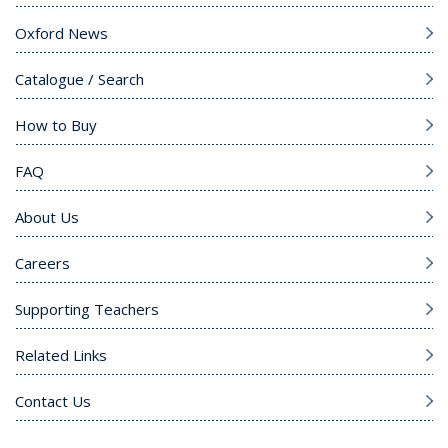
Oxford News
Catalogue / Search
How to Buy
FAQ
About Us
Careers
Supporting Teachers
Related Links
Contact Us