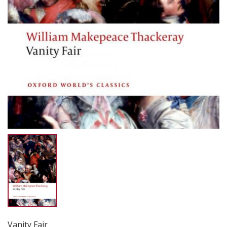
Vanity Fair