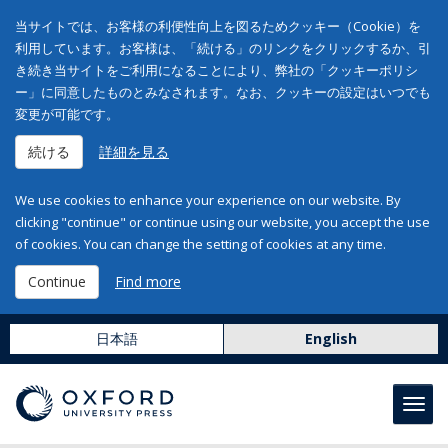
当サイトでは、お客様の利便性向上を図るためクッキー（Cookie）を
利用しています。お客様は、「続ける」のリンクをクリックするか、引
き続き当サイトをご利用になることにより、弊社の「クッキーポリシ
ー」に同意したものとみなされます。なお、クッキーの設定はいつでも
変更が可能です。
続ける
詳細を見る
We use cookies to enhance your experience on our website. By
clicking "continue" or continue using our website, you accept the use
of cookies. You can change the setting of cookies at any time.
Continue
Find more
日本語
English
Toggl
navig