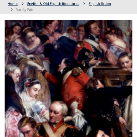
Home
English & Old English literatures
English fiction
Vanity Fair