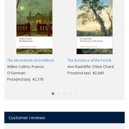
The Moonstone (3rd edition)
The Romance of the Forest
Wilkie Collins; Francis
Ann Radcliffe; Chloe Chard
O'Gorman
Price(incl.tax): ¥2,640
Price(incl.tax): ¥2,376
Customer reviews