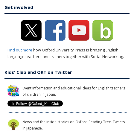
Get involved
Find out more
how Oxford University Press is bringing English
language teachers and trainers together with Social Networking.
Kids' Club and ORT on Twitter
Event information and educational ideas for English teachers
of children in Japan.
News and the inside stories on Oxford Reading Tree. Tweets
in Japanese.