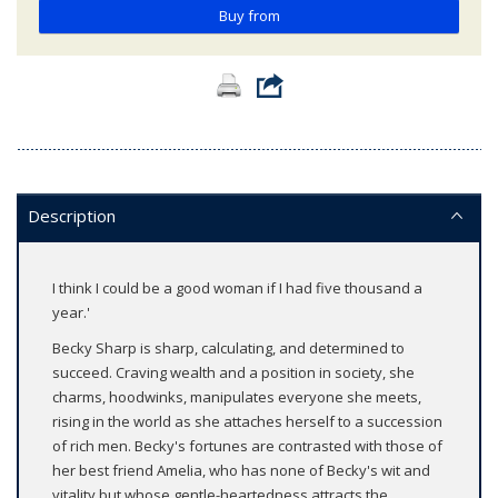
Buy from
Description
I think I could be a good woman if I had five thousand a
year.'
Becky Sharp is sharp, calculating, and determined to
succeed. Craving wealth and a position in society, she
charms, hoodwinks, manipulates everyone she meets,
rising in the world as she attaches herself to a succession
of rich men. Becky's fortunes are contrasted with those of
her best friend Amelia, who has none of Becky's wit and
vitality but whose gentle-heartedness attracts the