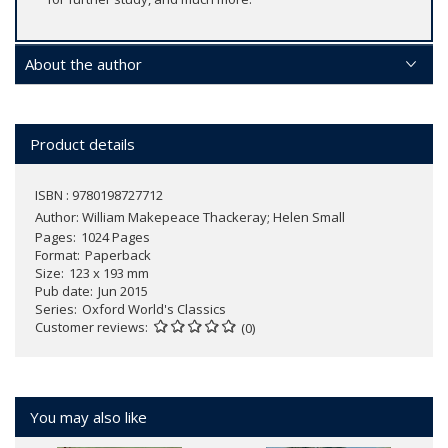
About the author
Product details
ISBN : 9780198727712
Author:
William Makepeace Thackeray; Helen Small
Pages
1024 Pages
Format
Paperback
Size
123 x 193 mm
Pub date
Jun 2015
Series
Oxford World's Classics
Customer reviews
(0)
You may also like