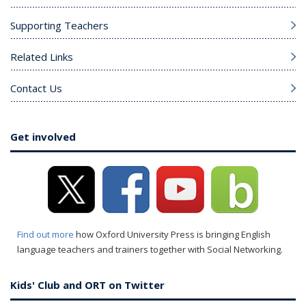
Supporting Teachers
Related Links
Contact Us
Get involved
Find out more
how Oxford University Press is bringing English
language teachers and trainers together with Social Networking.
Kids' Club and ORT on Twitter