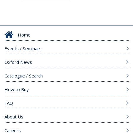
Home
Events / Seminars
Oxford News
Catalogue / Search
How to Buy
FAQ
About Us
Careers