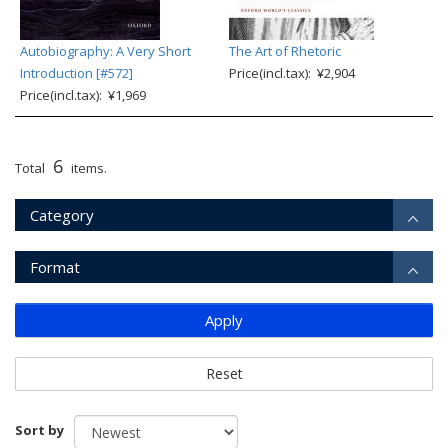
Autobiography: A Very Short
The Art of Rhetoric
Introduction [#572]
Price(incl.tax): ¥2,904
Price(incl.tax): ¥1,969
6
Total
items.
Category
Format
Apply
Reset
Sort by