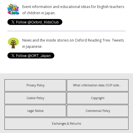
Event information and educational ideas for English teachers
of children in Japan.
News and the inside stories on Oxford Reading Tree. Tweets
in Japanese.
Privacy Policy
What information does OUP collect?
Cookie Policy
Copyright
Legal Notice
Commercial Policy
Exchanges & Returns