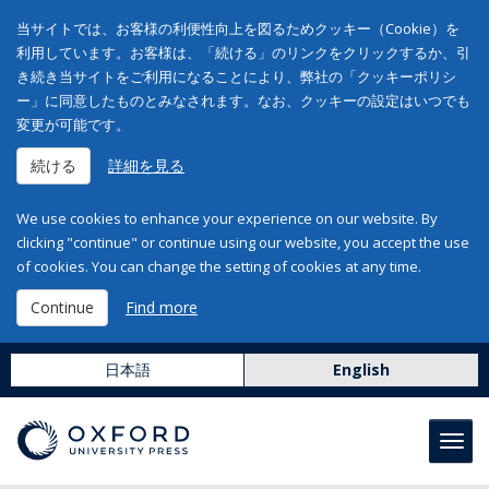
当サイトでは、お客様の利便性向上を図るためクッキー（Cookie）を
利用しています。お客様は、「続ける」のリンクをクリックするか、引
き続き当サイトをご利用になることにより、弊社の「クッキーポリシ
ー」に同意したものとみなされます。なお、クッキーの設定はいつでも
変更が可能です。
続ける
詳細を見る
We use cookies to enhance your experience on our website. By
clicking "continue" or continue using our website, you accept the use
of cookies. You can change the setting of cookies at any time.
Continue
Find more
日本語
English
Toggl
navig