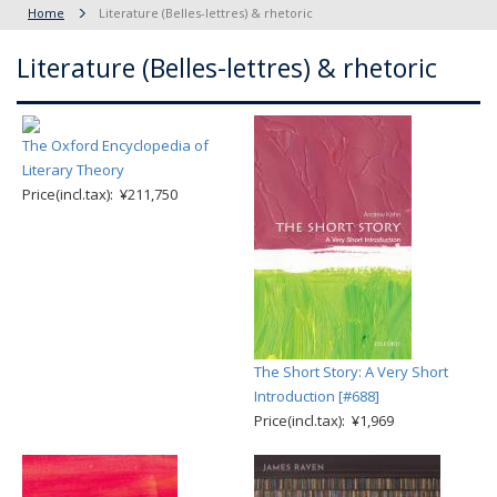
Home
Literature (Belles-lettres) & rhetoric
Literature (Belles-lettres) & rhetoric
The Oxford Encyclopedia of
Literary Theory
Price(incl.tax): ¥211,750
The Short Story: A Very Short
Introduction [#688]
Price(incl.tax): ¥1,969