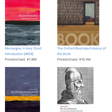
Montaigne: A Very Short
The Oxford Illustrated History of
Introduction [#658]
the Book
Price(incl.tax): ¥1,969
Price(incl.tax): ¥10,164