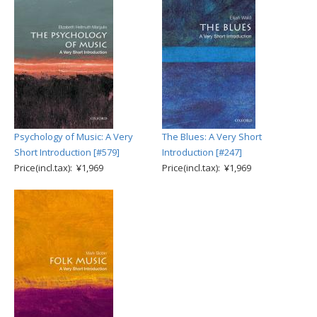
Psychology of Music: A Very
The Blues: A Very Short
Short Introduction [#579]
Introduction [#247]
Price(incl.tax): ¥1,969
Price(incl.tax): ¥1,969