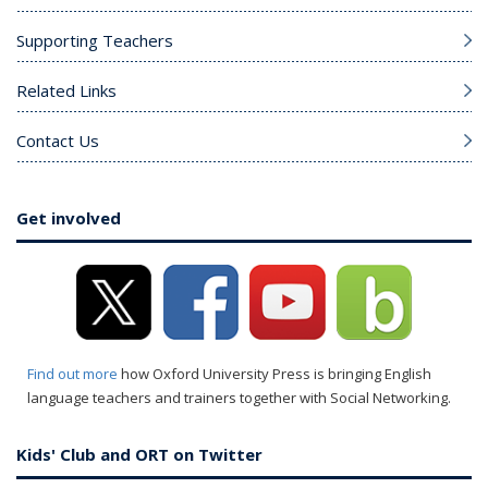
Supporting Teachers
Related Links
Contact Us
Get involved
Find out more
how Oxford University Press is bringing English
language teachers and trainers together with Social Networking.
Kids' Club and ORT on Twitter