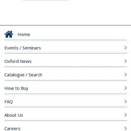
Home
Events / Seminars
Oxford News
Catalogue / Search
How to Buy
FAQ
About Us
Careers