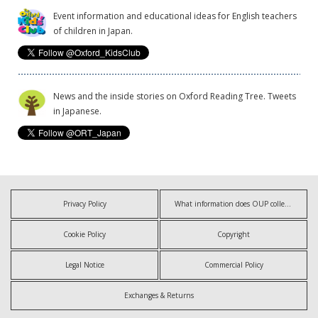
Event information and educational ideas for English teachers
of children in Japan.
News and the inside stories on Oxford Reading Tree. Tweets
in Japanese.
Privacy Policy
What information does OUP collect?
Cookie Policy
Copyright
Legal Notice
Commercial Policy
Exchanges & Returns