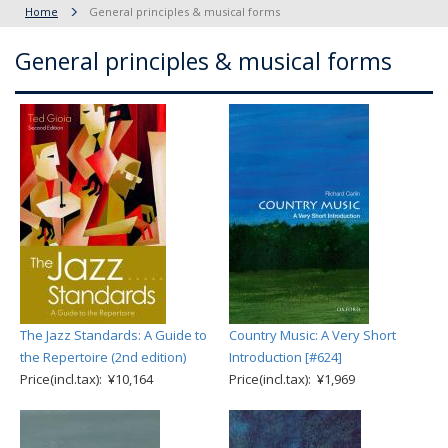
Home
General principles & musical forms
General principles & musical forms
The Jazz Standards: A Guide to
Country Music: A Very Short
the Repertoire (2nd edition)
Introduction [#624]
Price(incl.tax): ¥10,164
Price(incl.tax): ¥1,969