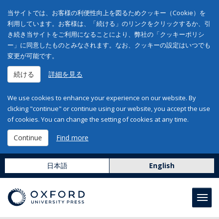
当サイトでは、お客様の利便性向上を図るためクッキー（Cookie）を
利用しています。お客様は、「続ける」のリンクをクリックするか、引
き続き当サイトをご利用になることにより、弊社の「クッキーポリシ
ー」に同意したものとみなされます。なお、クッキーの設定はいつでも
変更が可能です。
続ける
詳細を見る
We use cookies to enhance your experience on our website. By
clicking "continue" or continue using our website, you accept the use
of cookies. You can change the setting of cookies at any time.
Continue
Find more
日本語
English
Toggl
navig