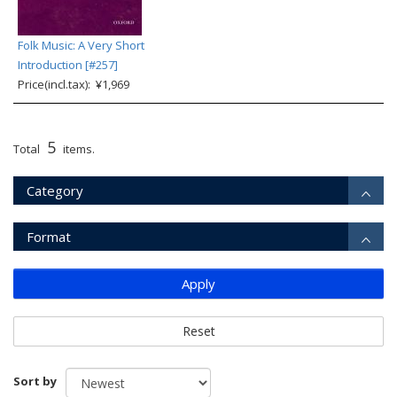
Folk Music: A Very Short
Introduction [#257]
Price(incl.tax): ¥1,969
5
Total
items.
Category
Format
Apply
Reset
Sort by