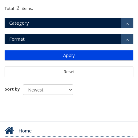
2
Total
items.
Category
Format
Apply
Reset
Sort by
Home