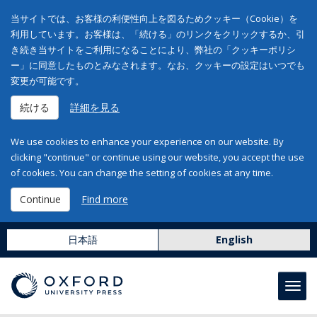
当サイトでは、お客様の利便性向上を図るためクッキー（Cookie）を
利用しています。お客様は、「続ける」のリンクをクリックするか、引
き続き当サイトをご利用になることにより、弊社の「クッキーポリシ
ー」に同意したものとみなされます。なお、クッキーの設定はいつでも
変更が可能です。
続ける
詳細を見る
We use cookies to enhance your experience on our website. By
clicking "continue" or continue using our website, you accept the use
of cookies. You can change the setting of cookies at any time.
Continue
Find more
日本語
English
Toggl
navig