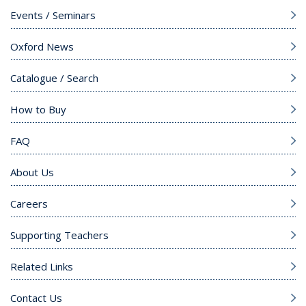
Events / Seminars
Oxford News
Catalogue / Search
How to Buy
FAQ
About Us
Careers
Supporting Teachers
Related Links
Contact Us