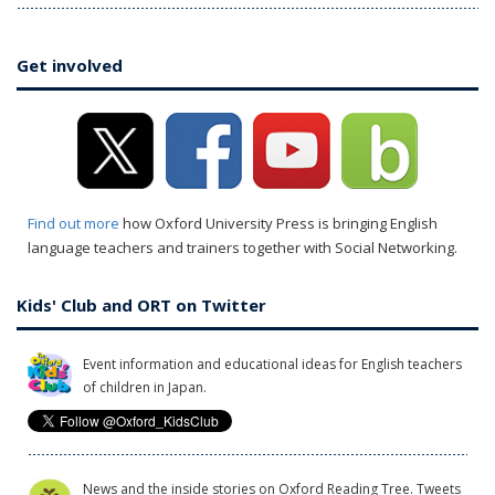
Get involved
Find out more
how Oxford University Press is bringing English
language teachers and trainers together with Social Networking.
Kids' Club and ORT on Twitter
Event information and educational ideas for English teachers
of children in Japan.
News and the inside stories on Oxford Reading Tree. Tweets