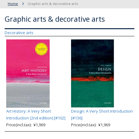
Home
Graphic arts & decorative arts
Graphic arts & decorative arts
Decorative arts
Art History: A Very Short
Design: A Very Short Introduction
Introduction (2nd edition) [#102]
[#136]
Price(incl.tax): ¥1,969
Price(incl.tax): ¥1,969