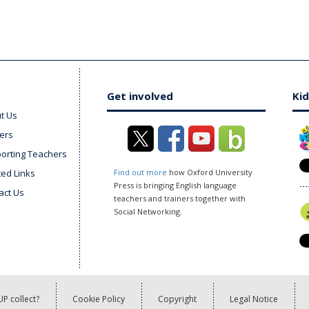
Get involved
Kid
t Us
ers
orting Teachers
ted Links
Find out more
how Oxford University
Press is bringing English language
act Us
teachers and trainers together with
Social Networking.
P collect?
Cookie Policy
Copyright
Legal Notice