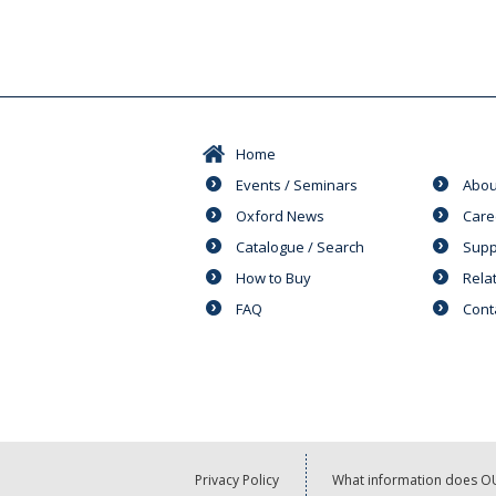
Home
Events / Seminars
Abou
Oxford News
Care
Catalogue / Search
Supp
How to Buy
Rela
FAQ
Cont
Privacy Policy
What information does OU