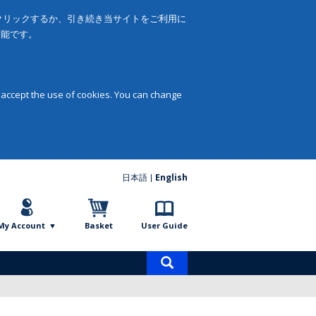
をクリックするか、引き続き当サイトをご利用に
可能です。
 accept the use of cookies. You can change
日本語
English
My Account
Basket
User Guide
Product
search