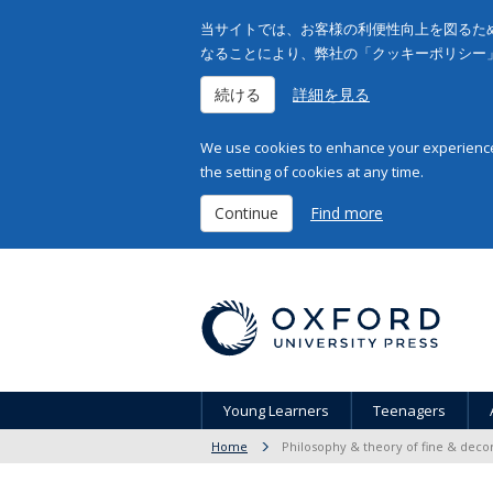
当サイトでは、お客様の利便性向上を図るため
なることにより、弊社の「クッキーポリシー
続ける
詳細を見る
We use cookies to enhance your experience 
the setting of cookies at any time.
Continue
Find more
Young Learners
Teenagers
Home
Philosophy & theory of fine & decor