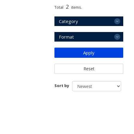
2
Total
items.
Category
Format
Apply
Reset
Sort by