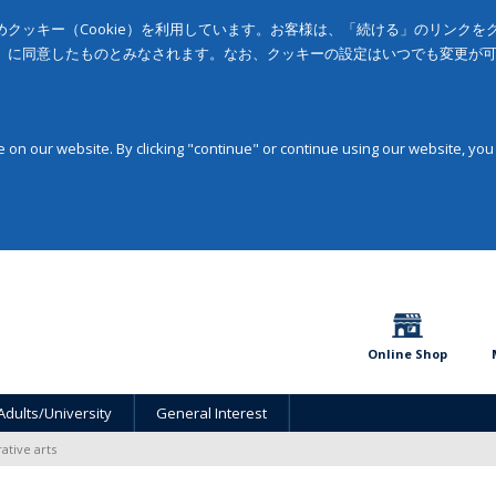
クッキー（Cookie）を利用しています。お客様は、「続ける」のリンク
」に同意したものとみなされます。なお、クッキーの設定はいつでも変更が
on our website. By clicking "continue" or continue using our website, you
Online Shop
Adults/University
General Interest
ative arts