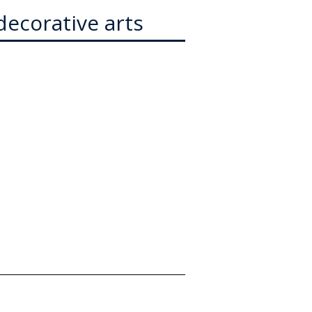
decorative arts