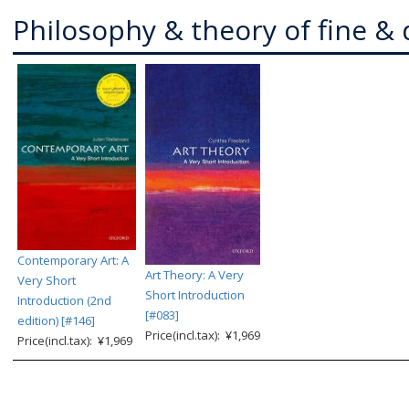
Philosophy & theory of fine & 
Contemporary Art: A
Art Theory: A Very
Very Short
Short Introduction
Introduction (2nd
[#083]
edition) [#146]
Price(incl.tax): ¥1,969
Price(incl.tax): ¥1,969