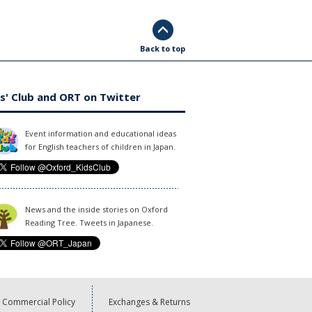
Back to top
s' Club and ORT on Twitter
Event information and educational ideas
for English teachers of children in Japan.
News and the inside stories on Oxford
Reading Tree. Tweets in Japanese.
Commercial Policy
Exchanges & Returns