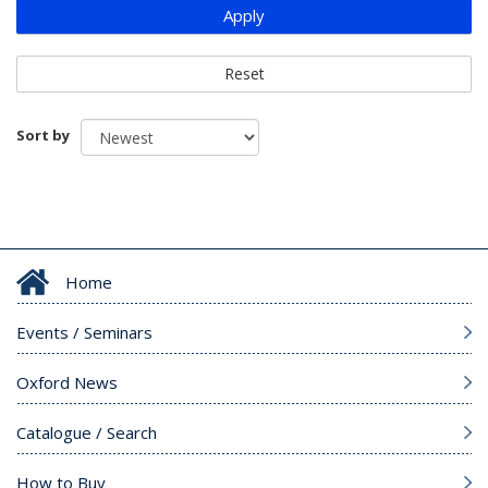
Apply
Reset
Sort by
Home
Events / Seminars
Oxford News
Catalogue / Search
How to Buy