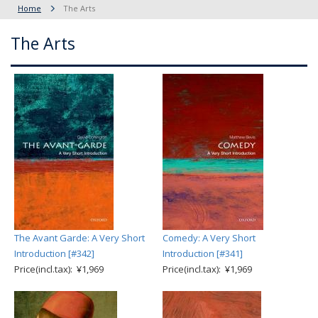
Home
The Arts
The Arts
The Avant Garde: A Very Short
Comedy: A Very Short
Introduction [#342]
Introduction [#341]
Price(incl.tax): ¥1,969
Price(incl.tax): ¥1,969