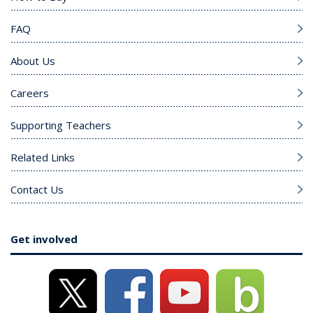
FAQ
About Us
Careers
Supporting Teachers
Related Links
Contact Us
Get involved