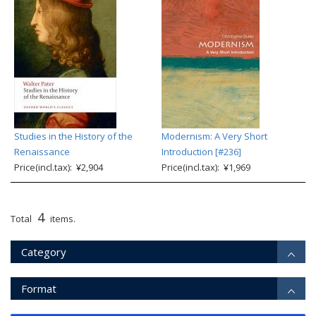
Studies in the History of the
Modernism: A Very Short
Renaissance
Introduction [#236]
Price(incl.tax): ¥2,904
Price(incl.tax): ¥1,969
4
Total
items.
Category
Format