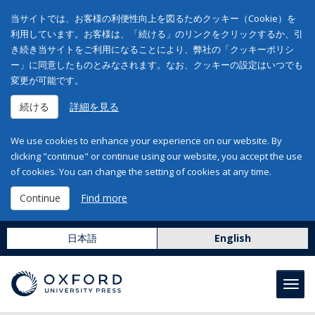
当サイトでは、お客様の利便性向上を図るためクッキー（Cookie）を
利用しています。お客様は、「続ける」のリンクをクリックするか、引
き続き当サイトをご利用になることにより、弊社の「クッキーポリシ
ー」に同意したものとみなされます。なお、クッキーの設定はいつでも
変更が可能です。
続ける
詳細を見る
We use cookies to enhance your experience on our website. By
clicking "continue" or continue using our website, you accept the use
of cookies. You can change the setting of cookies at any time.
Continue
Find more
日本語
English
Toggl
navig