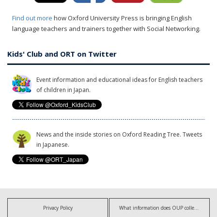
Find out more
how Oxford University Press is bringing English
language teachers and trainers together with Social Networking.
Kids' Club and ORT on Twitter
Event information and educational ideas for English teachers
of children in Japan.
News and the inside stories on Oxford Reading Tree. Tweets
in Japanese.
Privacy Policy
What information does OUP collect?