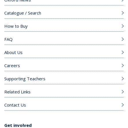
Catalogue / Search
How to Buy
FAQ
About Us
Careers
Supporting Teachers
Related Links
Contact Us
Get involved