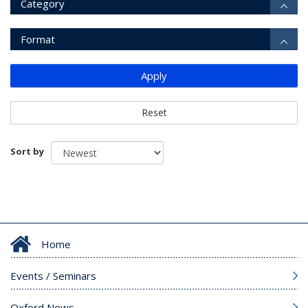
Category
Format
Apply
Reset
Sort by
Home
Events / Seminars
Oxford News