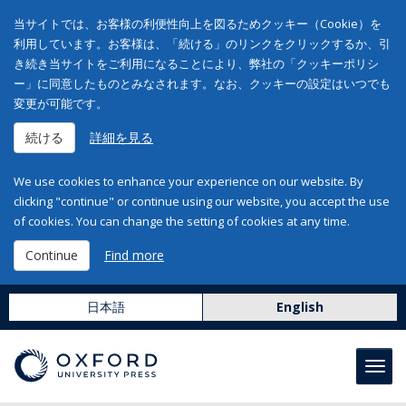
当サイトでは、お客様の利便性向上を図るためクッキー（Cookie）を
利用しています。お客様は、「続ける」のリンクをクリックするか、引
き続き当サイトをご利用になることにより、弊社の「クッキーポリシ
ー」に同意したものとみなされます。なお、クッキーの設定はいつでも
変更が可能です。
続ける
詳細を見る
We use cookies to enhance your experience on our website. By
clicking "continue" or continue using our website, you accept the use
of cookies. You can change the setting of cookies at any time.
Continue
Find more
日本語
English
Toggl
navig