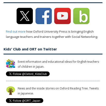
Find out more
how Oxford University Press is bringing English
language teachers and trainers together with Social Networking.
Kids' Club and ORT on Twitter
Event information and educational ideas for English teachers
of children in Japan.
News and the inside stories on Oxford Reading Tree. Tweets
in Japanese.