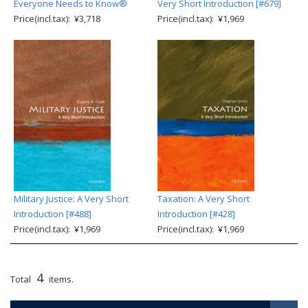
Everyone Needs to Know®
Very Short Introduction [#679]
Price(incl.tax): ¥3,718
Price(incl.tax): ¥1,969
Military Justice: A Very Short
Taxation: A Very Short
Introduction [#488]
Introduction [#428]
Price(incl.tax): ¥1,969
Price(incl.tax): ¥1,969
4
Total
items.