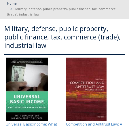
Home
Military, defense, public property, public finance, tax, commerce
(trade), industrial law
Military, defense, public property,
public finance, tax, commerce (trade),
industrial law
Universal Basic Income: What
Competition and Antitrust Law: A