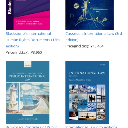
Blackstone's International
Cassese's International Law (3rd
Human Rights Documents (12th
edition)
edition)
Price(incl.tax): ¥13,464
Price(incl.tax): ¥3,960
Brownlie's Principles of Public
International Law (5th edition)