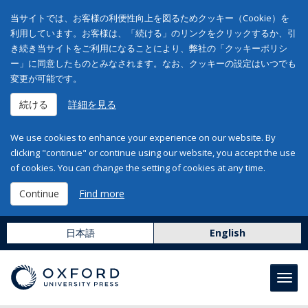
当サイトでは、お客様の利便性向上を図るためクッキー（Cookie）を
利用しています。お客様は、「続ける」のリンクをクリックするか、引
き続き当サイトをご利用になることにより、弊社の「クッキーポリシ
ー」に同意したものとみなされます。なお、クッキーの設定はいつでも
変更が可能です。
続ける
詳細を見る
We use cookies to enhance your experience on our website. By
clicking "continue" or continue using our website, you accept the use
of cookies. You can change the setting of cookies at any time.
Continue
Find more
日本語
English
Toggl
navig