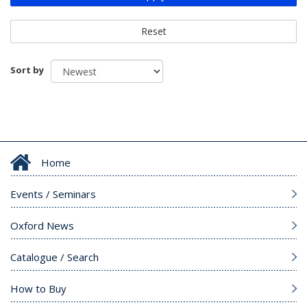
Reset
Sort by
Home
Events / Seminars
Oxford News
Catalogue / Search
How to Buy