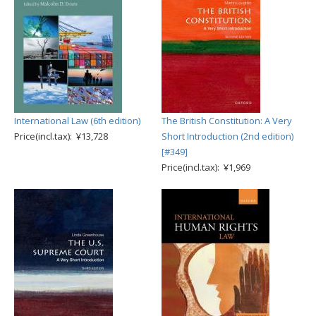
International Law (6th edition)
The British Constitution: A Very
Price(incl.tax): ¥13,728
Short Introduction (2nd edition)
[#349]
Price(incl.tax): ¥1,969