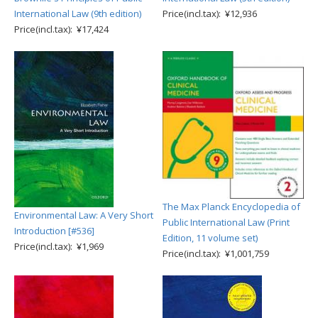
International Law (9th edition)
Price(incl.tax): ¥12,936
Price(incl.tax): ¥17,424
The Max Planck Encyclopedia of
Environmental Law: A Very Short
Public International Law (Print
Introduction [#536]
Edition, 11 volume set)
Price(incl.tax): ¥1,969
Price(incl.tax): ¥1,001,759