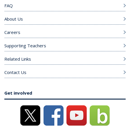
FAQ
About Us
Careers
Supporting Teachers
Related Links
Contact Us
Get involved