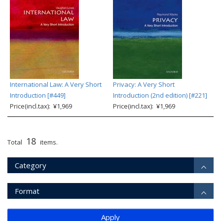
International Law: A Very Short
Privacy: A Very Short
Introduction [#449]
Introduction (2nd edition) [#221]
Price(incl.tax): ¥1,969
Price(incl.tax): ¥1,969
18
Total
items.
Category
Format
Apply