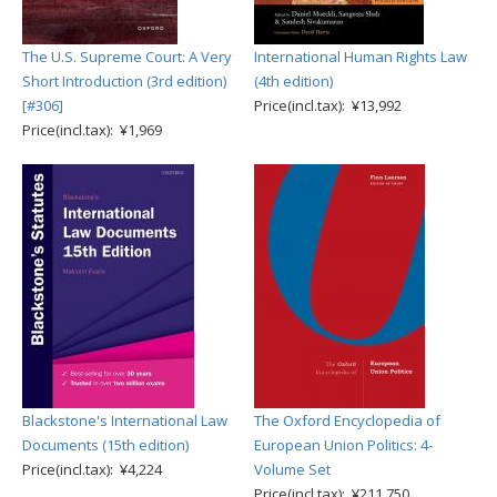
The U.S. Supreme Court: A Very
International Human Rights Law
Short Introduction (3rd edition)
(4th edition)
[#306]
Price(incl.tax): ¥13,992
Price(incl.tax): ¥1,969
Blackstone's International Law
The Oxford Encyclopedia of
Documents (15th edition)
European Union Politics: 4-
Price(incl.tax): ¥4,224
Volume Set
Price(incl.tax): ¥211,750