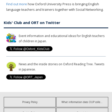
Find out more
how Oxford University Press is bringing English
language teachers and trainers together with Social Networking.
Kids' Club and ORT on Twitter
Event information and educational ideas for English teachers
of children in Japan.
News and the inside stories on Oxford Reading Tree. Tweets
in Japanese.
Privacy Policy
What information does OUP collect?