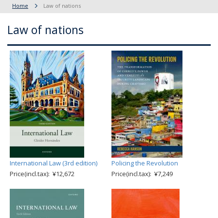
Home
Law of nations
Law of nations
International Law (3rd edition)
Policing the Revolution
Price(incl.tax): ¥12,672
Price(incl.tax): ¥7,249