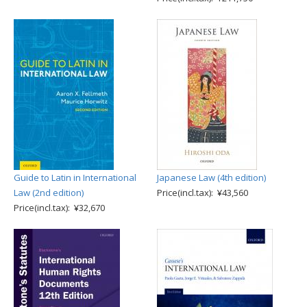
Guide to Latin in International
Japanese Law (4th edition)
Law (2nd edition)
Price(incl.tax): ¥43,560
Price(incl.tax): ¥32,670