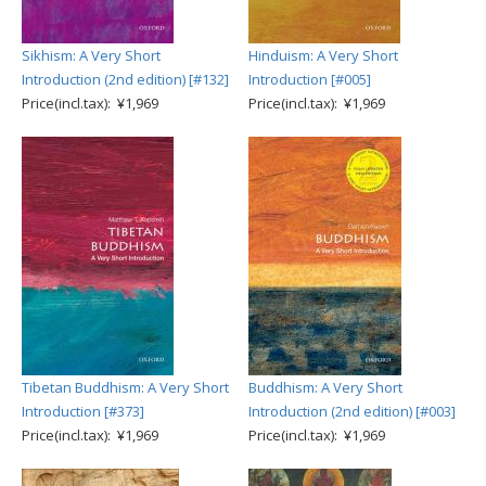
Sikhism: A Very Short
Hinduism: A Very Short
Introduction (2nd edition) [#132]
Introduction [#005]
Price(incl.tax): ¥1,969
Price(incl.tax): ¥1,969
Tibetan Buddhism: A Very Short
Buddhism: A Very Short
Introduction [#373]
Introduction (2nd edition) [#003]
Price(incl.tax): ¥1,969
Price(incl.tax): ¥1,969