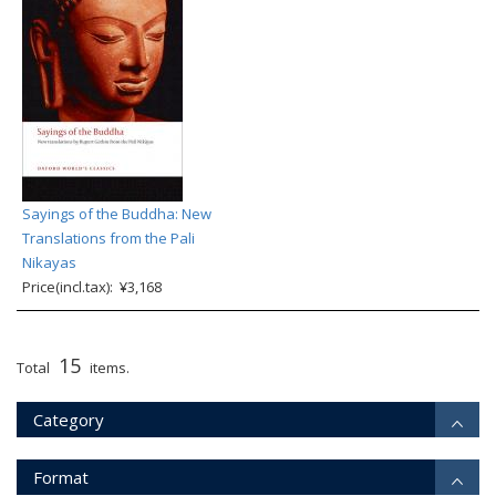
Sayings of the Buddha: New
Translations from the Pali
Nikayas
Price(incl.tax): ¥3,168
15
Total
items.
Category
Format