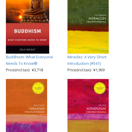
Buddhism: What Everyone
Miracles: A Very Short
Needs To Know®
Introduction [#541]
Price(incl.tax): ¥3,718
Price(incl.tax): ¥1,969