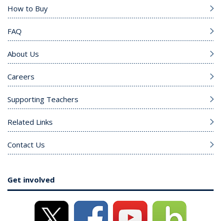
How to Buy
FAQ
About Us
Careers
Supporting Teachers
Related Links
Contact Us
Get involved