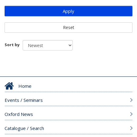
Apply
Reset
Sort by
Home
Events / Seminars
Oxford News
Catalogue / Search