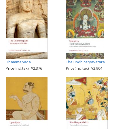
Dhammapada
The Bodhicaryavatara
Price(incl.tax): ¥2,376
Price(incl.tax): ¥2,904