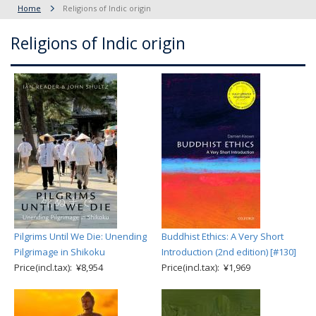
Home
Religions of Indic origin
Religions of Indic origin
Pilgrims Until We Die: Unending
Buddhist Ethics: A Very Short
Pilgrimage in Shikoku
Introduction (2nd edition) [#130]
Price(incl.tax): ¥8,954
Price(incl.tax): ¥1,969