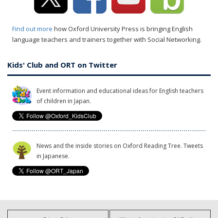
Find out more
how Oxford University Press is bringing English
language teachers and trainers together with Social Networking.
Kids' Club and ORT on Twitter
Event information and educational ideas for English teachers
of children in Japan.
News and the inside stories on Oxford Reading Tree. Tweets
in Japanese.