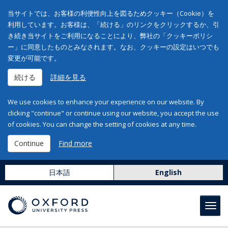
当サイトでは、お客様の利便性向上を図るためクッキー（Cookie）を
利用しています。お客様は、「続ける」のリンクをクリックするか、引
き続き当サイトをご利用になることにより、弊社の「クッキーポリシ
ー」に同意したものとみなされます。なお、クッキーの設定はいつでも
変更が可能です。
続ける
詳細を見る
We use cookies to enhance your experience on our website. By
clicking "continue" or continue using our website, you accept the use
of cookies. You can change the setting of cookies at any time.
Continue
Find more
日本語
English
Toggl
navig