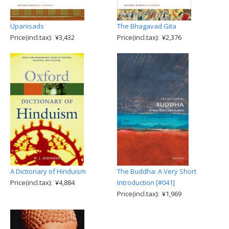
Upanisads
The Bhagavad Gita
Price(incl.tax): ¥3,432
Price(incl.tax): ¥2,376
A Dictionary of Hinduism
The Buddha: A Very Short
Price(incl.tax): ¥4,884
Introduction [#041]
Price(incl.tax): ¥1,969