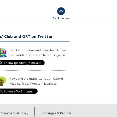
Back to top
s' Club and ORT on Twitter
Event information and educational ideas
for English teachers of children in Japan.
News and the inside stories on Oxford
Reading Tree. Tweets in Japanese.
Commercial Policy
Exchanges & Returns