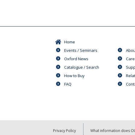
Home
Events / Seminars
Abou
Oxford News
Care
Catalogue / Search
Supp
How to Buy
Rela
FAQ
Cont
Privacy Policy
What information does OU