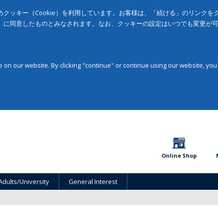
クッキー（Cookie）を利用しています。お客様は、「続ける」のリンク
」に同意したものとみなされます。なお、クッキーの設定はいつでも変更が
on our website. By clicking "continue" or continue using our website, you
Online Shop
Adults/University
General Interest