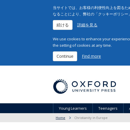
当サイトでは、お客様の利便性向上を図るため
なることにより、弊社の「クッキーポリシー
続ける
詳細を見る
We use cookies to enhance your experience 
the setting of cookies at any time.
Continue
Find more
Young Learners
Teenagers
Home
Christianity in Europe