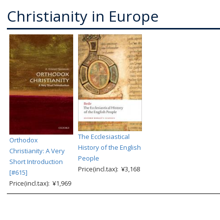
Christianity in Europe
The Ecclesiastical
Orthodox
History of the English
Christianity: A Very
People
Short Introduction
Price(incl.tax): ¥3,168
[#615]
Price(incl.tax): ¥1,969