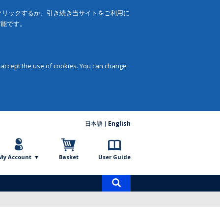
をクリックするか、引き続き当サイトをご利用に
可能です。
 accept the use of cookies. You can change
日本語
English
My Account
Basket
User Guide
Product
search