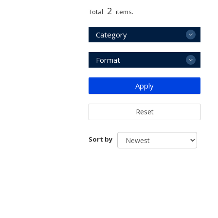
2
Total
items.
Category
Format
Apply
Reset
Sort by