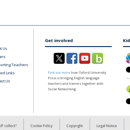
Get involved
Kid
t Us
ers
orting Teachers
ted Links
Find out more
how Oxford University
Press is bringing English language
act Us
teachers and trainers together with
Social Networking.
P collect?
Cookie Policy
Copyright
Legal Notice