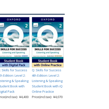
: Skills for Success
Q: Skills for Success
th Edition: Level 2:
4th Edition: Level 2:
istening & Speaking
Listening & Speaking
tudent Book with
Student Book with iQ
igital Pack
Online Practice
rice(incl.tax): ¥4,400
Price(incl.tax): ¥4,070