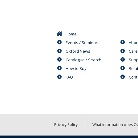
Home
Events / Seminars
Abou
Oxford News
Care
Catalogue / Search
Supp
How to Buy
Rela
FAQ
Cont
Privacy Policy
What information does OU