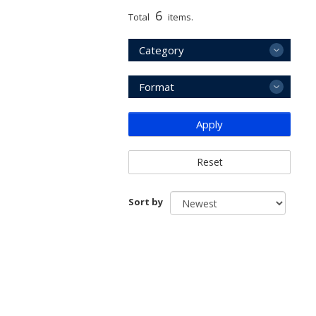
6
Total
items.
Category
Format
Apply
Reset
Sort by