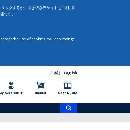
をクリックするか、引き続き当サイトをご利用に
可能です。
 accept the use of cookies. You can change
日本語
English
My Account
Basket
User Guide
Product
search