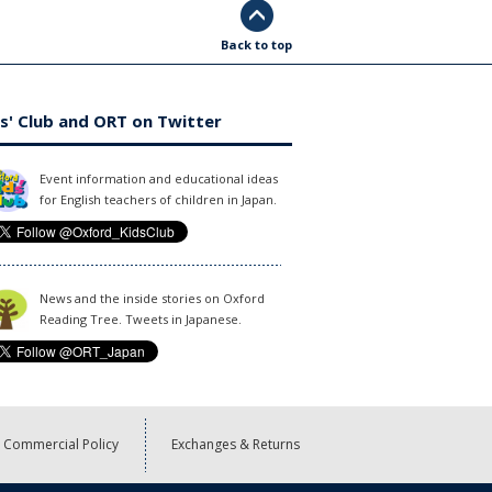
Back to top
s' Club and ORT on Twitter
Event information and educational ideas
for English teachers of children in Japan.
News and the inside stories on Oxford
Reading Tree. Tweets in Japanese.
Commercial Policy
Exchanges & Returns