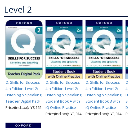
Level 2
Q: Skills for Success
Q: Skills for Success
Q: Skills for Success
Q
4th Edition: Level 2:
4th Edition: Level 2:
4th Edition: Level 2:
4
Listening & Speaking
Listening & Speaking
Listening & Speaking
L
Teacher Digital Pack
Student Book A with
Student Book B with
S
Price(incl.tax): ¥8,162
iQ Online Practice
iQ Online Practice
D
Price(incl.tax): ¥3,014
Price(incl.tax): ¥3,014
P