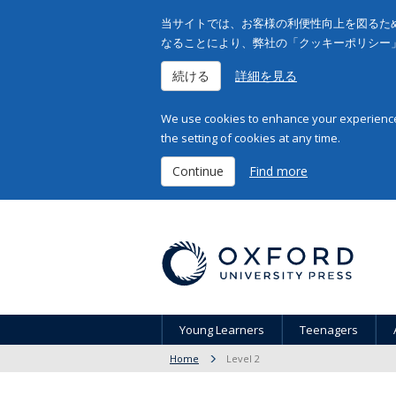
当サイトでは、お客様の利便性向上を図るため
なることにより、弊社の「クッキーポリシー
続ける
詳細を見る
We use cookies to enhance your experience 
the setting of cookies at any time.
Continue
Find more
Young Learners
Teenagers
Home
Level 2