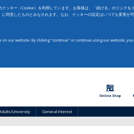
クッキー（Cookie）を利用しています。お客様は、「続ける」のリンク
」に同意したものとみなされます。なお、クッキーの設定はいつでも変更が
on our website. By clicking "continue" or continue using our website, you
Online Shop
Adults/University
General Interest