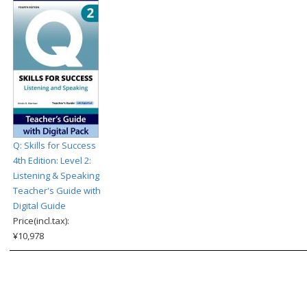
Q: Skills for Success
4th Edition: Level 2:
Listening & Speaking
Teacher's Guide with
Digital Guide
Price(incl.tax):
¥10,978