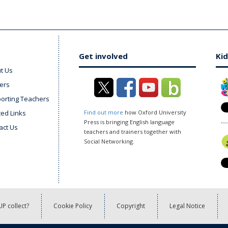
Get involved
Kid
t Us
ers
orting Teachers
ted Links
Find out more
how Oxford University
Press is bringing English language
act Us
teachers and trainers together with
Social Networking.
P collect?
Cookie Policy
Copyright
Legal Notice