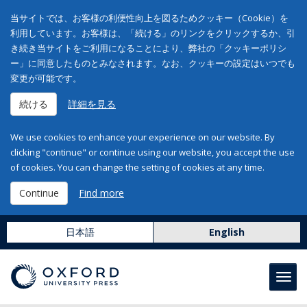
当サイトでは、お客様の利便性向上を図るためクッキー（Cookie）を
利用しています。お客様は、「続ける」のリンクをクリックするか、引
き続き当サイトをご利用になることにより、弊社の「クッキーポリシ
ー」に同意したものとみなされます。なお、クッキーの設定はいつでも
変更が可能です。
続ける
詳細を見る
We use cookies to enhance your experience on our website. By
clicking "continue" or continue using our website, you accept the use
of cookies. You can change the setting of cookies at any time.
Continue
Find more
日本語
English
Toggl
navig