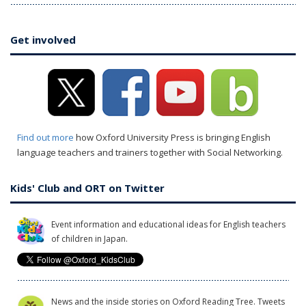
Get involved
Find out more
how Oxford University Press is bringing English
language teachers and trainers together with Social Networking.
Kids' Club and ORT on Twitter
Event information and educational ideas for English teachers
of children in Japan.
News and the inside stories on Oxford Reading Tree. Tweets