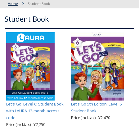
Home
Student Book
Student Book
Let's Go: Level 6: Student Book
Let's Go 5th Edition: Level 6:
with LAURA 12-month access
Student Book
code
Price(incl.tax): ¥2,470
Price(incl.tax): ¥7,750