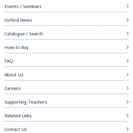
Events / Seminars
Oxford News
Catalogue / Search
How to Buy
FAQ
About Us
Careers
Supporting Teachers
Related Links
Contact Us