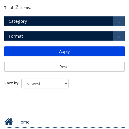
2
Total
items.
Category
Format
Apply
Reset
Sort by
Home