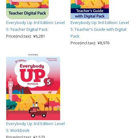
Everybody Up 3rd Edition: Level
Everybody Up 3rd Edition: Level
5: Teacher Digital Pack
5: Teacher's Guide with Digital
Price(incl.tax): ¥6,281
Pack
Price(incl.tax): ¥8,976
Everybody Up 3rd Edition: Level
5: Workbook
Price(incl.tax): ¥1,573