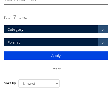
7
Total
items.
Category
Format
Apply
Reset
Sort by