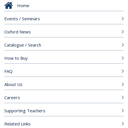
Home
Events / Seminars
Oxford News
Catalogue / Search
How to Buy
FAQ
About Us
Careers
Supporting Teachers
Related Links