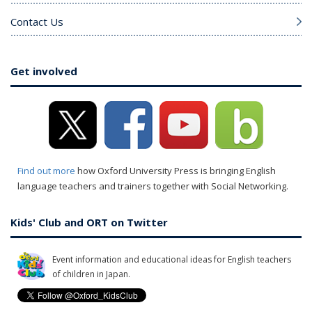
Contact Us
Get involved
Find out more
how Oxford University Press is bringing English
language teachers and trainers together with Social Networking.
Kids' Club and ORT on Twitter
Event information and educational ideas for English teachers
of children in Japan.