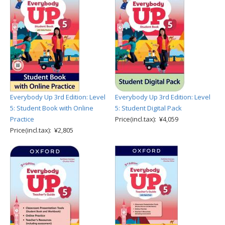
Everybody Up 3rd Edition: Level
Everybody Up 3rd Edition: Level
5: Student Book with Online
5: Student Digital Pack
Practice
Price(incl.tax): ¥4,059
Price(incl.tax): ¥2,805