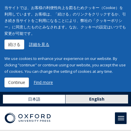
当サイトでは、お客様の利便性向上を図るためクッキー（Cookie）を
利用しています。お客様は、「続ける」のリンクをクリックするか、引
き続き当サイトをご利用になることにより、弊社の「クッキーポリシ
ー」に同意したものとみなされます。なお、クッキーの設定はいつでも
変更が可能です。
続ける
詳細を見る
We use cookies to enhance your experience on our website. By
clicking "continue" or continue using our website, you accept the use
of cookies. You can change the setting of cookies at any time.
Continue
Find more
日本語
English
Toggl
navig