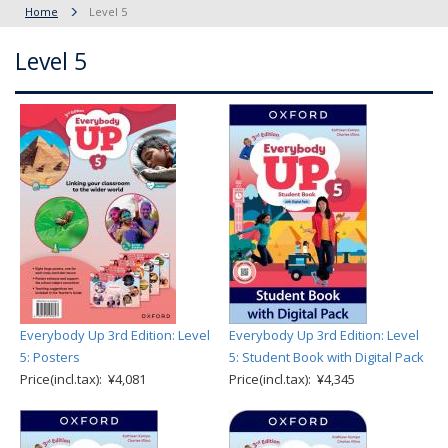
Home
Level 5
Level 5
Everybody Up 3rd Edition: Level
Everybody Up 3rd Edition: Level
5: Posters
5: Student Book with Digital Pack
Price(incl.tax): ¥4,081
Price(incl.tax): ¥4,345