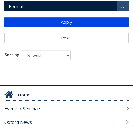
Format
Apply
Reset
Sort by
Home
Events / Seminars
Oxford News