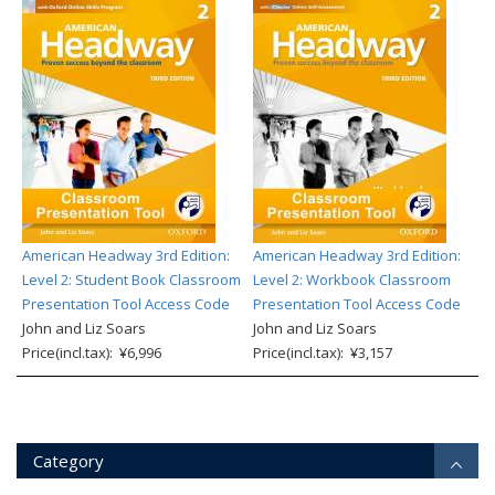
American Headway 3rd Edition:
American Headway 3rd Edition:
Level 2: Student Book Classroom
Level 2: Workbook Classroom
Presentation Tool Access Code
Presentation Tool Access Code
John and Liz Soars
John and Liz Soars
Price(incl.tax): ¥6,996
Price(incl.tax): ¥3,157
Category