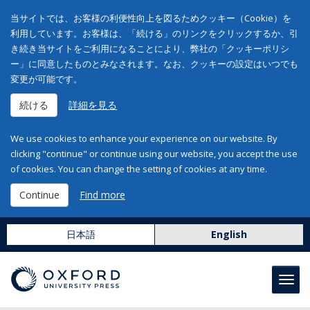
当サイトでは、お客様の利便性向上を図るためクッキー（Cookie）を
利用しています。お客様は、「続ける」のリンクをクリックするか、引
き続き当サイトをご利用になることにより、弊社の「クッキーポリシ
ー」に同意したものとみなされます。なお、クッキーの設定はいつでも
変更が可能です。
続ける
詳細を見る
We use cookies to enhance your experience on our website. By
clicking "continue" or continue using our website, you accept the use
of cookies. You can change the setting of cookies at any time.
Continue
Find more
日本語
English
Toggl
navig