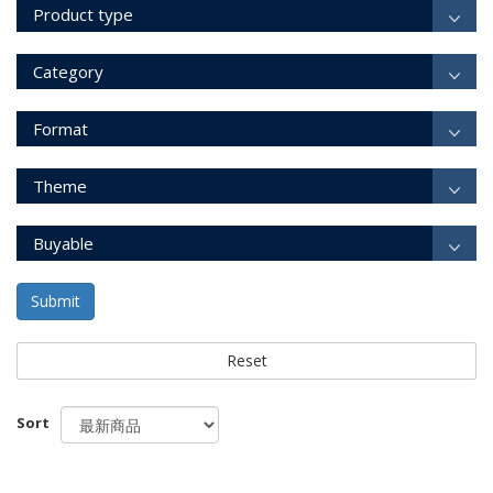
Product type
Category
Format
Theme
Buyable
Submit
Reset
Sort