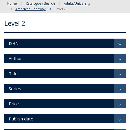
Home
Catalogue / Search
Adults/University
American Headway
Level 2
Level 2
ISBN
Author
Title
Series
Price
Publish date