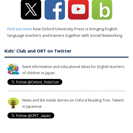
Find out more
how Oxford University Press is bringing English
language teachers and trainers together with Social Networking.
Kids' Club and ORT on Twitter
Event information and educational ideas for English teachers
of children in Japan.
News and the inside stories on Oxford Reading Tree. Tweets
in Japanese.