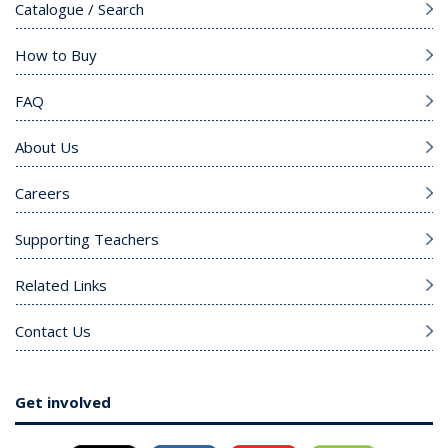
Catalogue / Search
How to Buy
FAQ
About Us
Careers
Supporting Teachers
Related Links
Contact Us
Get involved