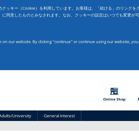
クッキー（Cookie）を利用しています。お客様は、「続ける」のリンク
」に同意したものとみなされます。なお、クッキーの設定はいつでも変更が
on our website. By clicking "continue" or continue using our website, you
Online Shop
Adults/University
General Interest