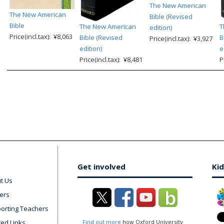
The New American
The New American
Bible (Revised
Bible
The New American
T
edition)
Price(incl.tax): ¥8,063
Bible (Revised
B
Price(incl.tax): ¥3,927
edition)
e
Price(incl.tax): ¥8,481
P
Get involved
Kid
t Us
ers
orting Teachers
ted Links
Find out more
how Oxford University