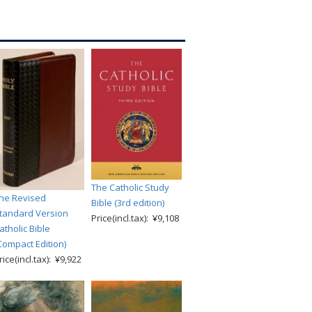
The Catholic Study
he Revised
Bible (3rd edition)
tandard Version
Price(incl.tax): ¥9,108
atholic Bible
Compact Edition)
rice(incl.tax): ¥9,922