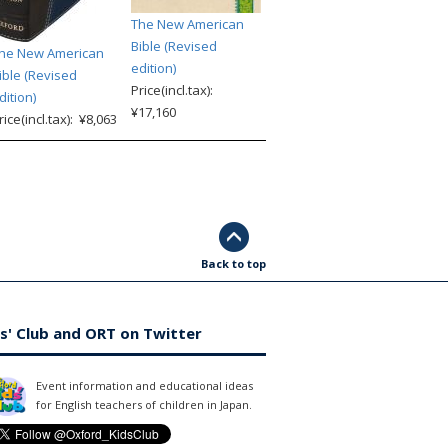
The New American
Bible (Revised
he New American
edition)
ible (Revised
Price(incl.tax):
dition)
¥17,160
rice(incl.tax): ¥8,063
Back to top
s' Club and ORT on Twitter
Event information and educational ideas
for English teachers of children in Japan.