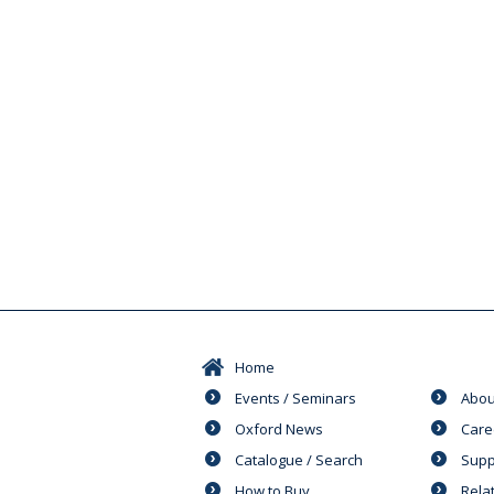
Home
Events / Seminars
Abou
Oxford News
Care
Catalogue / Search
Supp
How to Buy
Rela