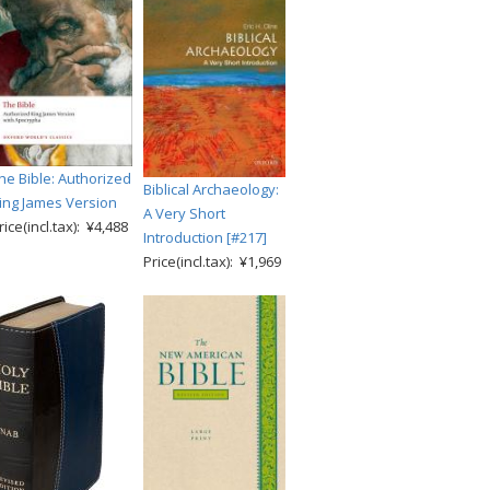
he Bible: Authorized
Biblical Archaeology:
ing James Version
A Very Short
rice(incl.tax): ¥4,488
Introduction [#217]
Price(incl.tax): ¥1,969