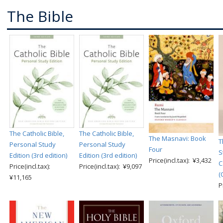
The Bible
The Catholic Bible,
The Catholic Bible,
The Masnavi: Book
T
Personal Study
Personal Study
Four
S
Edition (3rd edition)
Edition (3rd edition)
Price(incl.tax): ¥3,432
C
Price(incl.tax):
Price(incl.tax): ¥9,097
(
¥11,165
P