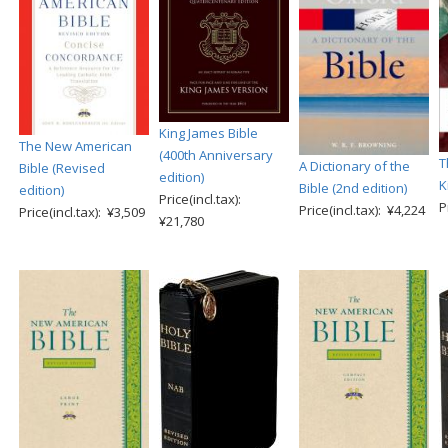
King James Bible
The New American
(400th Anniversary
T
A Dictionary of the
Bible (Revised
edition)
K
Bible (2nd edition)
edition)
Price(incl.tax):
P
Price(incl.tax): ¥4,224
Price(incl.tax): ¥3,509
¥21,780