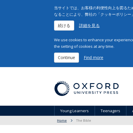
当サイトでは、お客様の利便性向上を図るため
なることにより、弊社の「クッキーポリシー
続ける
詳細を見る
We use cookies to enhance your experience 
the setting of cookies at any time.
Continue
Find more
Young Learners
Teenagers
Home
The Bible