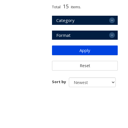
15
Total
items.
Category
Format
Apply
Reset
Sort by