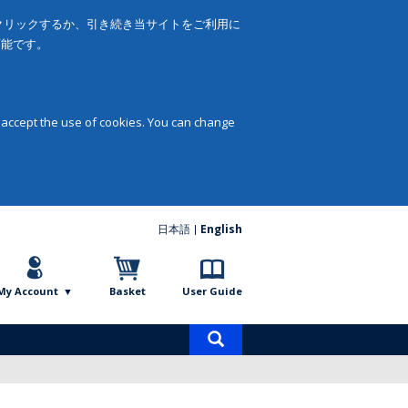
をクリックするか、引き続き当サイトをご利用に
可能です。
 accept the use of cookies. You can change
日本語
English
My Account
Basket
User Guide
Product
search