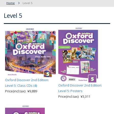
Home
Level 5
Level 5
Oxford Discover 2nd Edition:
Oxford Discover 2nd Edition:
Level 5: Class CDs (4)
Level 5: Posters
Price(incl.tax): ¥9,889
Price(incl.tax): ¥3,311