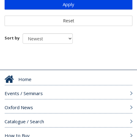
Apply
Reset
Sort by
Home
Events / Seminars
Oxford News
Catalogue / Search
How to Buy