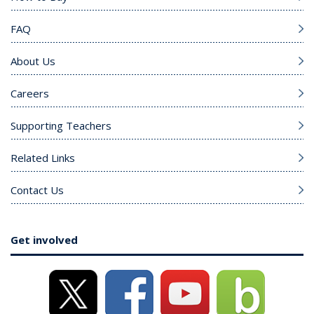
FAQ
About Us
Careers
Supporting Teachers
Related Links
Contact Us
Get involved