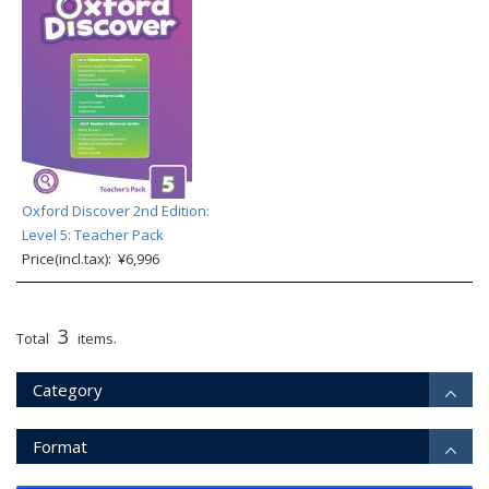
Oxford Discover 2nd Edition:
Level 5: Teacher Pack
Price(incl.tax): ¥6,996
3
Total
items.
Category
Format