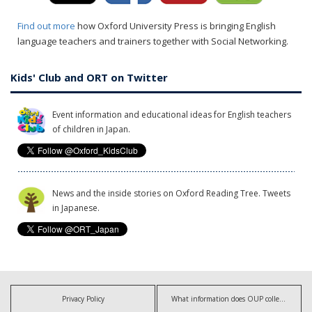
Find out more
how Oxford University Press is bringing English
language teachers and trainers together with Social Networking.
Kids' Club and ORT on Twitter
Event information and educational ideas for English teachers
of children in Japan.
News and the inside stories on Oxford Reading Tree. Tweets
in Japanese.
Privacy Policy
What information does OUP collect?