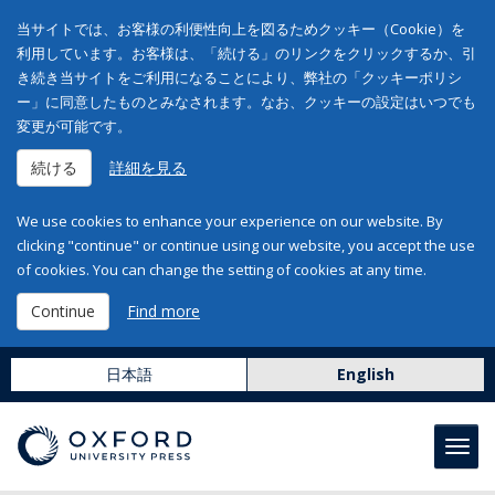
当サイトでは、お客様の利便性向上を図るためクッキー（Cookie）を
利用しています。お客様は、「続ける」のリンクをクリックするか、引
き続き当サイトをご利用になることにより、弊社の「クッキーポリシ
ー」に同意したものとみなされます。なお、クッキーの設定はいつでも
変更が可能です。
続ける
詳細を見る
We use cookies to enhance your experience on our website. By
clicking "continue" or continue using our website, you accept the use
of cookies. You can change the setting of cookies at any time.
Continue
Find more
日本語
English
Toggl
navig