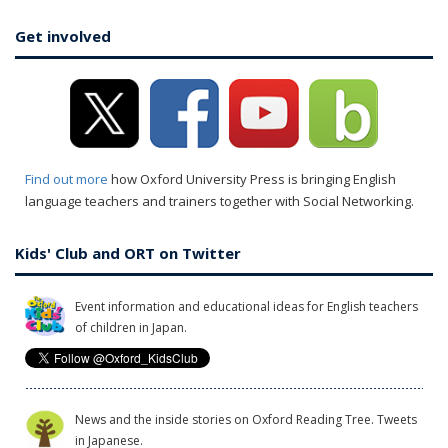
Get involved
Find out more
how Oxford University Press is bringing English
language teachers and trainers together with Social Networking.
Kids' Club and ORT on Twitter
Event information and educational ideas for English teachers
of children in Japan.
News and the inside stories on Oxford Reading Tree. Tweets
in Japanese.