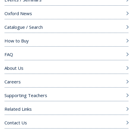
Oxford News
Catalogue / Search
How to Buy
FAQ
About Us
Careers
Supporting Teachers
Related Links
Contact Us