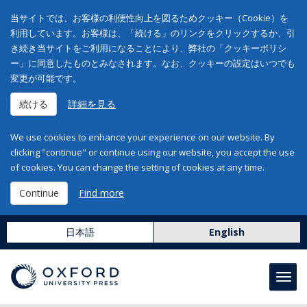
当サイトでは、お客様の利便性向上を図るためクッキー（Cookie）を
利用しています。お客様は、「続ける」のリンクをクリックするか、引
き続き当サイトをご利用になることにより、弊社の「クッキーポリシ
ー」に同意したものとみなされます。なお、クッキーの設定はいつでも
変更が可能です。
続ける
詳細を見る
We use cookies to enhance your experience on our website. By
clicking "continue" or continue using our website, you accept the use
of cookies. You can change the setting of cookies at any time.
Continue
Find more
日本語
English
Toggl
navig