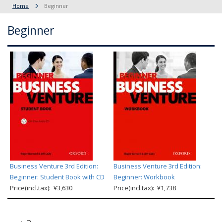
Home
Beginner
Beginner
Business Venture 3rd Edition:
Business Venture 3rd Edition:
Beginner: Student Book with CD
Beginner: Workbook
Price(incl.tax): ¥3,630
Price(incl.tax): ¥1,738