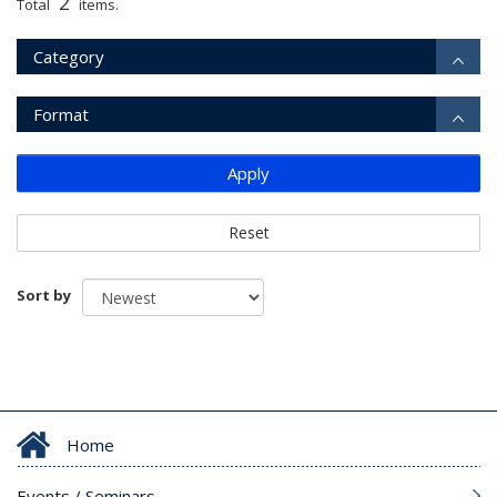
2
Total
items.
Category
Format
Apply
Reset
Sort by
Home
Events / Seminars