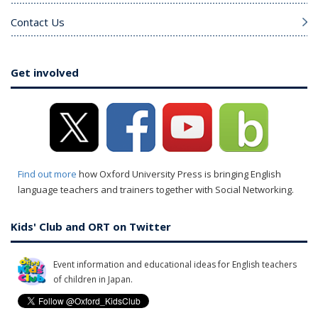
Contact Us
Get involved
Find out more
how Oxford University Press is bringing English
language teachers and trainers together with Social Networking.
Kids' Club and ORT on Twitter
Event information and educational ideas for English teachers
of children in Japan.