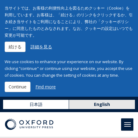
当サイトでは、お客様の利便性向上を図るためクッキー（Cookie）を
利用しています。お客様は、「続ける」のリンクをクリックするか、引
き続き当サイトをご利用になることにより、弊社の「クッキーポリシ
ー」に同意したものとみなされます。なお、クッキーの設定はいつでも
変更が可能です。
続ける
詳細を見る
We use cookies to enhance your experience on our website. By
clicking "continue" or continue using our website, you accept the use
of cookies. You can change the setting of cookies at any time.
Continue
Find more
日本語
English
Toggl
navig