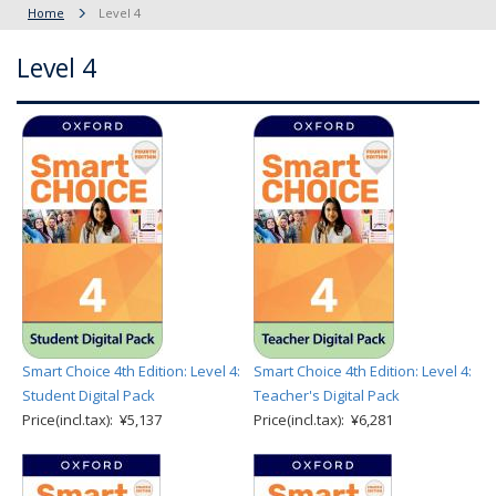
Home
Level 4
Level 4
Smart Choice 4th Edition: Level 4:
Smart Choice 4th Edition: Level 4:
Student Digital Pack
Teacher's Digital Pack
Price(incl.tax): ¥5,137
Price(incl.tax): ¥6,281