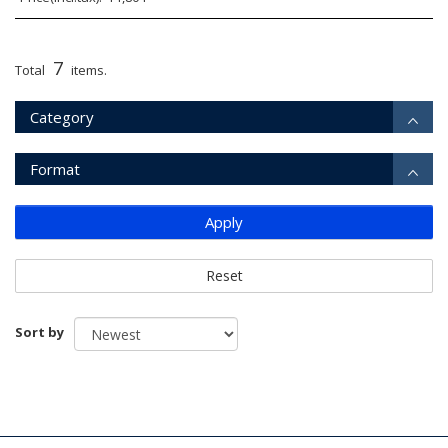
7
Total
items.
Category
Format
Apply
Reset
Sort by