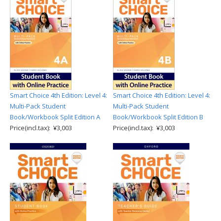
Smart Choice 4th Edition: Level 4:
Smart Choice 4th Edition: Level 4:
Multi-Pack Student
Multi-Pack Student
Book/Workbook Split Edition A
Book/Workbook Split Edition B
Price(incl.tax): ¥3,003
Price(incl.tax): ¥3,003