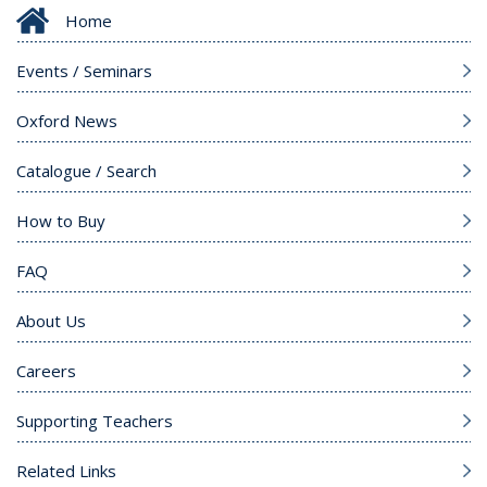
Home
Events / Seminars
Oxford News
Catalogue / Search
How to Buy
FAQ
About Us
Careers
Supporting Teachers
Related Links