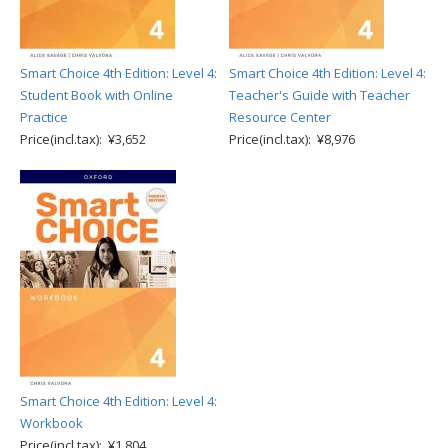
Smart Choice 4th Edition: Level 4:
Smart Choice 4th Edition: Level 4:
Student Book with Online
Teacher's Guide with Teacher
Practice
Resource Center
Price(incl.tax): ¥3,652
Price(incl.tax): ¥8,976
Smart Choice 4th Edition: Level 4:
Workbook
Price(incl.tax): ¥1,804