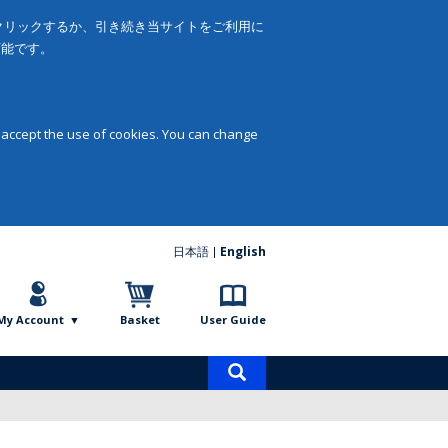
をクリックするか、引き続き当サイトをご利用に
可能です。
 accept the use of cookies. You can change
日本語
English
My Account
Basket
User Guide
Product
search