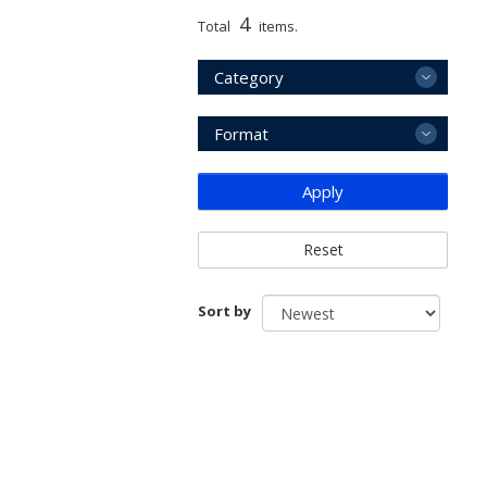
4
Total
items.
Category
Format
Apply
Reset
Sort by