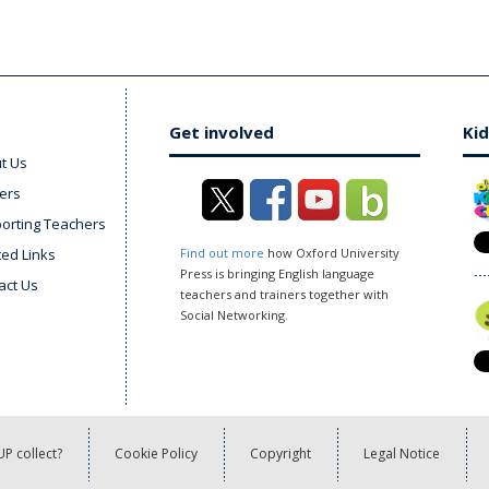
Get involved
Kid
t Us
ers
orting Teachers
ted Links
Find out more
how Oxford University
Press is bringing English language
act Us
teachers and trainers together with
Social Networking.
P collect?
Cookie Policy
Copyright
Legal Notice