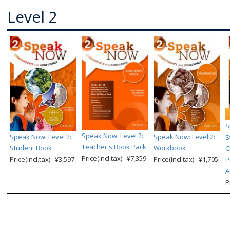
Level 2
S
Speak Now: Level 2:
Speak Now: Level 2:
Speak Now: Level 2:
S
Teacher's Book Pack
Student Book
Workbook
C
Price(incl.tax): ¥7,359
Price(incl.tax): ¥3,597
Price(incl.tax): ¥1,705
P
A
P