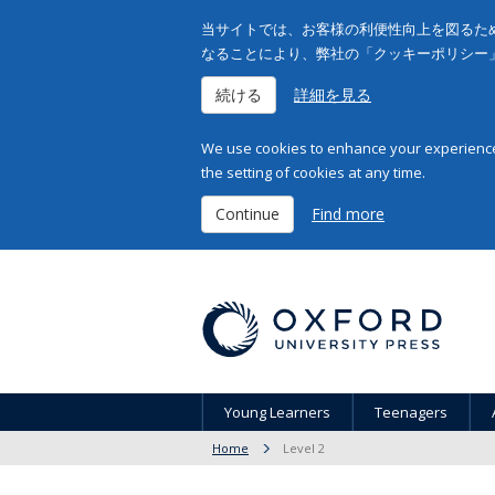
当サイトでは、お客様の利便性向上を図るため
なることにより、弊社の「クッキーポリシー
続ける
詳細を見る
We use cookies to enhance your experience 
the setting of cookies at any time.
Continue
Find more
Young Learners
Teenagers
Home
Level 2