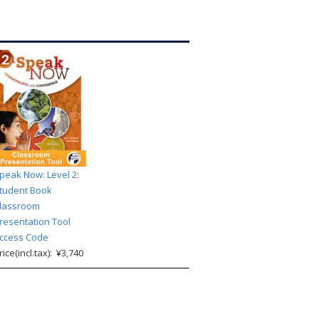
peak Now: Level 2:
tudent Book
lassroom
resentation Tool
ccess Code
rice(incl.tax): ¥3,740