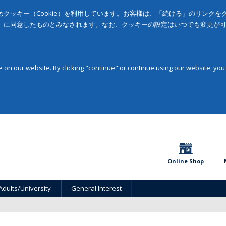
クッキー（Cookie）を利用しています。お客様は、「続ける」のリンク
」に同意したものとみなされます。なお、クッキーの設定はいつでも変更が
on our website. By clicking "continue" or continue using our website, you
Online Shop
Adults/University
General Interest