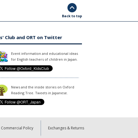
Back to top
s' Club and ORT on Twitter
Event information and educational ideas
for English teachers of children in Japan.
News and the inside stories on Oxford
Reading Tree. Tweets in Japanese.
Commercial Policy
Exchanges & Returns