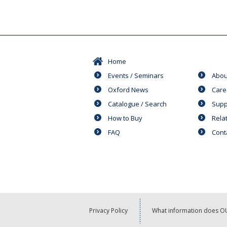
Home
Events / Seminars
Abou
Oxford News
Care
Catalogue / Search
Supp
How to Buy
Rela
FAQ
Cont
Privacy Policy
What information does OU