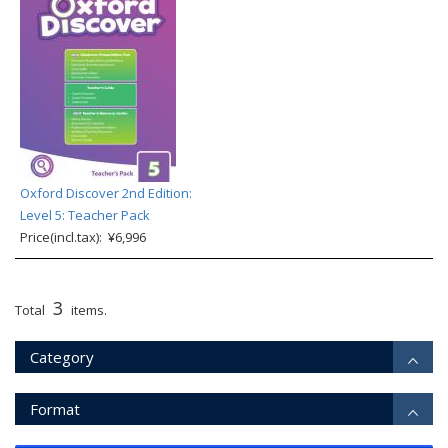
Oxford Discover 2nd Edition:
Level 5: Teacher Pack
Price(incl.tax): ¥6,996
3
Total
items.
Category
Format