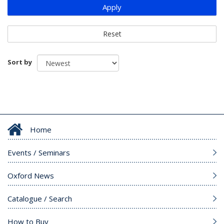
Apply
Reset
Sort by
Home
Events / Seminars
Oxford News
Catalogue / Search
How to Buy