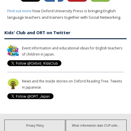
Find out more
how Oxford University Press is bringing English
language teachers and trainers together with Social Networking.
Kids' Club and ORT on Twitter
Event information and educational ideas for English teachers
of children in Japan.
News and the inside stories on Oxford Reading Tree. Tweets
in Japanese.
Privacy Policy
What information does OUP collect?