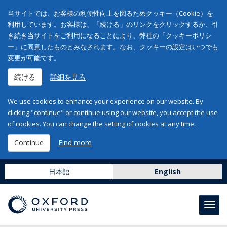
当サイトでは、お客様の利便性向上を図るためクッキー（Cookie）を
利用しています。お客様は、「続ける」のリンクをクリックするか、引
き続き当サイトをご利用になることにより、弊社の「クッキーポリシ
ー」に同意したものとみなされます。なお、クッキーの設定はいつでも
変更が可能です。
続ける
詳細を見る
We use cookies to enhance your experience on our website. By
clicking "continue" or continue using our website, you accept the use
of cookies. You can change the setting of cookies at any time.
Continue
Find more
日本語
English
Toggl
navig