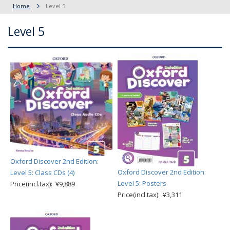
Home
Level 5
Level 5
Oxford Discover 2nd Edition:
Oxford Discover 2nd Edition:
Level 5: Class CDs (4)
Level 5: Posters
Price(incl.tax): ¥9,889
Price(incl.tax): ¥3,311