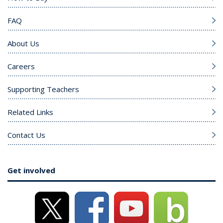
FAQ
About Us
Careers
Supporting Teachers
Related Links
Contact Us
Get involved