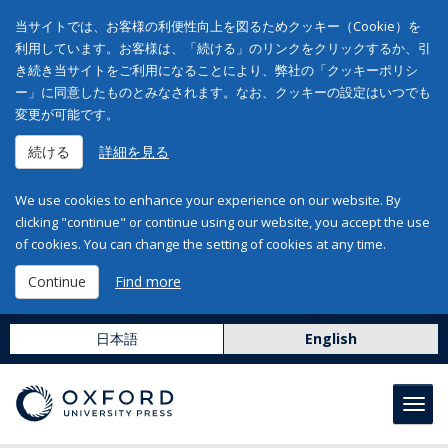
当サイトでは、お客様の利便性向上を図るためクッキー（Cookie）を
利用しています。お客様は、「続ける」のリンクをクリックするか、引
き続き当サイトをご利用になることにより、弊社の「クッキーポリシ
ー」に同意したものとみなされます。なお、クッキーの設定はいつでも
変更が可能です。
続ける
詳細を見る
We use cookies to enhance your experience on our website. By
clicking "continue" or continue using our website, you accept the use
of cookies. You can change the setting of cookies at any time.
Continue
Find more
日本語
English
Toggl
navig