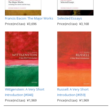
Francis Bacon: The Major Works
Selected Essays
Price(incl.tax): ¥3,696
Price(incl.tax): ¥3,168
Wittgenstein: A Very Short
Russell: A Very Short
Introduction [#046]
Introduction [#059]
Price(incl.tax): ¥1,969
Price(incl.tax): ¥1,969