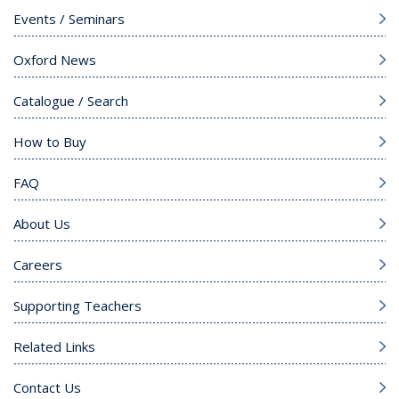
Events / Seminars
Oxford News
Catalogue / Search
How to Buy
FAQ
About Us
Careers
Supporting Teachers
Related Links
Contact Us