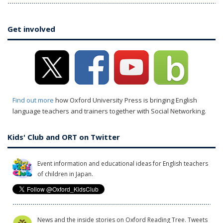
Get involved
Find out more
how Oxford University Press is bringing English
language teachers and trainers together with Social Networking.
Kids' Club and ORT on Twitter
Event information and educational ideas for English teachers
of children in Japan.
News and the inside stories on Oxford Reading Tree. Tweets