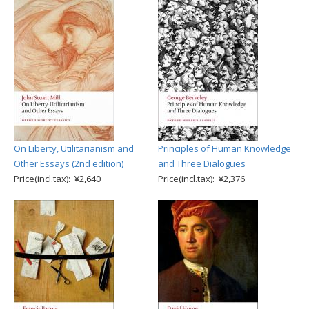
On Liberty, Utilitarianism and
Principles of Human Knowledge
Other Essays (2nd edition)
and Three Dialogues
Price(incl.tax): ¥2,640
Price(incl.tax): ¥2,376