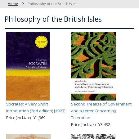
Home
Philosophy of the British Isles
Philosophy of the British Isles
Socrates: A Very Short
Second Treatise of Government
Introduction (2nd edition) [#027]
and a Letter Concerning
Price(incl.tax): ¥1,969
Toleration
Price(incl.tax): ¥3,432