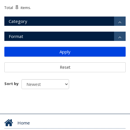
8
Total
items.
Category
Format
Apply
Reset
Sort by
Home