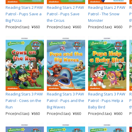
Reading Stars 2 PAW
Reading Stars 2 PAW
Reading Stars 2 PAW
R
Patrol - Pups Save a
Patrol - Pups Save
Patrol - The Snow
P
Big Pizza
the Circus
Monster
t
Price(incl.tax): ¥660
Price(incl.tax): ¥660
Price(incl.tax): ¥660
P
Reading Stars 3 PAW
Reading Stars 3 PAW
Reading Stars 3 PAW
R
Patrol - Cows on the
Patrol - Pups and the
Patrol - Pups Help a
P
Run
Big Waves
Baby Bird
t
Price(incl.tax): ¥660
Price(incl.tax): ¥660
Price(incl.tax): ¥660
P