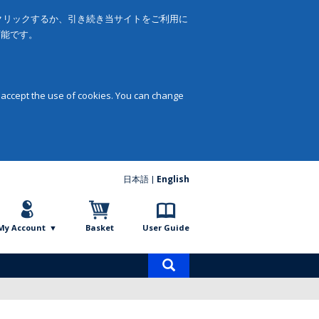
をクリックするか、引き続き当サイトをご利用に
可能です。
 accept the use of cookies. You can change
日本語
English
My Account
Basket
User Guide
Product
search