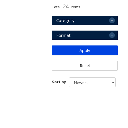
24
Total
items.
Category
Format
Apply
Reset
Sort by