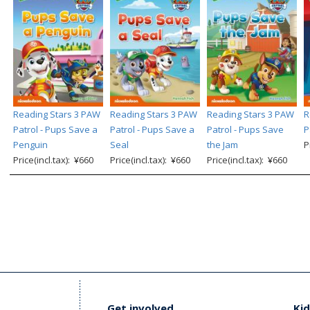
Reading Stars 3 PAW
Reading Stars 3 PAW
Reading Stars 3 PAW
R
Patrol - Pups Save a
Patrol - Pups Save a
Patrol - Pups Save
P
Penguin
Seal
the Jam
P
Price(incl.tax): ¥660
Price(incl.tax): ¥660
Price(incl.tax): ¥660
Get involved
Kid