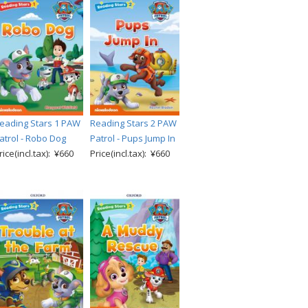
eading Stars 1 PAW
Reading Stars 2 PAW
atrol - Robo Dog
Patrol - Pups Jump In
rice(incl.tax): ¥660
Price(incl.tax): ¥660