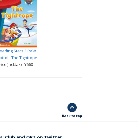
eading Stars 3 PAW
atrol - The Tightrope
rice(incl.tax): ¥660
Back to top
s' Club and ORT on Twitter