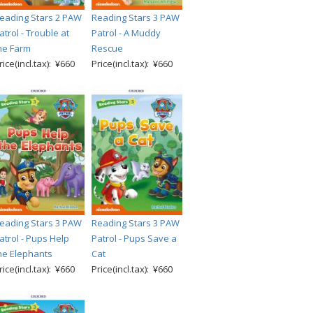
eading Stars 2 PAW
Reading Stars 3 PAW
atrol - Trouble at
Patrol - A Muddy
he Farm
Rescue
rice(incl.tax): ¥660
Price(incl.tax): ¥660
eading Stars 3 PAW
Reading Stars 3 PAW
atrol - Pups Help
Patrol - Pups Save a
he Elephants
Cat
rice(incl.tax): ¥660
Price(incl.tax): ¥660