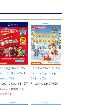
eading Stars PAW
Reading Stars 1 PAW
atrol 20 Book Pack
Patrol - Pups Help
Levels 1-3)
Cali the Cat
rice(incl.tax): ¥11,671
Price(incl.tax): ¥660
iscount price (incl.
ax): ¥9,337