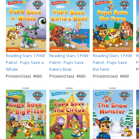
Reading Stars 1 PAW
Reading Stars 1 PAW
Reading Stars 1 PAW
R
Patrol - Pups Save a
Patrol - Pups Save
Patrol - Pups Save
P
Whale
Katie’s Boat
the Farm
P
Price(incl.tax): ¥660
Price(incl.tax): ¥660
Price(incl.tax): ¥660