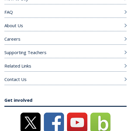
FAQ
About Us
Careers
Supporting Teachers
Related Links
Contact Us
Get involved