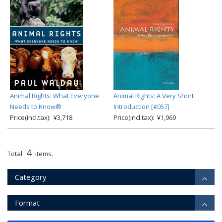
Animal Rights: What Everyone
Animal Rights: A Very Short
Needs to Know®
Introduction [#057]
Price(incl.tax): ¥3,718
Price(incl.tax): ¥1,969
4
Total
items.
Category
Format