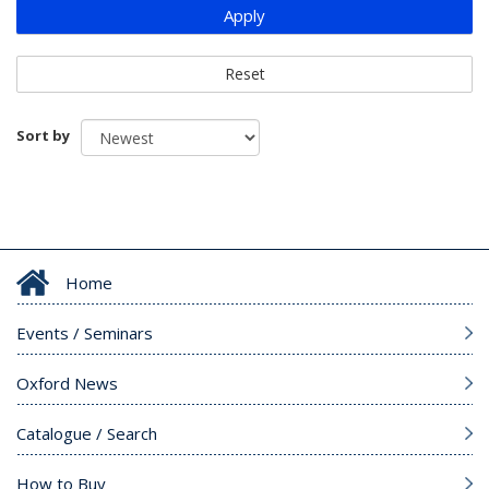
Apply
Reset
Sort by
Home
Events / Seminars
Oxford News
Catalogue / Search
How to Buy