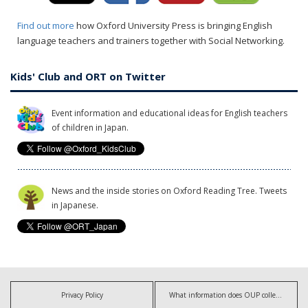
Find out more
how Oxford University Press is bringing English
language teachers and trainers together with Social Networking.
Kids' Club and ORT on Twitter
Event information and educational ideas for English teachers
of children in Japan.
News and the inside stories on Oxford Reading Tree. Tweets
in Japanese.
Privacy Policy
What information does OUP collect?