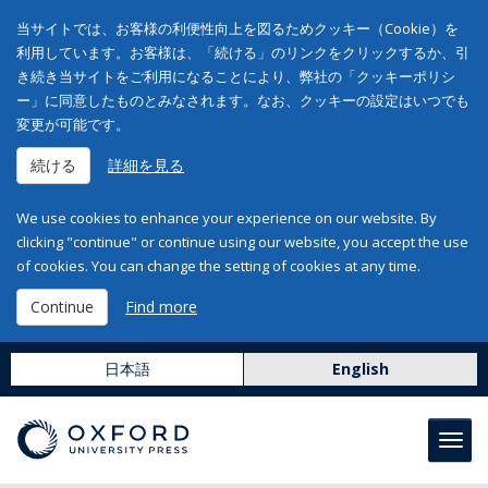
当サイトでは、お客様の利便性向上を図るためクッキー（Cookie）を
利用しています。お客様は、「続ける」のリンクをクリックするか、引
き続き当サイトをご利用になることにより、弊社の「クッキーポリシ
ー」に同意したものとみなされます。なお、クッキーの設定はいつでも
変更が可能です。
続ける
詳細を見る
We use cookies to enhance your experience on our website. By
clicking "continue" or continue using our website, you accept the use
of cookies. You can change the setting of cookies at any time.
Continue
Find more
日本語
English
Toggl
navig