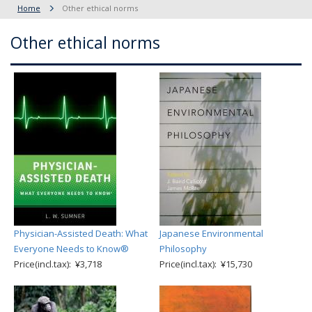
Home
Other ethical norms
Other ethical norms
Physician-Assisted Death: What
Japanese Environmental
Everyone Needs to Know®
Philosophy
Price(incl.tax): ¥3,718
Price(incl.tax): ¥15,730