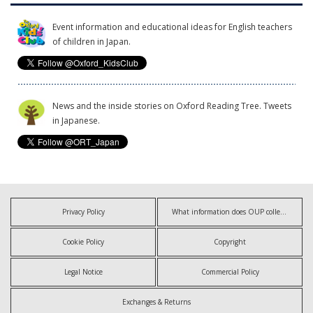
Event information and educational ideas for English teachers
of children in Japan.
News and the inside stories on Oxford Reading Tree. Tweets
in Japanese.
Privacy Policy
What information does OUP collect?
Cookie Policy
Copyright
Legal Notice
Commercial Policy
Exchanges & Returns