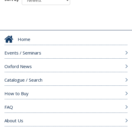
Home
Events / Seminars
Oxford News
Catalogue / Search
How to Buy
FAQ
About Us