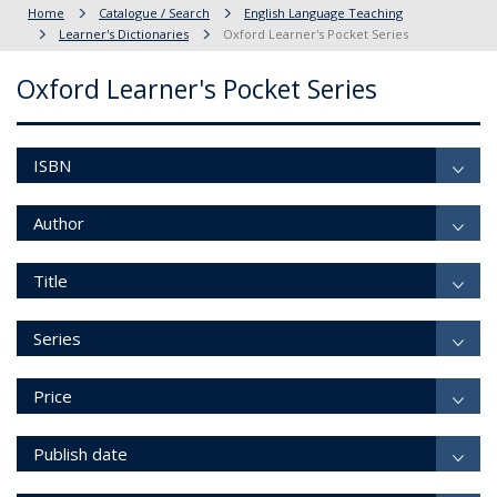
Home
Catalogue / Search
English Language Teaching
Learner's Dictionaries
Oxford Learner's Pocket Series
Oxford Learner's Pocket Series
ISBN
Author
Title
Series
Price
Publish date