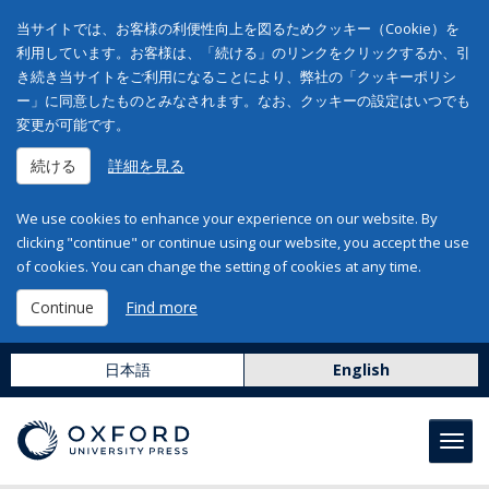
当サイトでは、お客様の利便性向上を図るためクッキー（Cookie）を
利用しています。お客様は、「続ける」のリンクをクリックするか、引
き続き当サイトをご利用になることにより、弊社の「クッキーポリシ
ー」に同意したものとみなされます。なお、クッキーの設定はいつでも
変更が可能です。
続ける
詳細を見る
We use cookies to enhance your experience on our website. By
clicking "continue" or continue using our website, you accept the use
of cookies. You can change the setting of cookies at any time.
Continue
Find more
日本語
English
Toggl
navig