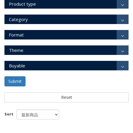
Product type
Category
Format
Theme
Buyable
Submit
Reset
Sort