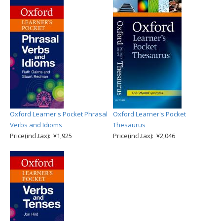
Oxford Learner's Pocket Phrasal
Oxford Learner's Pocket
Verbs and Idioms
Thesaurus
Price(incl.tax): ¥1,925
Price(incl.tax): ¥2,046