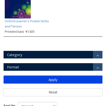
Oxford Learner's Pocket Verbs
and Tenses
Price(incl.tax): ¥1,925
Category
Format
Apply
Reset
Sort by