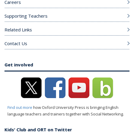
Careers
Supporting Teachers
Related Links
Contact Us
Get involved
Find out more
how Oxford University Press is bringing English
language teachers and trainers together with Social Networking.
Kids' Club and ORT on Twitter