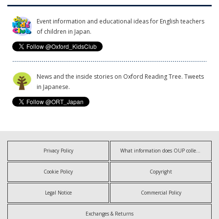
Event information and educational ideas for English teachers
of children in Japan.
News and the inside stories on Oxford Reading Tree. Tweets
in Japanese.
Privacy Policy
What information does OUP collect?
Cookie Policy
Copyright
Legal Notice
Commercial Policy
Exchanges & Returns