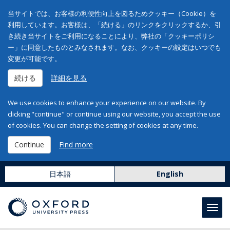
当サイトでは、お客様の利便性向上を図るためクッキー（Cookie）を
利用しています。お客様は、「続ける」のリンクをクリックするか、引
き続き当サイトをご利用になることにより、弊社の「クッキーポリシ
ー」に同意したものとみなされます。なお、クッキーの設定はいつでも
変更が可能です。
続ける
詳細を見る
We use cookies to enhance your experience on our website. By
clicking "continue" or continue using our website, you accept the use
of cookies. You can change the setting of cookies at any time.
Continue
Find more
日本語
English
Toggl
navig