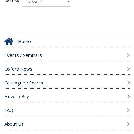
Sort by
Home
Events / Seminars
Oxford News
Catalogue / Search
How to Buy
FAQ
About Us