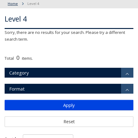
Home
Level 4
Level 4
Sorry, there are no results for your search. Please try a different
search term.
0
Total
items.
Category
Format
Apply
Reset