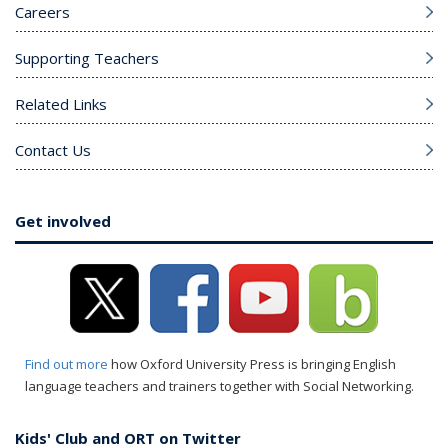
Careers
Supporting Teachers
Related Links
Contact Us
Get involved
Find out more
how Oxford University Press is bringing English
language teachers and trainers together with Social Networking.
Kids' Club and ORT on Twitter