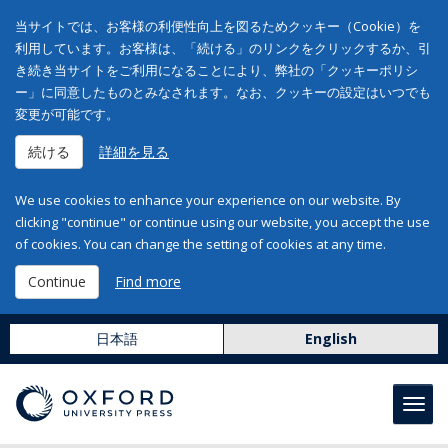
当サイトでは、お客様の利便性向上を図るためクッキー（Cookie）を
利用しています。お客様は、「続ける」のリンクをクリックするか、引
き続き当サイトをご利用になることにより、弊社の「クッキーポリシ
ー」に同意したものとみなされます。なお、クッキーの設定はいつでも
変更が可能です。
続ける
詳細を見る
We use cookies to enhance your experience on our website. By
clicking "continue" or continue using our website, you accept the use
of cookies. You can change the setting of cookies at any time.
Continue
Find more
日本語
English
Toggl
navig