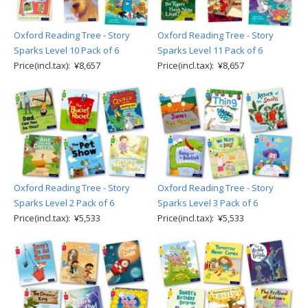
Oxford Reading Tree - Story
Oxford Reading Tree - Story
Sparks Level 10 Pack of 6
Sparks Level 11 Pack of 6
Price(incl.tax): ¥8,657
Price(incl.tax): ¥8,657
Oxford Reading Tree - Story
Oxford Reading Tree - Story
Sparks Level 2 Pack of 6
Sparks Level 3 Pack of 6
Price(incl.tax): ¥5,533
Price(incl.tax): ¥5,533