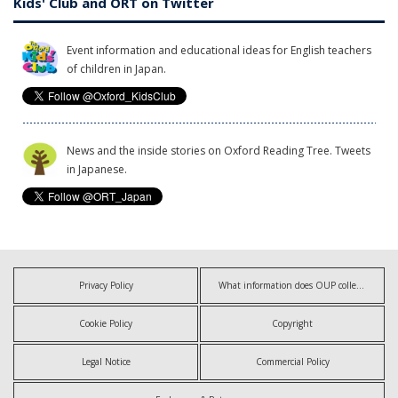
Kids' Club and ORT on Twitter
Event information and educational ideas for English teachers
of children in Japan.
News and the inside stories on Oxford Reading Tree. Tweets
in Japanese.
Privacy Policy
What information does OUP collect?
Cookie Policy
Copyright
Legal Notice
Commercial Policy