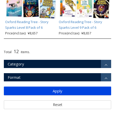
Oxford Reading Tree - Story
Oxford Reading Tree - Story
Sparks Level 8 Pack of 6
Sparks Level 9 Pack of 6
Price(incl.tax): ¥8,657
Price(incl.tax): ¥8,657
12
Total
items.
Category
Format
Apply
Reset