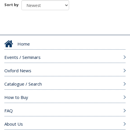
Sort by
Home
Events / Seminars
Oxford News
Catalogue / Search
How to Buy
FAQ
About Us