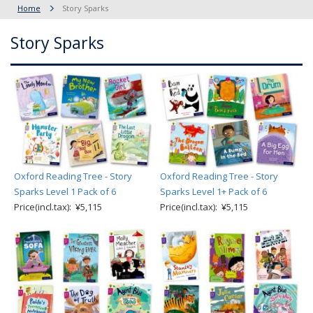
Home
Story Sparks
Story Sparks
Oxford Reading Tree - Story
Oxford Reading Tree - Story
Sparks Level 1 Pack of 6
Sparks Level 1+ Pack of 6
Price(incl.tax): ¥5,115
Price(incl.tax): ¥5,115