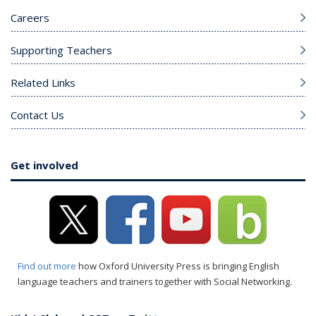
Careers
Supporting Teachers
Related Links
Contact Us
Get involved
Find out more
how Oxford University Press is bringing English
language teachers and trainers together with Social Networking.