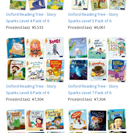
Oxford Reading Tree - Story
Oxford Reading Tree - Story
Sparks Level 4 Pack of 6
Sparks Level 5 Pack of 6
Price(incl.tax): ¥5,533
Price(incl.tax): ¥6,061
Oxford Reading Tree - Story
Oxford Reading Tree - Story
Sparks Level 6 Pack of 6
Sparks Level 7 Pack of 6
Price(incl.tax): ¥7,304
Price(incl.tax): ¥7,304